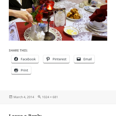
SHARE THIS:
Facebook
Pinterest
Email
Print
Posted
Full
March 4, 2014
1024 × 681
on
size
Leave a Reply