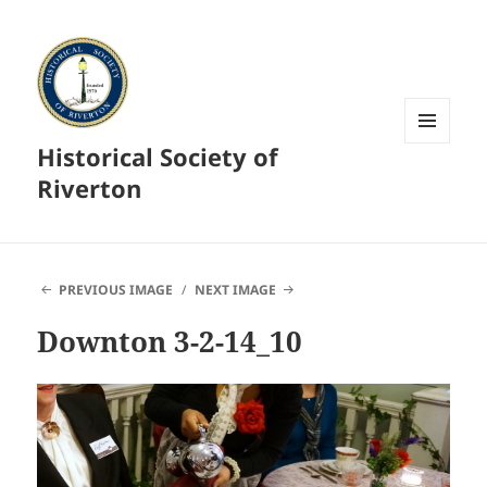
Historical Society of
MENU
AND
Riverton
WIDGETS
PREVIOUS IMAGE
NEXT IMAGE
Downton 3-2-14_10