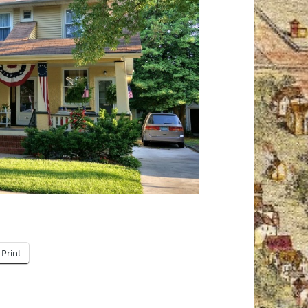
Print