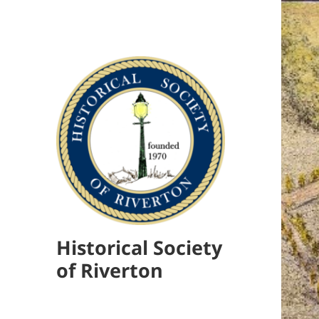
Historical Society
of Riverton