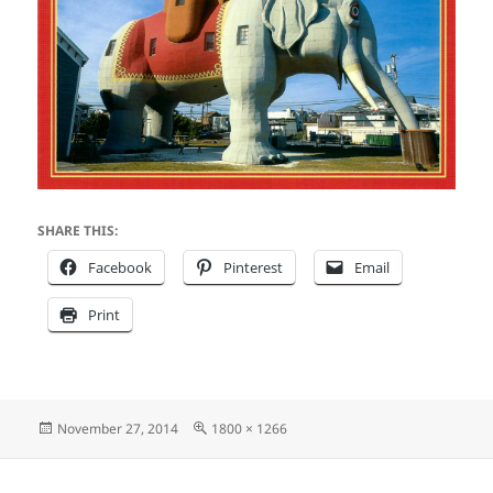
SHARE THIS:
Facebook
Pinterest
Email
Print
Posted
Full
November 27, 2014
1800 × 1266
on
size