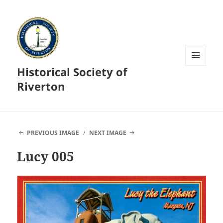
Historical Society of
MENU
AND
Riverton
WIDGETS
PREVIOUS IMAGE
NEXT IMAGE
Lucy 005