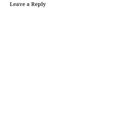
Leave a Reply