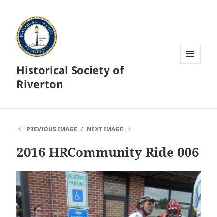
Historical Society of
MENU
AND
Riverton
WIDGETS
PREVIOUS IMAGE
NEXT IMAGE
2016 HRCommunity Ride 006