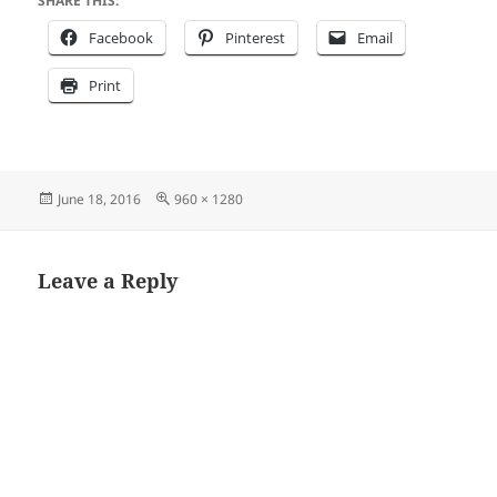
SHARE THIS:
Facebook
Pinterest
Email
Print
Posted
Full
June 18, 2016
960 × 1280
on
size
Leave a Reply