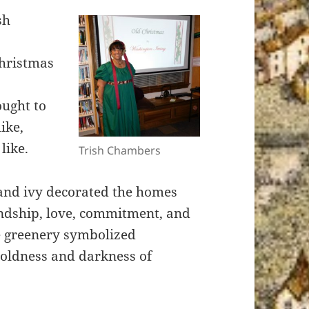
sh
Christmas
ught to
ike,
like.
Trish Chambers
 and ivy decorated the homes
endship, love, commitment, and
e greenery symbolized
 coldness and darkness of