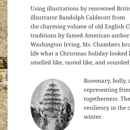
Using illustrations by renowned Briti
illustrator Randolph Caldecott from
the charming volume of old English 
traditions by famed American author
Washington Irving, Ms. Chambers bro
life what a Christmas holiday looked l
smelled like, tasted like, and sounded 
Rosemary, holly,
representing fri
togetherness. Th
resiliency in the
winter.