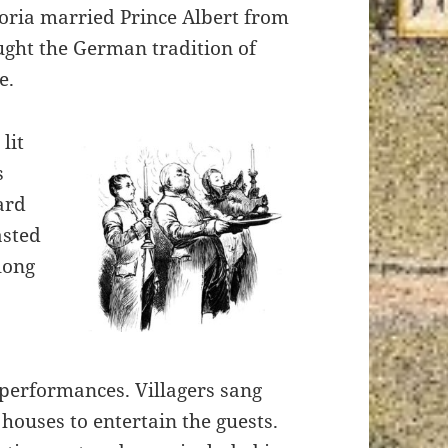
ria married Prince Albert from
ght the German tradition of
e.
lit
s
ard
asted
long
 performances.
Villagers sang
houses to entertain the guests.