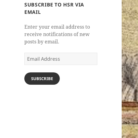
SUBSCRIBE TO HSR VIA
EMAIL
Enter your email address to
receive notifications of new
posts by email.
Email
Address
SUBSCRIBE