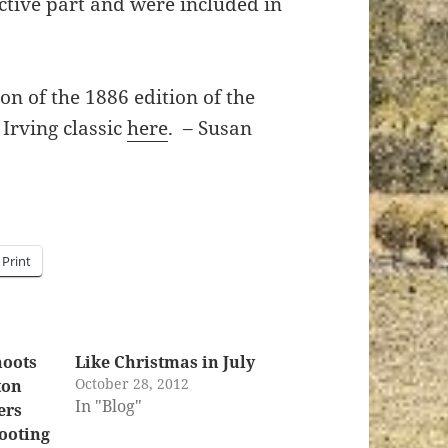
ctive part and were included in
on of the 1886 edition of the
Irving classic
here
. – Susan
Print
hoots
Like Christmas in July
October 28, 2012
ton
In "Blog"
ers
ooting