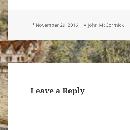
Posted
Author
November 29, 2016
John McCormick
on
Leave a Reply