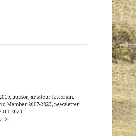
2019, author, amateur historian,
oard Member 2007-2023, newsletter
 2011-2023
k