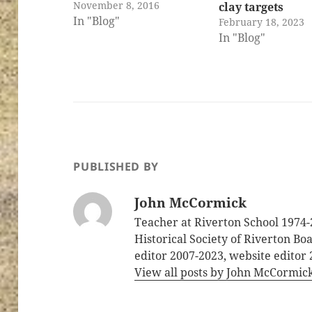
November 8, 2016
clay targets
In "Blog"
February 18, 2023
In "Blog"
PUBLISHED BY
John McCormick
Teacher at Riverton School 1974-
Historical Society of Riverton B
editor 2007-2023, website editor
View all posts by John McCormic