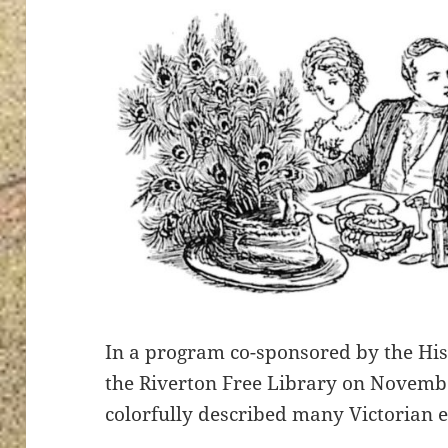
In a program co-sponsored by the Hist
the Riverton Free Library on Novemb
colorfully described many Victorian e