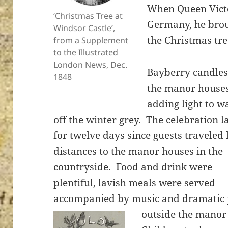
When Queen Victo
‘Christmas Tree at
Germany, he brou
Windsor Castle’,
the Christmas tre
from a Supplement
to the Illustrated
ton’s
London News, Dec.
Bayberry candles 
1848
the manor house
adding light to w
off the winter grey. The celebration l
for twelve days since guests traveled 
distances to the manor houses in the
countryside. Food and drink were
plentiful, lavish meals were served
accompanied by music and dramatic
outside the manor 