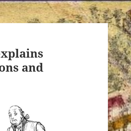
xplains
ions and