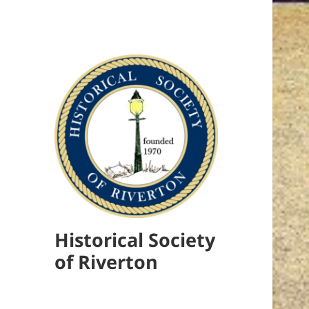
Historical Society
of Riverton