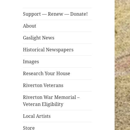
Support — Renew — Donate!
About
Gaslight News
Historical Newspapers
Images
Research Your House
Riverton Veterans
Riverton War Memorial –
Veteran Eligibility
Local Artists
Store