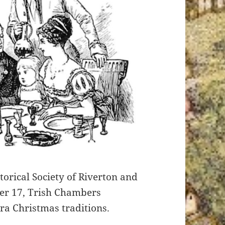
orical Society of Riverton and
er 17, Trish Chambers
ra Christmas traditions.