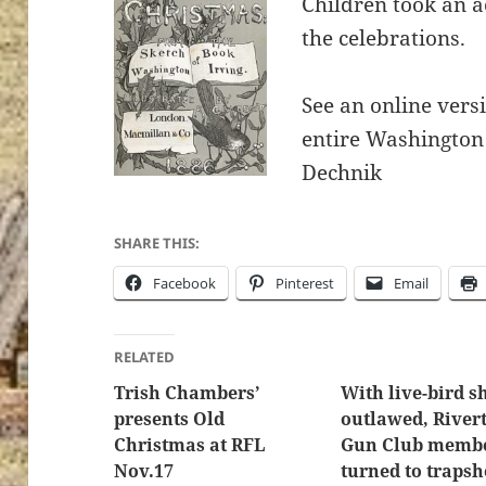
Children took an a
the celebrations.
See an online versi
entire Washington 
Dechnik
SHARE THIS:
Facebook
Pinterest
Email
RELATED
Trish Chambers’
With live-bird s
presents Old
outlawed, River
Christmas at RFL
Gun Club memb
Nov.17
turned to trapsh