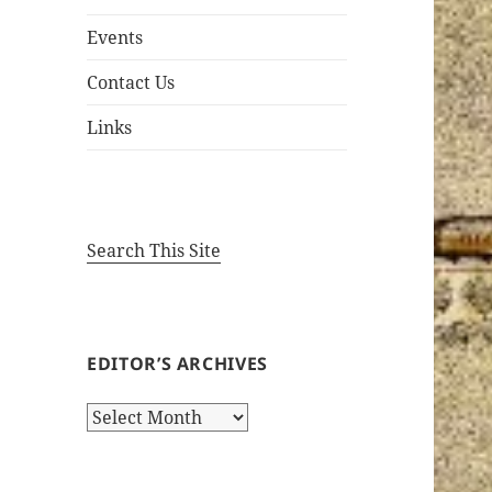
Events
Contact Us
Links
Search This Site
EDITOR’S ARCHIVES
Editor’s
Archives