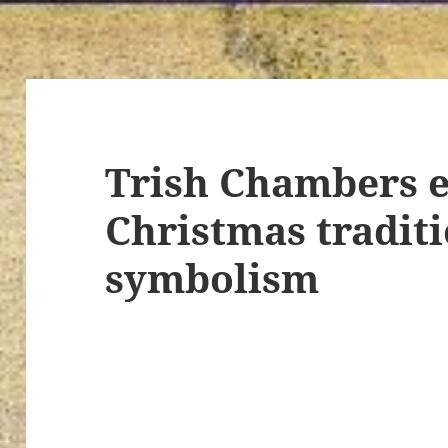
Trish Chambers e
Christmas tradit
symbolism