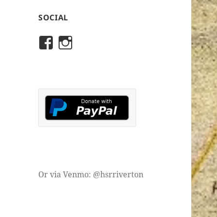
SOCIAL
View
View
rivertonhistory’s
historicalsocietyofriver
profile
profile
on
on
Facebook
Instagram
Or via Venmo: @hsrriverton