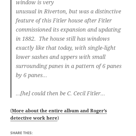
window is very
unusual in Riverton, but was a distinctive
feature of this Fitler house after Fitler
commissioned its expansion and updating
in 1882. The house still has windows
exactly like that today, with single-light
lower sashes and uppers with small
surrounding panes in a pattern of 6 panes
by 6 panes…
…[he] could then be C. Cecil Fitler…
(
More about the entire album and Roger’s
detective work here
)
SHARE THIS: