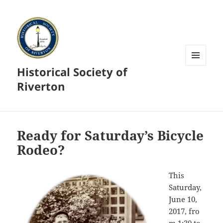
Historical Society of
MENU
AND
Riverton
WIDGETS
Ready for Saturday’s Bicycle
Rodeo?
This
Saturday,
June 10,
2017, fro