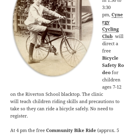
m 1:30 to
3:30
pm,
Cyne
rgy
Cycling
Club
will
direct a
free
Bicycle
Safety Ro
deo
for
children
ages 7-12
on the Riverton School blacktop. The clinic
will teach children riding skills and precautions to
take so they can ride a bicycle safely. No need to
register.
At 4 pm the free
Community Bike Ride
(approx. 5