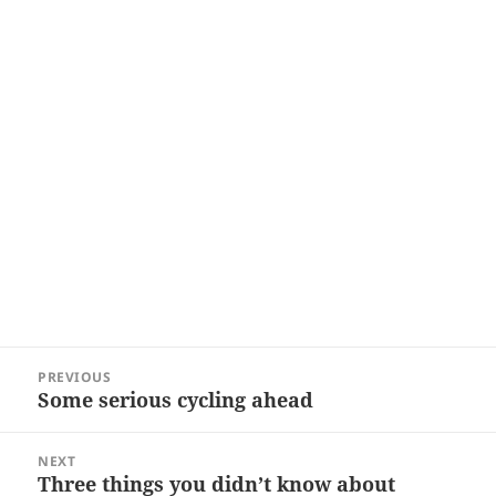
Post
PREVIOUS
navigation
Some serious cycling ahead
Previous
post:
NEXT
Three things you didn’t know about
Next