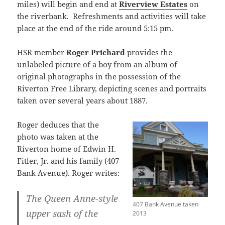
miles) will begin and end at
Riverview Estates
on
the riverbank. Refreshments and activities will take
place at the end of the ride around 5:15 pm.
HSR member
Roger Prichard
provides the
unlabeled picture of a boy from an album of
original photographs in the possession of the
Riverton Free Library, depicting scenes and portraits
taken over several years about 1887.
Roger deduces that the
photo was taken at the
Riverton home of Edwin H.
Fitler, Jr. and his family (407
Bank Avenue). Roger writes:
The Queen Anne-style
407 Bank Avenue taken
upper sash of the
2013