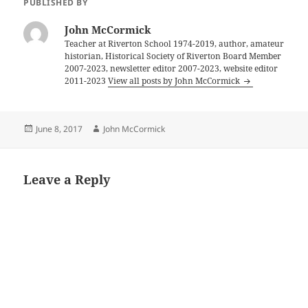
PUBLISHED BY
John McCormick
Teacher at Riverton School 1974-2019, author, amateur
historian, Historical Society of Riverton Board Member
2007-2023, newsletter editor 2007-2023, website editor
2011-2023
View all posts by John McCormick
Posted
Author
June 8, 2017
John McCormick
on
Leave a Reply