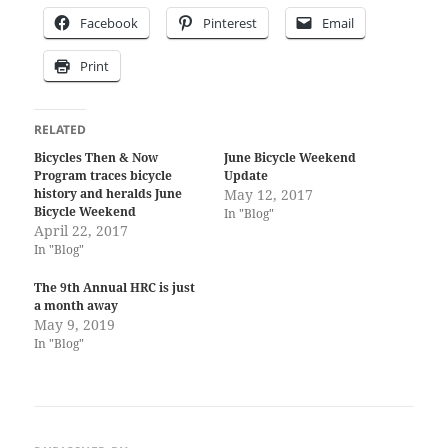
Facebook
Pinterest
Email
Print
RELATED
Bicycles Then & Now
June Bicycle Weekend
Program traces bicycle
Update
history and heralds June
May 12, 2017
Bicycle Weekend
In "Blog"
April 22, 2017
In "Blog"
The 9th Annual HRC is just
a month away
May 9, 2019
In "Blog"