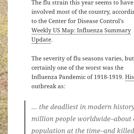
The flu strain this year seems to have
involved most of the country, accordi
to the Center for Disease Control’s
Weekly US Map: Influenza Summary
Update
.
The severity of flu seasons varies, bu
certainly one of the worst was the
Influenza Pandemic of 1918-1919.
Hi
outbreak as:
… the deadliest in modern history
million people worldwide–about o
population at the time–and killed