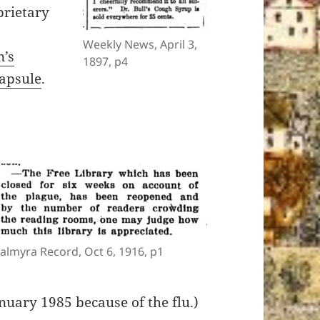
rietary
Weekly News, April 3,
n’s
1897, p4
apsule
.
almyra Record, Oct 6, 1916, p1
nuary 1985 because of the flu.)