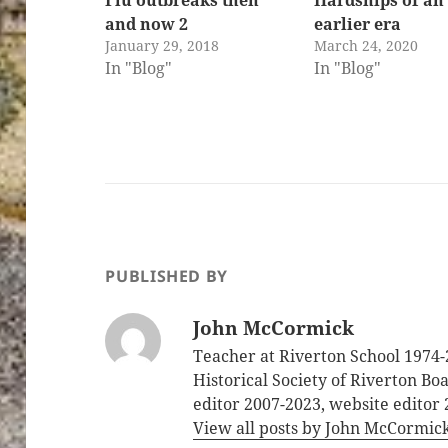
and now 2
earlier era
January 29, 2018
March 24, 2020
In "Blog"
In "Blog"
PUBLISHED BY
John McCormick
Teacher at Riverton School 1974-
Historical Society of Riverton B
editor 2007-2023, website editor
View all posts by John McCormic