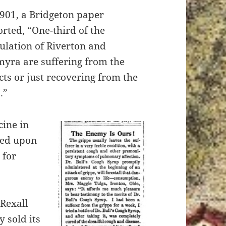
1901, a Bridgeton paper
orted, “One-third of the
ulation of Riverton and
myra are suffering from the
cts or just recovering from the
.”
cine in
ded upon
 for
Rexall
 sold its