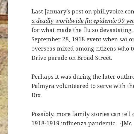
Last January’s post on phillyvoice.co
a deadly worldwide flu epidemic 99 ye
for what made the flu so devastating, 
September 28, 1918 event when sailor
overseas mixed among citizens who t
Drive parade on Broad Street.
Perhaps it was during the later outbr
Palmyra volunteered to serve with the
Dix.
Possibly, more family stories can tell 
1918-1919 influenza pandemic. -JMc