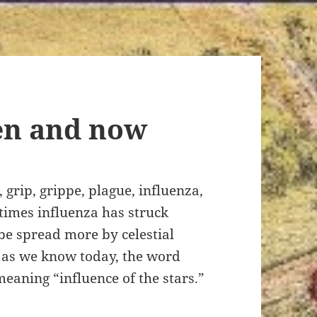
en and now
grip, grippe, plague, influenza,
t times influenza has struck
e spread more by celestial
s as we know today, the word
eaning “influence of the stars.”