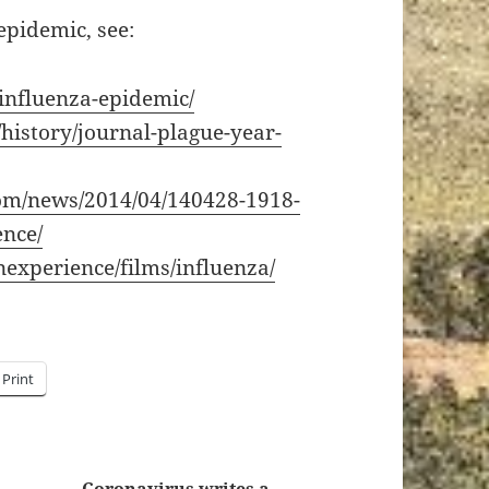
epidemic, see:
/influenza-epidemic/
istory/journal-plague-year-
com/news/2014/04/140428-1918-
ence/
experience/films/influenza/
Print
Coronavirus writes a