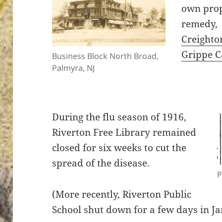
own prop
remedy,
Creighto
Grippe C
Business Block North Broad,
Palmyra, NJ
During the flu season of 1916,
Riverton Free Library remained
closed for six weeks to cut the
spread of the disease.
P
(More recently, Riverton Public
School shut down for a few days in Ja