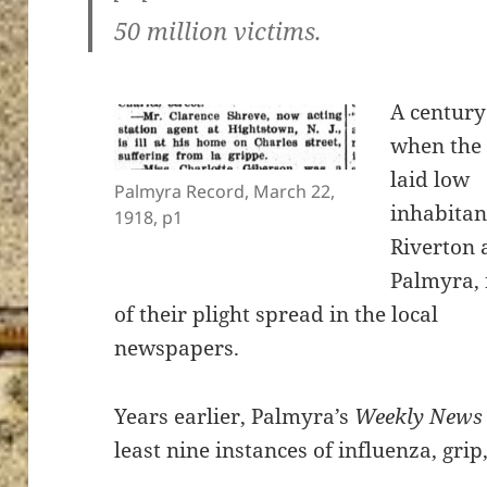
50 million victims.
A century
when the 
laid low
Palmyra Record, March 22,
inhabitan
1918, p1
Riverton 
Palmyra,
of their plight spread in the local
newspapers.
Years earlier, Palmyra’s
Weekly News
least nine instances of influenza, gri