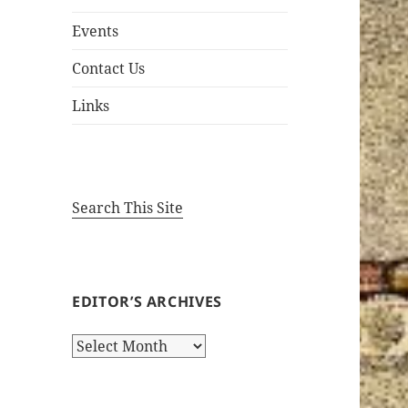
Events
Contact Us
Links
Search This Site
EDITOR’S ARCHIVES
Editor’s
Archives