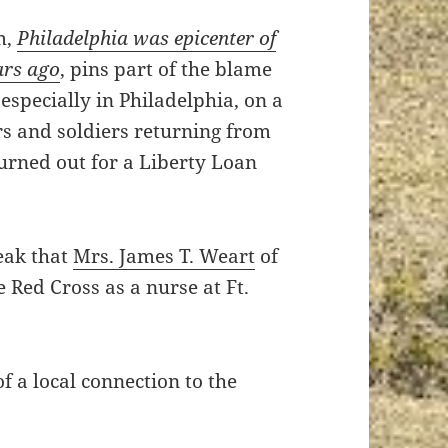
m,
Philadelphia was epicenter of
ars ago
, pins part of the blame
especially in Philadelphia, on a
s and soldiers returning from
urned out for a Liberty Loan
eak that
Mrs. James T. Weart
of
 Red Cross as a nurse at Ft.
of a local connection to the