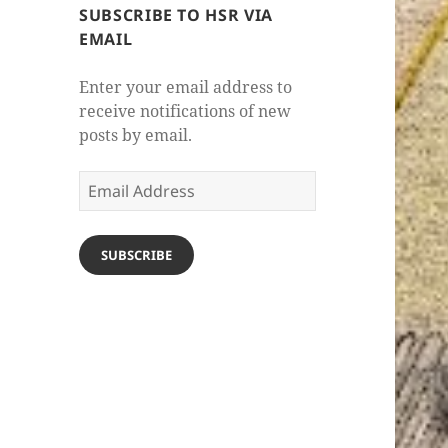
SUBSCRIBE TO HSR VIA
EMAIL
Enter your email address to
receive notifications of new
posts by email.
Email
Address
SUBSCRIBE