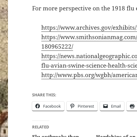
For more perspective on the 1918 flu 
https://www.archives.gov/exhibits
https://www.smithsonianmag.com/h
180965222/
https://news.nationalgeographic.
flu-avian-swine-science-health-sci
http://www.pbs.org/wgbh/american
SHARE THIS:
Facebook
Pinterest
Email
RELATED
Flu outbreaks then
Hardships of an