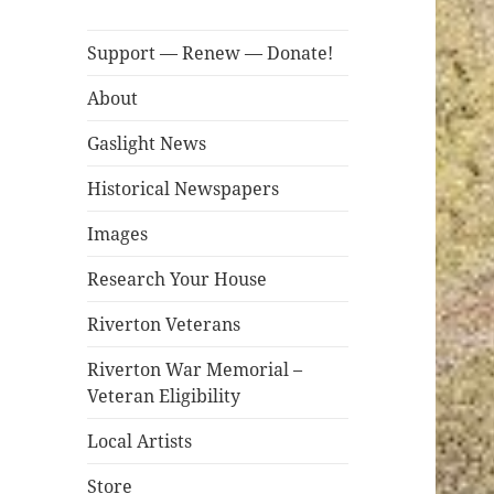
Support — Renew — Donate!
About
Gaslight News
Historical Newspapers
Images
Research Your House
Riverton Veterans
Riverton War Memorial –
Veteran Eligibility
Local Artists
Store