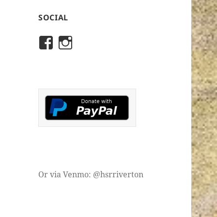
SOCIAL
View
View
rivertonhistory’s
historicalsocietyofriver
profile
profile
on
on
Facebook
Instagram
Or via Venmo: @hsrriverton