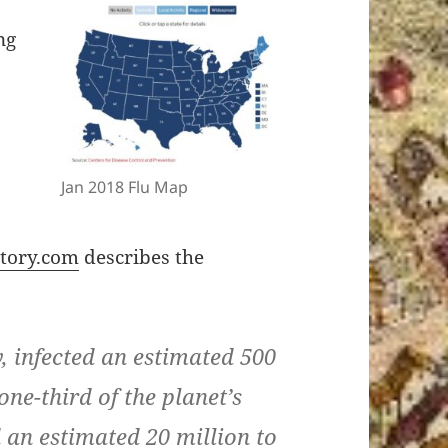
ng
Jan 2018 Flu Map
t
story.com
describes the
, infected an estimated 500
ne-third of the planet’s
 an estimated 20 million to