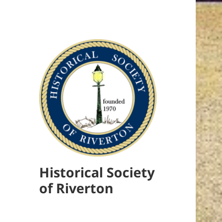
Historical Society
of Riverton