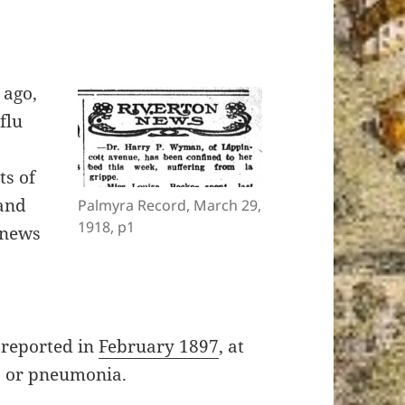
 ago,
flu
ts of
and
Palmyra Record, March 29,
1918, p1
 news
reported in
February 1897
, at
p, or pneumonia.