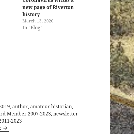
new page of Riverton
history
March 13, 2020
In "Blog"
2019, author, amateur historian,
oard Member 2007-2023, newsletter
 2011-2023
k