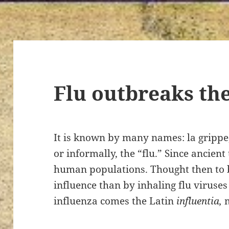
Flu outbreaks th
It is known by many names: la grippe, 
or informally, the “flu.” Since ancien
human populations. Thought then to b
influence than by inhaling flu viruse
influenza comes the Latin
influentia,
m