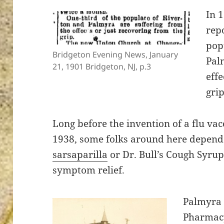
In 
rep
pop
Bridgeton Evening News, January
ton’s
Pal
21, 1901 Bridgeton, NJ, p.3
effe
grip
Long before the invention of a flu vac
1938, some folks around here depen
sarsaparilla
or Dr. Bull’s Cough Syrup
symptom relief.
Palmyra 
Pharmacy