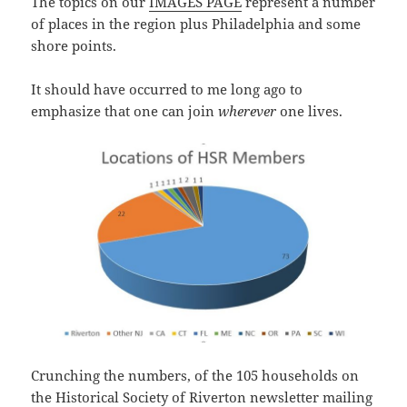
The topics on our
IMAGES PAGE
represent a number
of places in the region plus Philadelphia and some
shore points.
It should have occurred to me long ago to
emphasize that one can join
wherever
one lives.
Crunching the numbers, of the 105 households on
the Historical Society of Riverton newsletter mailing