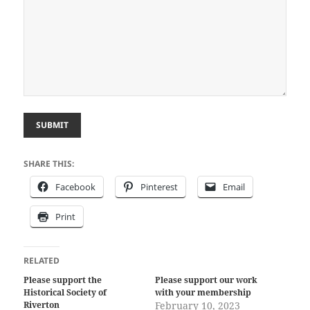
SUBMIT
SHARE THIS:
Facebook
Pinterest
Email
Print
RELATED
Please support the
Please support our work
Historical Society of
with your membership
Riverton
February 10, 2023