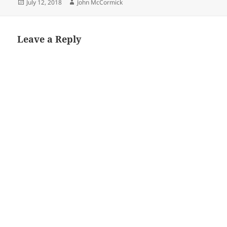
Posted
Author
July 12, 2018
John McCormick
on
Leave a Reply