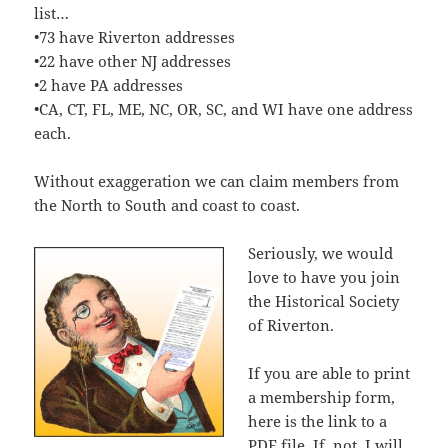
list…
•73 have Riverton addresses
•22 have other NJ addresses
•2 have PA addresses
•CA, CT, FL, ME, NC, OR, SC, and WI have one address
each.
Without exaggeration we can claim members from
the North to South and coast to coast.
Seriously, we would
love to have you join
the Historical Society
of Riverton.
If you are able to print
a membership form,
here is the link to a
PDF file
. If, not, I will