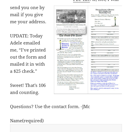
send you one by
mail if you give
me your address.
UPDATE: Today
Adele emailed
me, “I’ve printed
out the form and
mailed it in with
a $25 check.”
Sweet! That’s 106
and counting.
Questions? Use the contact form. -JMc
Name
(required)