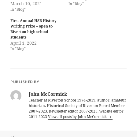
March 10, 2021
In "Blog"
In "Blog"
First Annual HSR History
Writing Prize – open to
Riverton high school
students
April 1, 2022
In "Blog"
PUBLISHED BY
John McCormick
Teacher at Riverton School 1974-2019, author, amateur
historian, Historical Society of Riverton Board Member
2007-2023, newsletter editor 2007-2023, website editor
2011-2023
View all posts by John McCormick