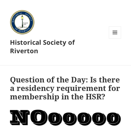
Historical Society of
MENU
AND
Riverton
WIDGETS
Question of the Day: Is there
a residency requirement for
membership in the HSR?