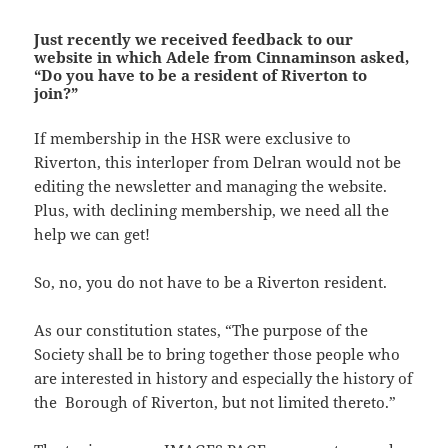
Just recently we received feedback to our
website in which Adele from Cinnaminson asked,
“Do you have to be a resident of Riverton to
join?”
If membership in the HSR were exclusive to
Riverton, this interloper from Delran would not be
editing the newsletter and managing the website.
Plus, with declining membership, we need all the
help we can get!
So, no, you do not have to be a Riverton resident.
As our constitution states, “The purpose of the
Society shall be to bring together those people who
are interested in history and especially the history of
the Borough of Riverton, but not limited thereto.”