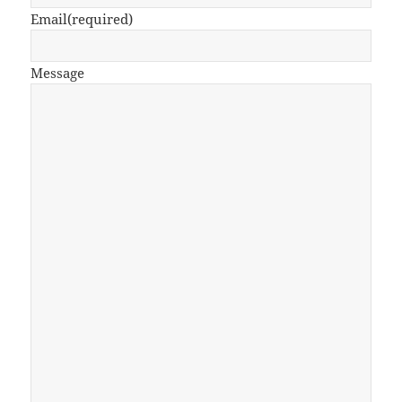
Email
(required)
Message