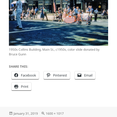
1950s Collins Building, Main St., c1950s, color slide donated by
Bruce Gunn
SHARE THIS:
Facebook
Pinterest
Email
Print
Posted
Full
January 31, 2019
1600 × 1017