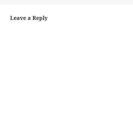
on
size
Leave a Reply