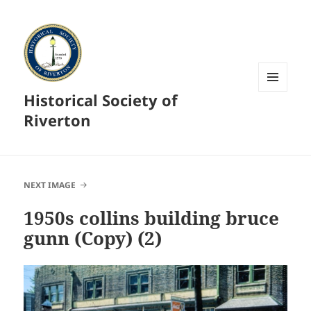
Historical Society of
MENU
AND
Riverton
WIDGETS
NEXT IMAGE
1950s collins building bruce
gunn (Copy) (2)