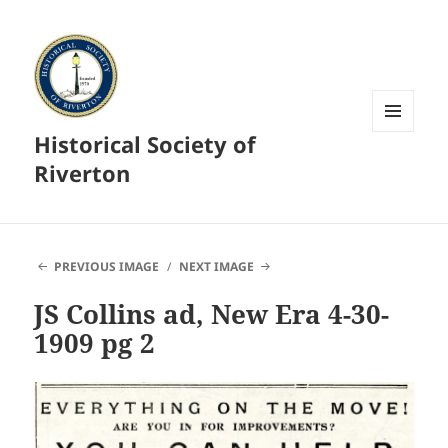
Historical Society of
MENU
AND
Riverton
WIDGETS
PREVIOUS IMAGE
NEXT IMAGE
JS Collins ad, New Era 4-30-
1909 pg 2