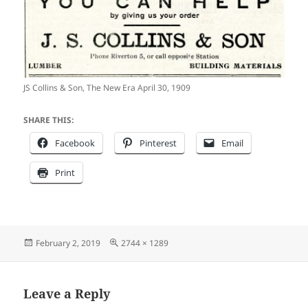
JS Collins & Son, The New Era April 30, 1909
SHARE THIS:
Facebook
Pinterest
Email
Print
Posted
Full
February 2, 2019
2744 × 1289
on
size
Leave a Reply