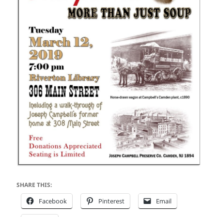
SHARE THIS:
Facebook
Pinterest
Email