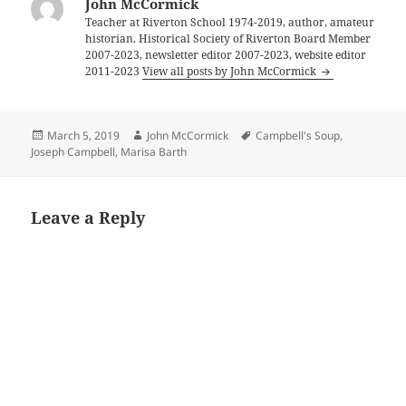
John McCormick
Teacher at Riverton School 1974-2019, author, amateur
historian, Historical Society of Riverton Board Member
2007-2023, newsletter editor 2007-2023, website editor
2011-2023
View all posts by John McCormick
Posted
Author
Tags
March 5, 2019
John McCormick
Campbell's Soup
,
on
Joseph Campbell
,
Marisa Barth
Leave a Reply