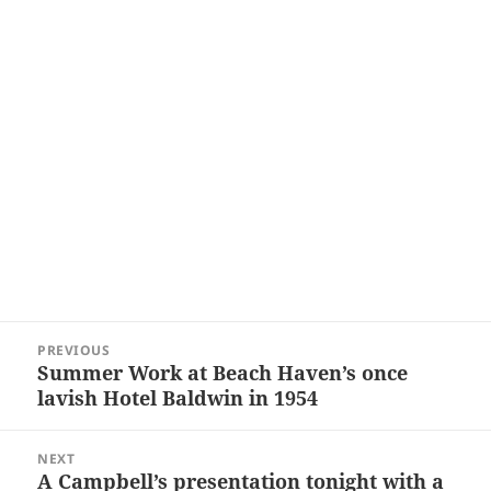
Post
PREVIOUS
navigation
Summer Work at Beach Haven’s once
Previous
lavish Hotel Baldwin in 1954
post:
NEXT
A Campbell’s presentation tonight with a
Next