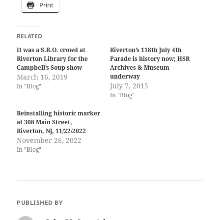
Print
RELATED
It was a S.R.O. crowd at
Riverton’s 118th July 4th
Riverton Library for the
Parade is history now; HSR
Campbell’s Soup show
Archives & Museum
March 16, 2019
underway
July 7, 2015
In "Blog"
In "Blog"
Reinstalling historic marker
at 308 Main Street,
Riverton, NJ, 11/22/2022
November 26, 2022
In "Blog"
PUBLISHED BY