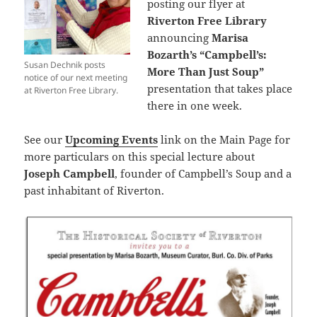
posting our flyer at
Riverton Free Library
announcing
Marisa
Bozarth’s
“Campbell’s:
Susan Dechnik posts
More Than Just Soup”
notice of our next meeting
presentation that takes place
at Riverton Free Library.
there in one week.
See our
Upcoming Events
link on the Main Page for
more particulars on this special lecture about
Joseph Campbell
, founder of Campbell’s Soup and a
past inhabitant of Riverton.