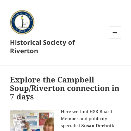
Historical Society of
MENU
AND
Riverton
WIDGETS
Explore the Campbell
Soup/Riverton connection in
7 days
Here we find HSR Board
Member and publicity
specialist
Susan Dechnik