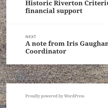
Historic Riverton Criter
Previous
financial support
post:
NEXT
A note from Iris Gaugha
Next
Coordinator
post:
Proudly powered by WordPress