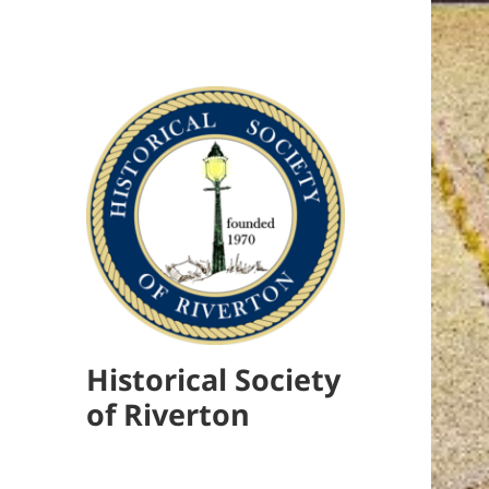
Historical Society
of Riverton