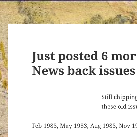
Just posted 6 mor
News back issues
Still chippi
these old iss
Feb 1983
,
May 1983
,
Aug 1983
,
Nov 1