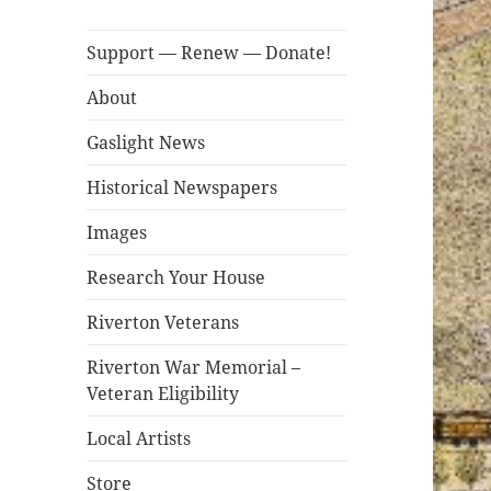
Support — Renew — Donate!
About
Gaslight News
Historical Newspapers
Images
Research Your House
Riverton Veterans
Riverton War Memorial –
Veteran Eligibility
Local Artists
Store