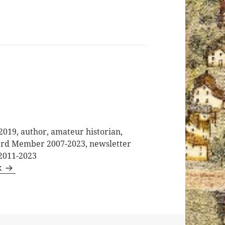
2019, author, amateur historian,
oard Member 2007-2023, newsletter
 2011-2023
k