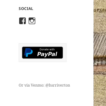
SOCIAL
View
View
rivertonhistory’s
historicalsocietyofriver
profile
profile
on
on
Facebook
Instagram
Or via Venmo: @hsrriverton