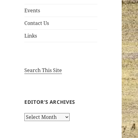
Events
Contact Us
Links
Search This Site
EDITOR’S ARCHIVES
Editor’s
Archives