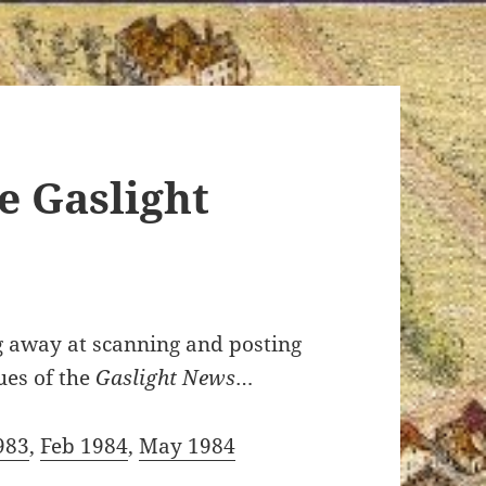
e Gaslight
ng away at scanning and posting
ues of the
Gaslight News
…
983
,
Feb 1984
,
May 1984