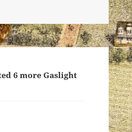
ted 6 more Gaslight