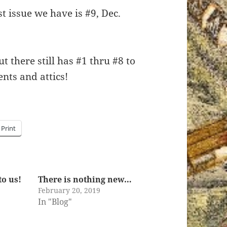
t issue we have is #9, Dec.
 there still has #1 thru #8 to
nts and attics!
Print
to us!
There is nothing new…
February 20, 2019
In "Blog"