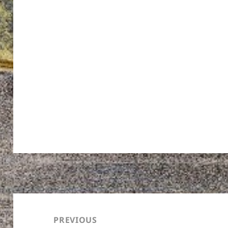
Post
navigation
PREVIOUS