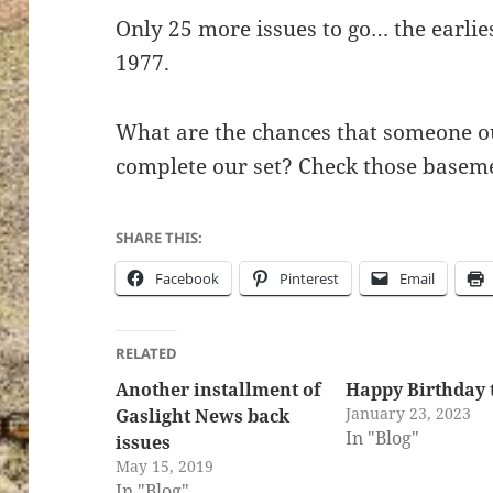
Only 25 more issues to go… the earlies
1977.
What are the chances that someone out
complete our set? Check those baseme
SHARE THIS:
Facebook
Pinterest
Email
RELATED
Another installment of
Happy Birthday 
January 23, 2023
Gaslight News back
In "Blog"
issues
May 15, 2019
In "Blog"