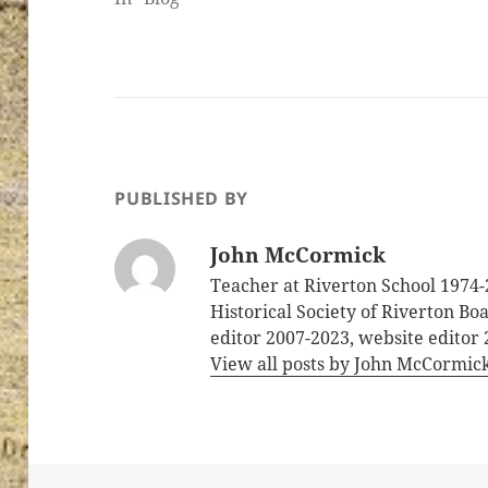
PUBLISHED BY
John McCormick
Teacher at Riverton School 1974-
Historical Society of Riverton B
editor 2007-2023, website editor
View all posts by John McCormic