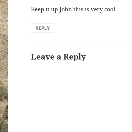
Keep it up John this is very cool
REPLY
Leave a Reply