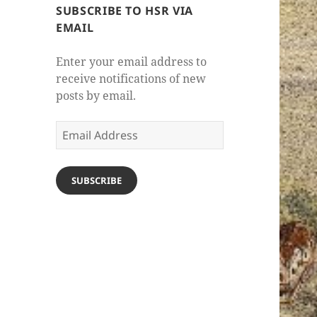
SUBSCRIBE TO HSR VIA
EMAIL
Enter your email address to
receive notifications of new
posts by email.
Email
Address
SUBSCRIBE