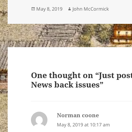
Posted
Author
May 8, 2019
John McCormick
on
ton’s
One thought on “Just pos
News back issues”
Norman coone
says:
May 8, 2019 at 10:17 am