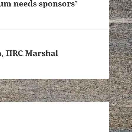
ium needs sponsors’
n, HRC Marshal