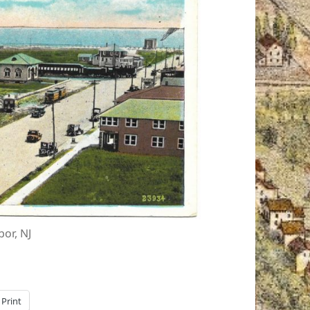
or, NJ
Print