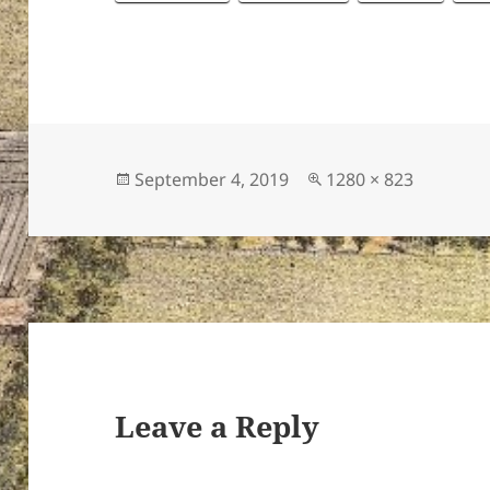
Posted
Full
September 4, 2019
1280 × 823
on
size
Leave a Reply