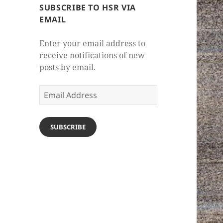
SUBSCRIBE TO HSR VIA
EMAIL
Enter your email address to
receive notifications of new
posts by email.
Email
Address
SUBSCRIBE