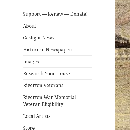
Support — Renew — Donate!
About
Gaslight News
Historical Newspapers
Images
Research Your House
Riverton Veterans
Riverton War Memorial –
Veteran Eligibility
Local Artists
Store