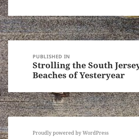
Post
navigation
PUBLISHED IN
Strolling the South Jers
Beaches of Yesteryear
Proudly powered by WordPress