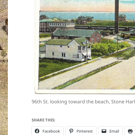
96th St. looking toward the beach, Stone Harb
SHARE THIS:
Facebook
Pinterest
Email