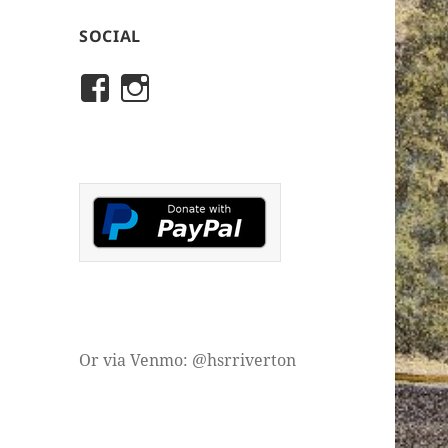
SOCIAL
View
View
rivertonhistory’s
historicalsocietyofriver
profile
profile
on
on
Facebook
Instagram
Or via Venmo: @hsrriverton