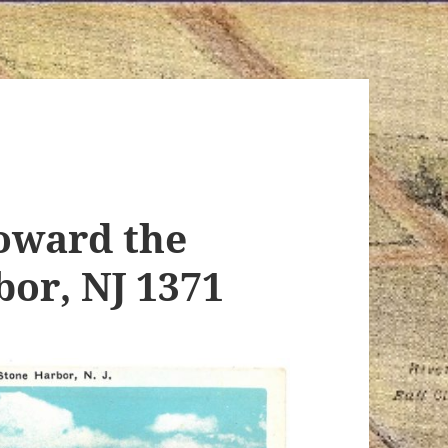
toward the
bor, NJ 1371