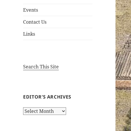
Events
Contact Us
Links
Search This Site
EDITOR’S ARCHIVES
Editor’s
Archives