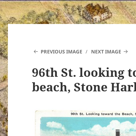
PREVIOUS IMAGE
NEXT IMAGE
96th St. looking 
beach, Stone Har