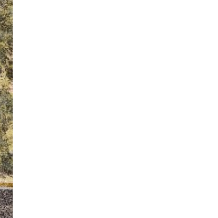
ton’s