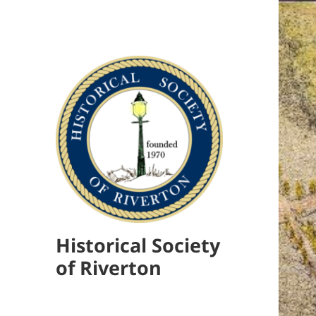
Historical Society
of Riverton