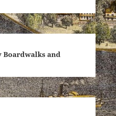
ey Boardwalks and