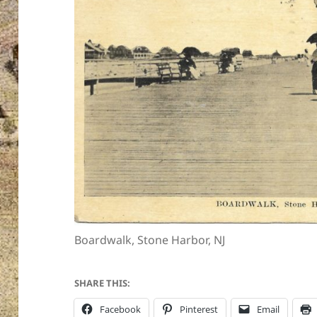
Boardwalk, Stone Harbor, NJ
SHARE THIS:
Facebook
Pinterest
Email