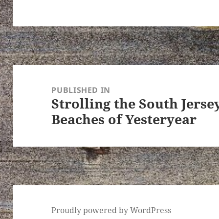
Post
navigation
PUBLISHED IN
Strolling the South Jers
Beaches of Yesteryear
Proudly powered by WordPress