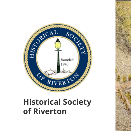
Historical Society
of Riverton