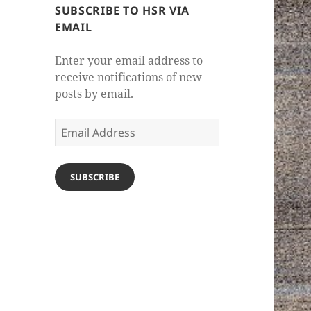
SUBSCRIBE TO HSR VIA
EMAIL
Enter your email address to
receive notifications of new
posts by email.
Email
Address
SUBSCRIBE