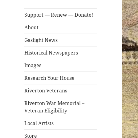
Support — Renew — Donate!
About
Gaslight News
Historical Newspapers
Images
Research Your House
Riverton Veterans
Riverton War Memorial –
Veteran Eligibility
Local Artists
Store