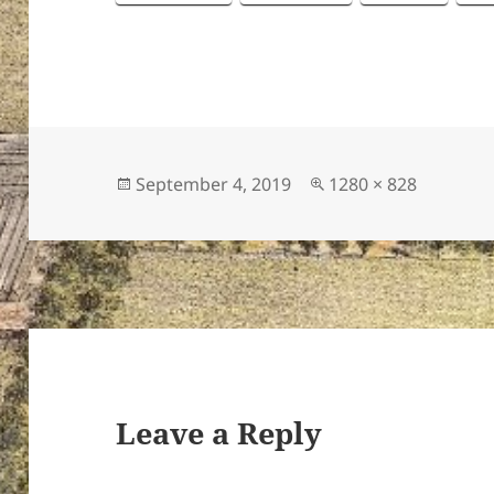
Posted
Full
September 4, 2019
1280 × 828
on
size
Leave a Reply