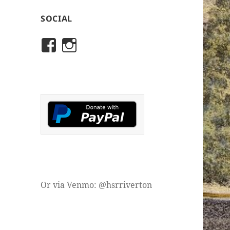
SOCIAL
View
View
rivertonhistory’s
historicalsocietyofriver
profile
profile
on
on
Facebook
Instagram
Or via Venmo: @hsrriverton