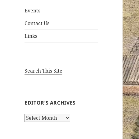
Events
Contact Us
Links
Search This Site
EDITOR’S ARCHIVES
Editor’s
Archives