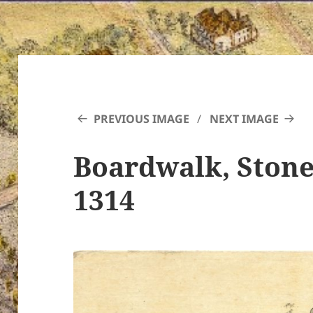
PREVIOUS IMAGE
NEXT IMAGE
Boardwalk, Stone
1314