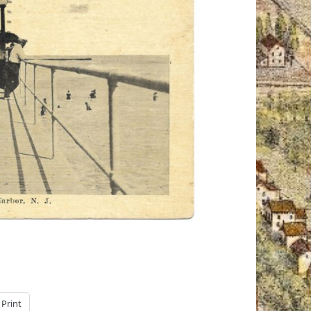
Print