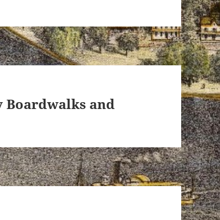
ey Boardwalks and