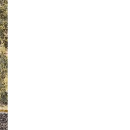
ton’s