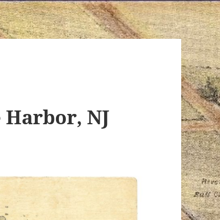
 Harbor, NJ