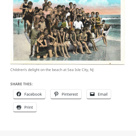
Children’s delight on the beach at Sea Isle City, NJ
SHARE THIS:
Facebook
Pinterest
Email
Print