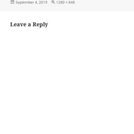
Posted
Full
September 4, 2019
1280 × 848
on
size
Leave a Reply