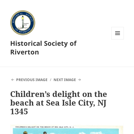
Historical Society of
MENU
AND
Riverton
WIDGETS
PREVIOUS IMAGE
NEXT IMAGE
Children’s delight on the
beach at Sea Isle City, NJ
1345