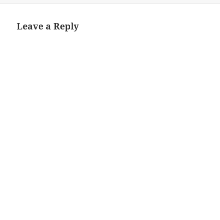
Leave a Reply