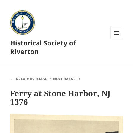
Historical Society of
MENU
AND
Riverton
WIDGETS
PREVIOUS IMAGE
NEXT IMAGE
Ferry at Stone Harbor, NJ
1376