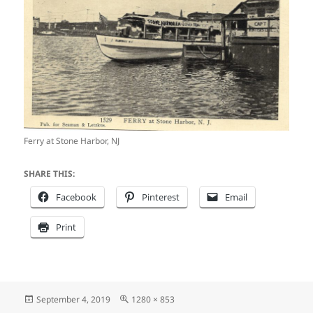
Ferry at Stone Harbor, NJ
SHARE THIS:
Facebook
Pinterest
Email
Print
Posted
Full
September 4, 2019
1280 × 853
on
size