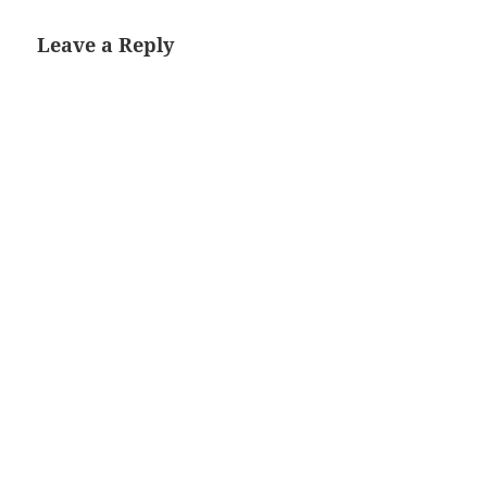
Leave a Reply