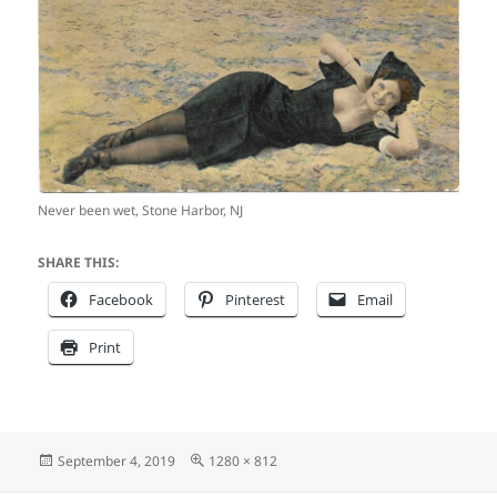
Never been wet, Stone Harbor, NJ
SHARE THIS:
Facebook
Pinterest
Email
Print
Posted
Full
September 4, 2019
1280 × 812
on
size