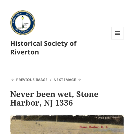
Historical Society of
MENU
AND
Riverton
WIDGETS
PREVIOUS IMAGE
NEXT IMAGE
Never been wet, Stone
Harbor, NJ 1336