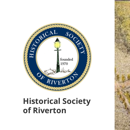
Historical Society
of Riverton