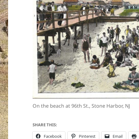
On the beach at 96th St., Stone Harbor, NJ
SHARE THIS:
Facebook
Pinterest
Email