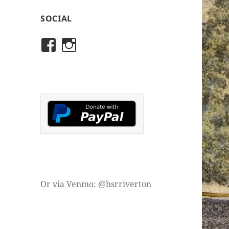
SOCIAL
View
View
rivertonhistory’s
historicalsocietyofriver
profile
profile
on
on
Facebook
Instagram
Or via Venmo: @hsrriverton