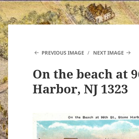
PREVIOUS IMAGE
NEXT IMAGE
On the beach at 9
Harbor, NJ 1323