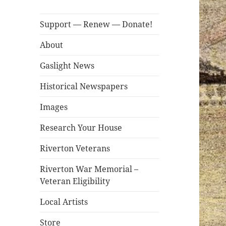
Support — Renew — Donate!
About
Gaslight News
Historical Newspapers
Images
Research Your House
Riverton Veterans
Riverton War Memorial –
Veteran Eligibility
Local Artists
Store