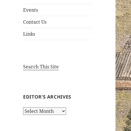
Events
Contact Us
Links
Search This Site
EDITOR’S ARCHIVES
Editor’s
Archives