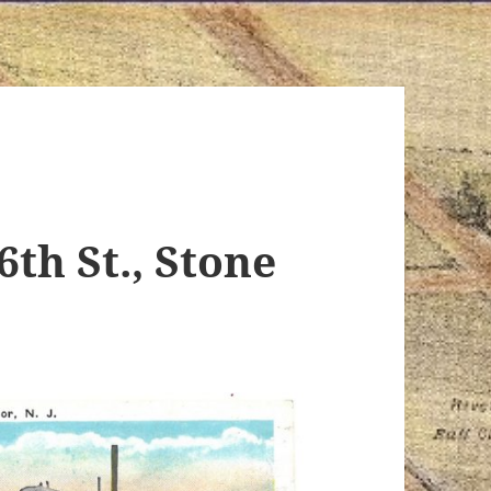
6th St., Stone