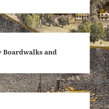
ey Boardwalks and