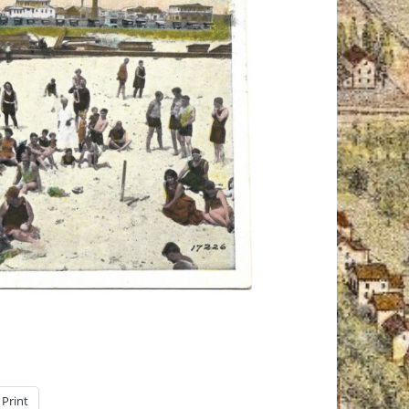
Print