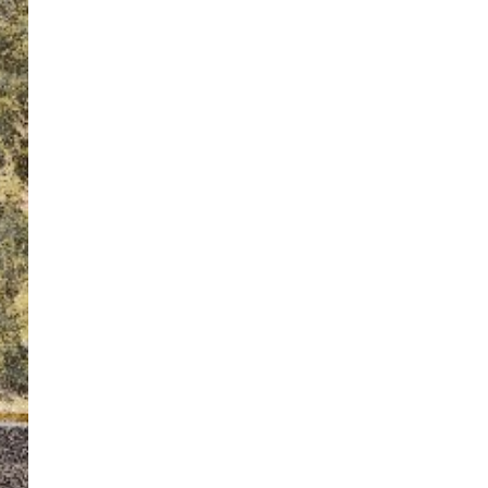
ton’s