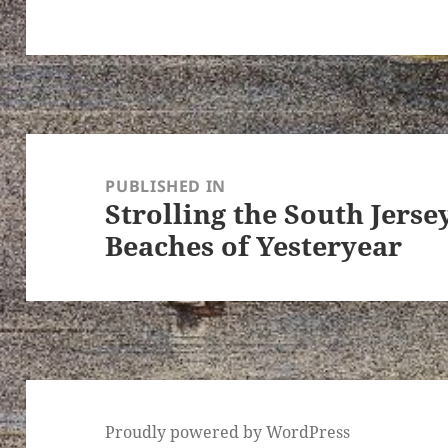
Post
navigation
PUBLISHED IN
Strolling the South Jers
Beaches of Yesteryear
Proudly powered by WordPress