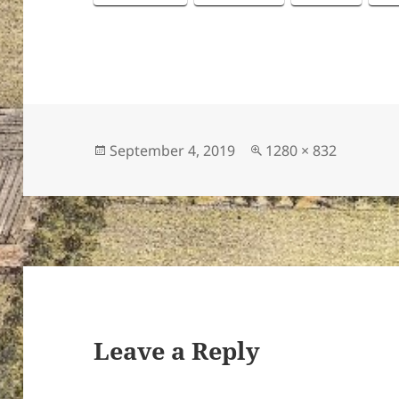
Posted
Full
September 4, 2019
1280 × 832
on
size
Leave a Reply