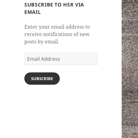
SUBSCRIBE TO HSR VIA
EMAIL
Enter your email address to
receive notifications of new
posts by email.
Email
Address
SUBSCRIBE