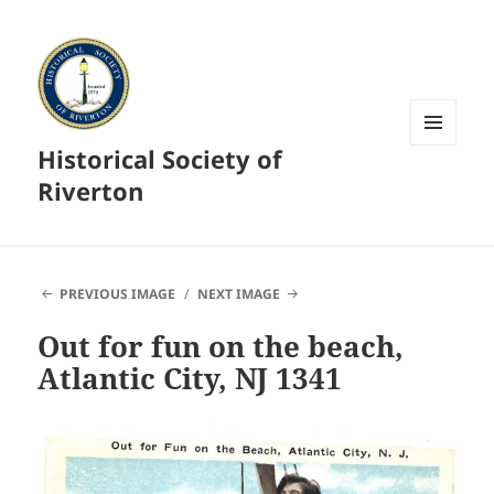
Historical Society of
MENU
AND
Riverton
WIDGETS
PREVIOUS IMAGE
NEXT IMAGE
Out for fun on the beach,
Atlantic City, NJ 1341