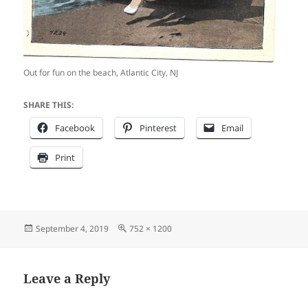
Out for fun on the beach, Atlantic City, NJ
SHARE THIS:
Facebook
Pinterest
Email
Print
Posted
Full
September 4, 2019
752 × 1200
on
size
Leave a Reply