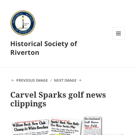
Historical Society of
MENU
AND
Riverton
WIDGETS
PREVIOUS IMAGE
NEXT IMAGE
Carvel Sparks golf news
clippings