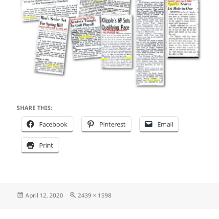
SHARE THIS:
Facebook
Pinterest
Email
Print
Posted
Full
April 12, 2020
2439 × 1598
on
size