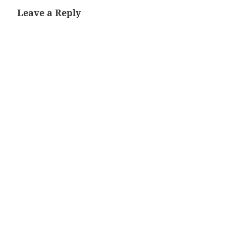
Leave a Reply