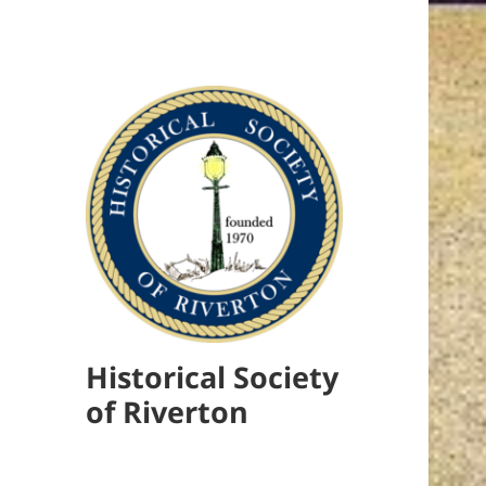
Historical Society
of Riverton