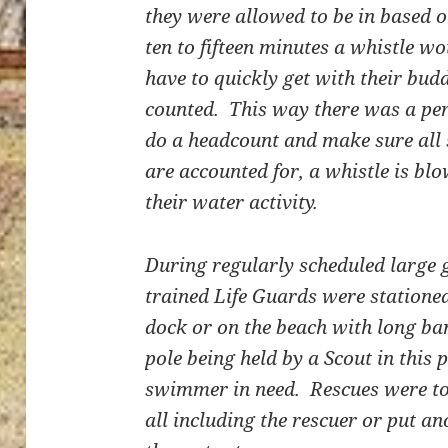
they were allowed to be in based o
ten to fifteen minutes a whistle 
have to quickly get with their bud
counted. This way there was a per
do a headcount and make sure all
are accounted for, a whistle is 
their water activity.
During regularly scheduled large
trained Life Guards were stationed
dock or on the beach with long ba
pole being held by a Scout in this 
swimmer in need. Rescues were to 
all including the rescuer or put a