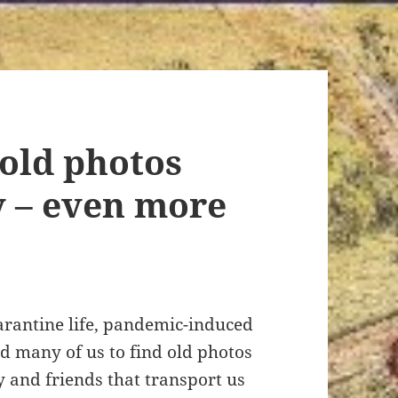
old photos
y – even more
arantine life, pandemic-induced
d many of us to find old photos
y and friends that transport us