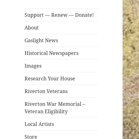
Support — Renew — Donate!
About
Gaslight News
Historical Newspapers
Images
Research Your House
Riverton Veterans
Riverton War Memorial –
Veteran Eligibility
Local Artists
Store