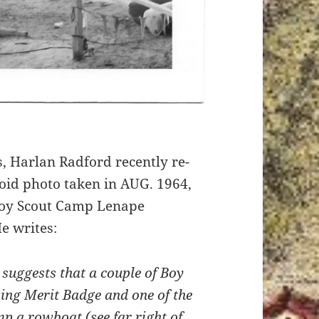
, Harlan Radford recently re-
roid photo taken in AUG. 1964,
Boy Scout Camp Lenape
e writes:
 suggests that a couple of Boy
ing Merit Badge and one of the
p a rowboat (see far right of