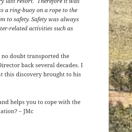
y last resort. Therefore it was
ss a ring-buoy on a rope to the
em to safety. Safety was always
r-related activities such as
.
o no doubt transported the
rector back several decades. I
t this discovery brought to his
and helps you to cope with the
uation? – JMc