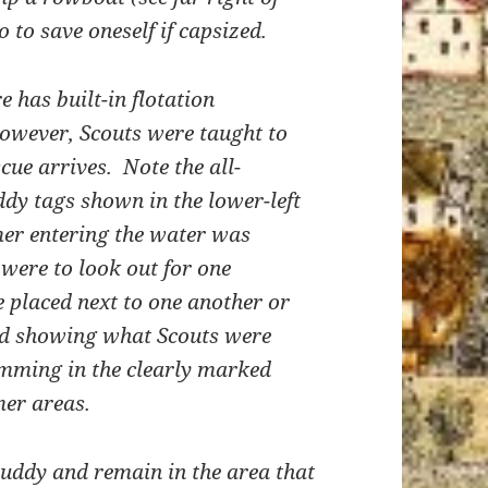
 to save oneself if capsized.
has built-in flotation
owever, Scouts were taught to
scue arrives. Note the all-
dy tags shown in the lower-left
mer entering the water was
were to look out for one
 placed next to one another or
rd showing what Scouts were
mming in the clearly marked
er areas.
uddy and remain in the area that