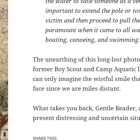
the water to save someone as a ver
important to extend the pole or to
victim and then proceed to pull th
paramount when it came to all wate
boating, canoeing, and swimming
The unearthing of this long-lost phot
former Boy Scout and Camp Aquatic Di
can only imagine the wistful smile tha
face since we are miles distant.
What takes you back, Gentle Reader, 
present distressing and uncertain sit
SHARE THIS: