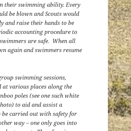
n their swimming ability. Every
would be blown and Scouts would
dy and raise their hands to be
iodic accounting procedure to
 swimmers are safe. When all
blown again and swimmers resume
 group swimming sessions,
 at various places along the
mboo poles (see one such white
photo) to aid and assist a
be carried out with safety for
nother way – one only goes into