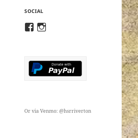
SOCIAL
View
View
rivertonhistory’s
historicalsocietyofriver
profile
profile
on
on
Facebook
Instagram
Or via Venmo: @hsrriverton