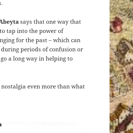
.
Abeyta
says that one way that
to tap into the power of
onging for the past – which can
 during periods of confusion or
 go a long way in helping to
n nostalgia even more than what
.