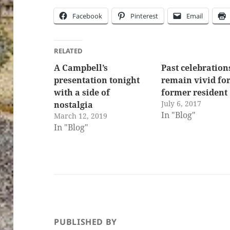
Facebook
Pinterest
Email
RELATED
A Campbell’s
Past celebration
presentation tonight
remain vivid fo
with a side of
former resident
July 6, 2017
nostalgia
In "Blog"
March 12, 2019
In "Blog"
PUBLISHED BY