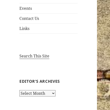
Events
Contact Us
Links
Search This Site
EDITOR’S ARCHIVES
Editor’s
Archives