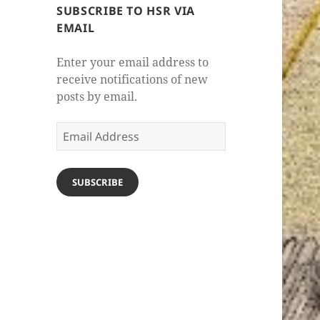
SUBSCRIBE TO HSR VIA
EMAIL
Enter your email address to
receive notifications of new
posts by email.
Email
Address
SUBSCRIBE