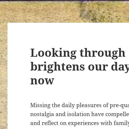
Looking through 
brightens our da
now
Missing the daily pleasures of pre-qu
nostalgia and isolation have compelle
and reflect on experiences with famil