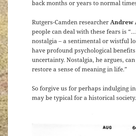
back months or years to normal times
Rutgers-Camden researcher
Andrew 
people can deal with these fears is “…
nostalgia – a sentimental or wistful l
have profound psychological benefits
uncertainty. Nostalgia, he argues, can
restore a sense of meaning in life.”
So forgive us for perhaps indulging i
may be typical for a historical society