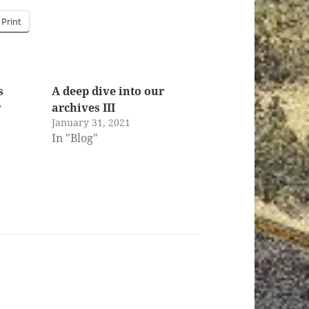
Print
s
A deep dive into our
r
archives III
January 31, 2021
In "Blog"