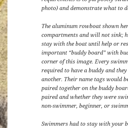
photo) and demonstrate what to do
The aluminum rowboat shown here 
compartments and will not sink; h
stay with the boat until help or re
important “buddy board” with bud
corner of this image. Every swim
required to have a buddy and they 
another. Their name tags would be
paired together on the buddy boa
paired and whether they were swi
non-swimmer, beginner, or swimm
Swimmers had to stay with your b