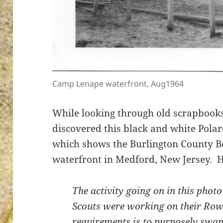
ton’s
Camp Lenape waterfront, Aug1964
While looking through old scrapbooks
discovered this black and white Pola
which shows the Burlington County 
waterfront in Medford, New Jersey. H
The activity going on in this photo
Scouts were working on their Row
requirements is to purposely swam