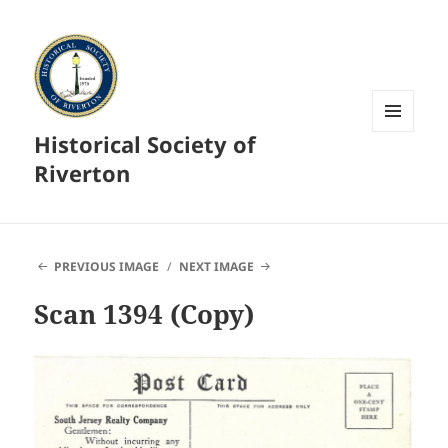
Historical Society of
MENU
AND
Riverton
WIDGETS
PREVIOUS IMAGE
NEXT IMAGE
Scan 1394 (Copy)