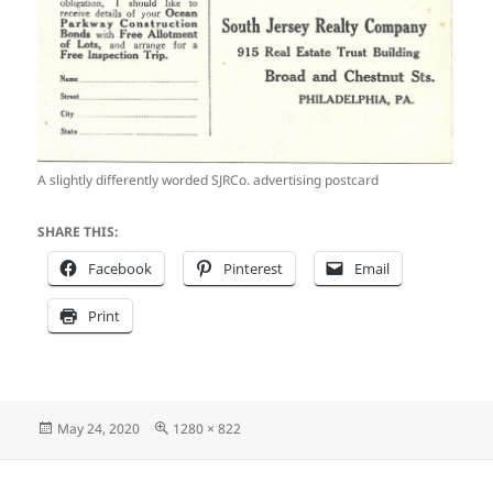
A slightly differently worded SJRCo. advertising postcard
SHARE THIS:
Facebook
Pinterest
Email
Print
Posted
Full
May 24, 2020
1280 × 822
on
size