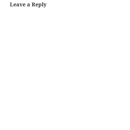
Leave a Reply