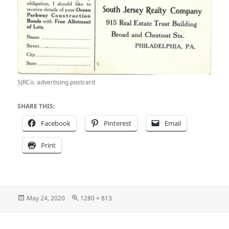
SJRCo. advertising postcard
SHARE THIS:
Facebook
Pinterest
Email
Print
Posted
Full
May 24, 2020
1280 × 813
on
size