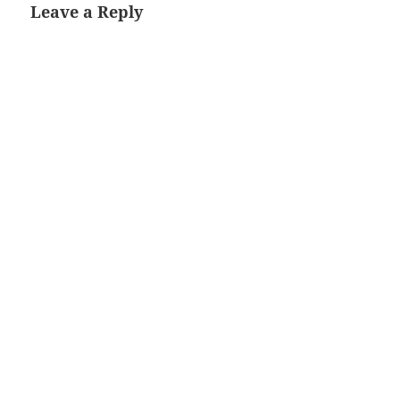
Leave a Reply