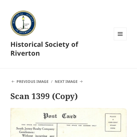
Historical Society of
MENU
AND
Riverton
WIDGETS
PREVIOUS IMAGE
NEXT IMAGE
Scan 1399 (Copy)