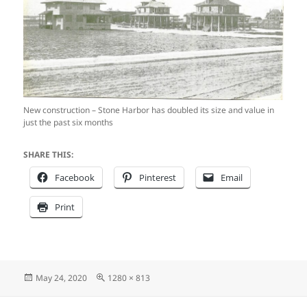
New construction – Stone Harbor has doubled its size and value in
just the past six months
SHARE THIS:
Facebook
Pinterest
Email
Print
Posted
Full
May 24, 2020
1280 × 813
on
size