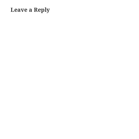
Leave a Reply