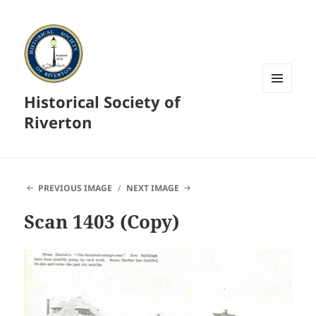
Historical Society of
MENU
AND
Riverton
WIDGETS
PREVIOUS IMAGE
NEXT IMAGE
Scan 1403 (Copy)