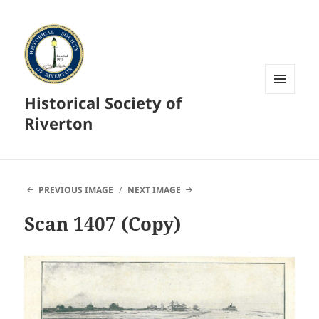
Historical Society of
MENU
AND
Riverton
WIDGETS
PREVIOUS IMAGE
NEXT IMAGE
Scan 1407 (Copy)