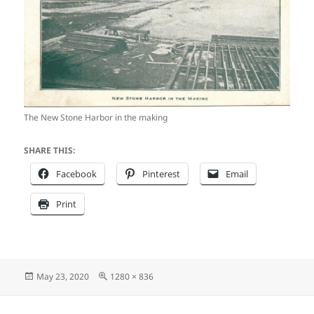
The New Stone Harbor in the making
SHARE THIS:
Facebook
Pinterest
Email
Print
Posted
Full
May 23, 2020
1280 × 836
on
size