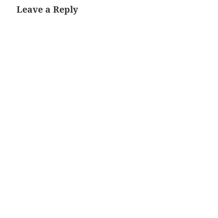
Leave a Reply