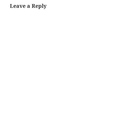
Leave a Reply