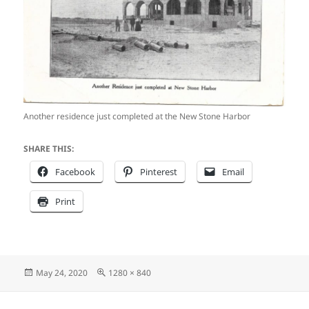
Another residence just completed at the New Stone Harbor
SHARE THIS:
Facebook
Pinterest
Email
Print
Posted
Full
May 24, 2020
1280 × 840
on
size