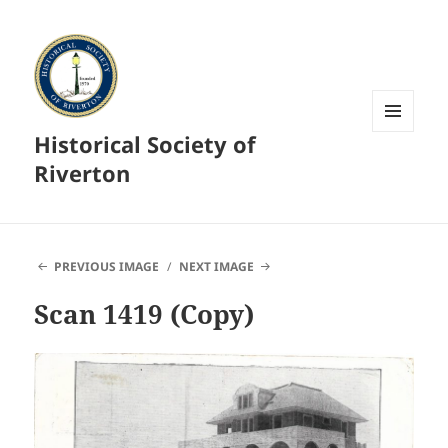
Historical Society of
MENU
AND
Riverton
WIDGETS
PREVIOUS IMAGE
NEXT IMAGE
Scan 1419 (Copy)