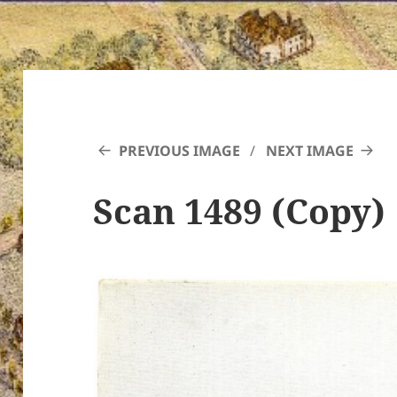
PREVIOUS IMAGE
NEXT IMAGE
Scan 1489 (Copy)