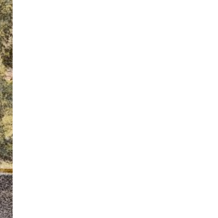
ton’s