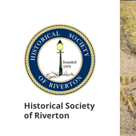
Historical Society
of Riverton