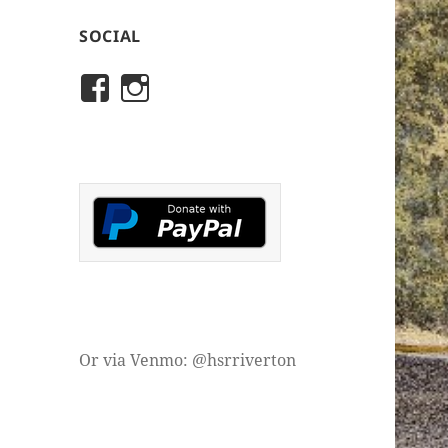
SOCIAL
View
View
rivertonhistory’s
historicalsocietyofriver
profile
profile
on
on
Facebook
Instagram
Or via Venmo: @hsrriverton