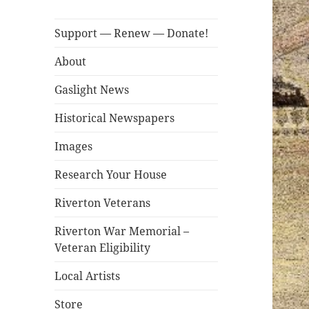
Support — Renew — Donate!
About
Gaslight News
Historical Newspapers
Images
Research Your House
Riverton Veterans
Riverton War Memorial –
Veteran Eligibility
Local Artists
Store