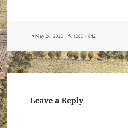
Posted
Full
May 24, 2020
1280 × 842
on
size
Leave a Reply