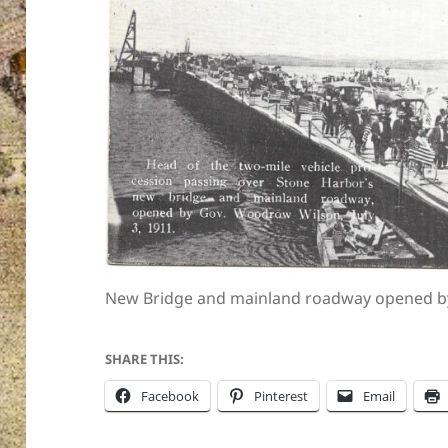
New Bridge and mainland roadway opened by
SHARE THIS:
Facebook
Pinterest
Email