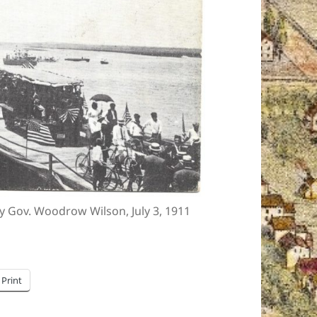
 Gov. Woodrow Wilson, July 3, 1911
Print