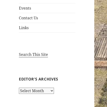
Events
Contact Us
Links
Search This Site
EDITOR’S ARCHIVES
Editor’s
Archives