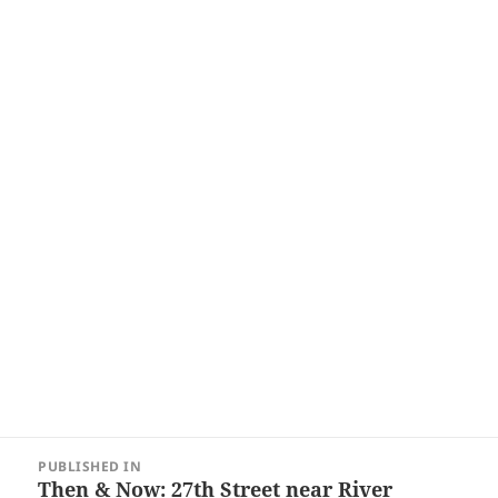
Post
PUBLISHED IN
navigation
Then & Now: 27th Street near River