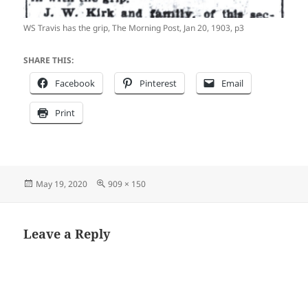
WS Travis has the grip, The Morning Post, Jan 20, 1903, p3
SHARE THIS:
Facebook
Pinterest
Email
Print
Posted
Full
May 19, 2020
909 × 150
on
size
Leave a Reply