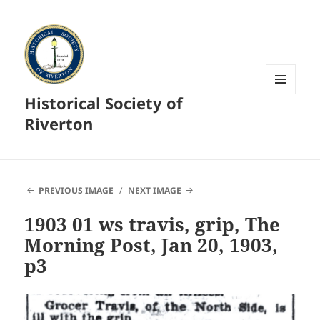
Historical Society of
MENU
AND
Riverton
WIDGETS
PREVIOUS IMAGE
NEXT IMAGE
1903 01 ws travis, grip, The
Morning Post, Jan 20, 1903,
p3