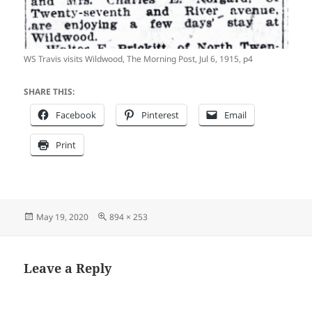
WS Travis visits Wildwood, The Morning Post, Jul 6, 1915, p4
SHARE THIS:
Facebook
Pinterest
Email
Print
Posted
Full
May 19, 2020
894 × 253
on
size
Leave a Reply