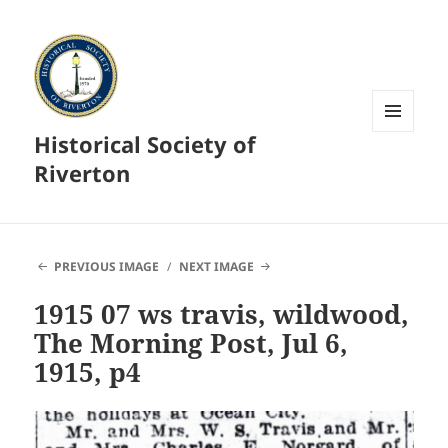
Historical Society of
MENU
AND
Riverton
WIDGETS
PREVIOUS IMAGE
NEXT IMAGE
1915 07 ws travis, wildwood,
The Morning Post, Jul 6,
1915, p4