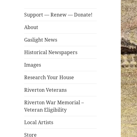
Support — Renew — Donate!
About
Gaslight News
Historical Newspapers
Images
Research Your House
Riverton Veterans
Riverton War Memorial –
Veteran Eligibility
Local Artists
Store