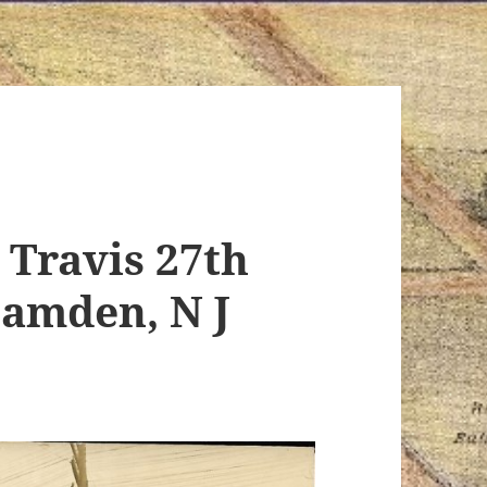
 Travis 27th
Camden, N J