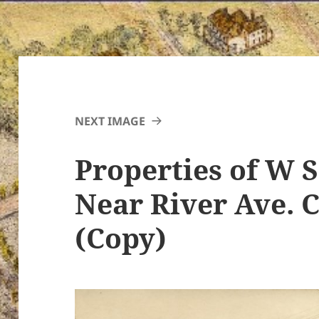
NEXT IMAGE
Properties of W S
Near River Ave. 
(Copy)