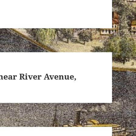
near River Avenue,