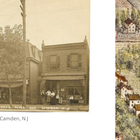
, Camden, N J