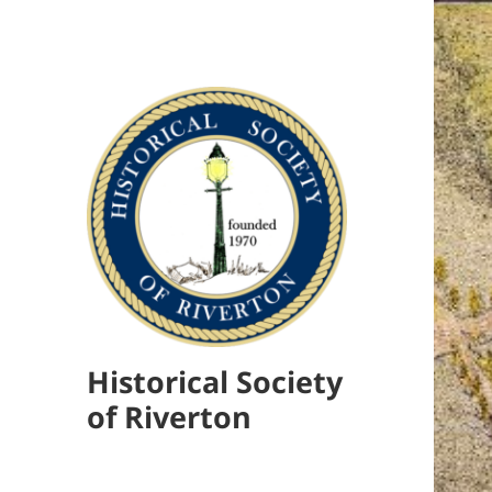
Historical Society
of Riverton