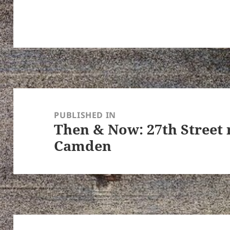
Post
navigation
PUBLISHED IN
Then & Now: 27th Street 
Camden