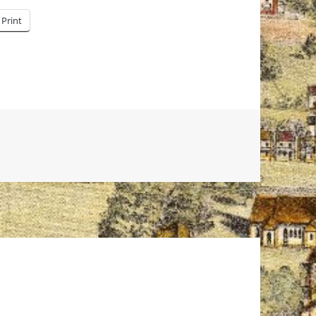
Print