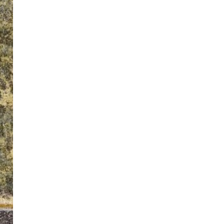
ton’s