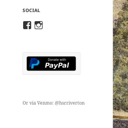
SOCIAL
View
View
rivertonhistory’s
historicalsocietyofriver
profile
profile
on
on
Facebook
Instagram
Or via Venmo: @hsrriverton