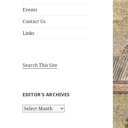
Events
Contact Us
Links
Search This Site
EDITOR’S ARCHIVES
Editor’s
Archives