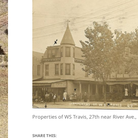
Properties of WS Travis, 27th near River Ave.
SHARE THIS: