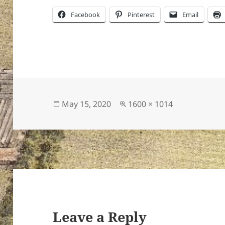
Facebook
Pinterest
Email
Posted
Full
May 15, 2020
1600 × 1014
on
size
Leave a Reply