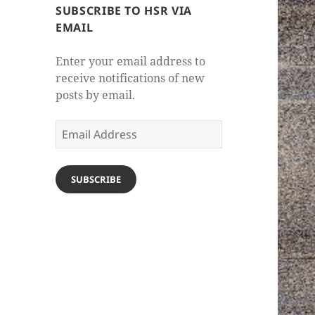
SUBSCRIBE TO HSR VIA
EMAIL
Enter your email address to
receive notifications of new
posts by email.
Email
Address
SUBSCRIBE