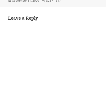
Posted
Full
September 11, 2020
828 × 1517
on
size
Leave a Reply