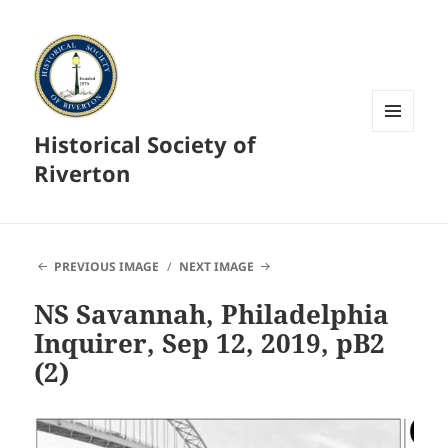
Historical Society of
MENU
AND
Riverton
WIDGETS
PREVIOUS IMAGE
NEXT IMAGE
NS Savannah, Philadelphia
Inquirer, Sep 12, 2019, pB2
(2)