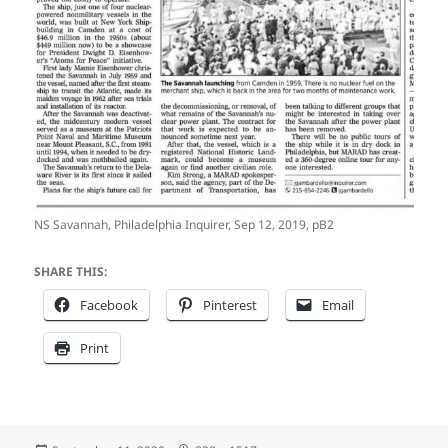
NS Savannah, Philadelphia Inquirer, Sep 12, 2019, pB2
SHARE THIS:
Facebook
Pinterest
Email
Print