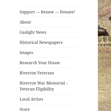
Support — Renew — Donate!
About
Gaslight News
Historical Newspapers
Images
Research Your House
Riverton Veterans
Riverton War Memorial –
Veteran Eligibility
Local Artists
Store