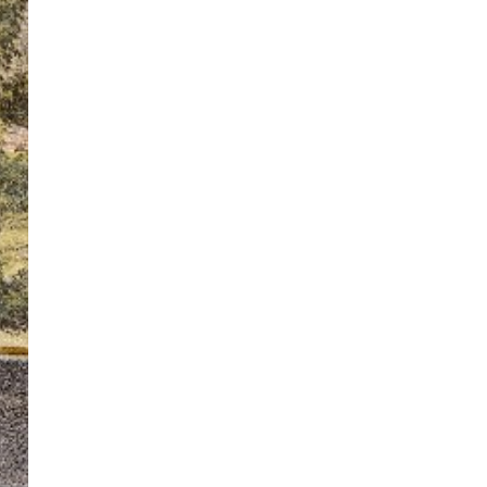
ton’s