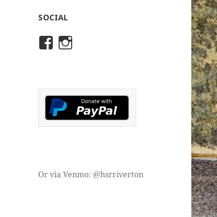
SOCIAL
View
View
rivertonhistory’s
historicalsocietyofriver
profile
profile
on
on
Facebook
Instagram
Or via Venmo: @hsrriverton