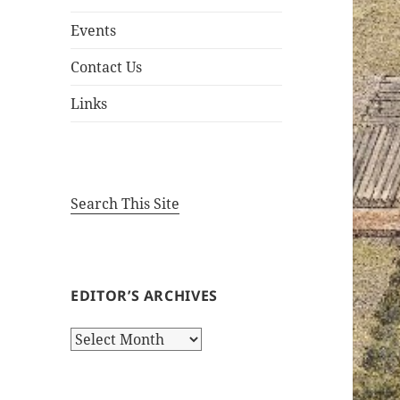
Events
Contact Us
Links
Search This Site
EDITOR’S ARCHIVES
Editor’s
Archives