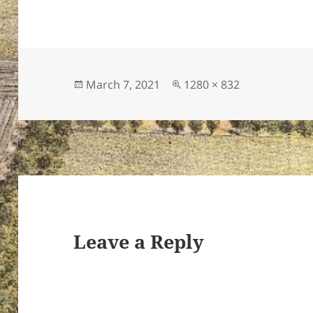
Posted
Full
March 7, 2021
1280 × 832
on
size
Leave a Reply