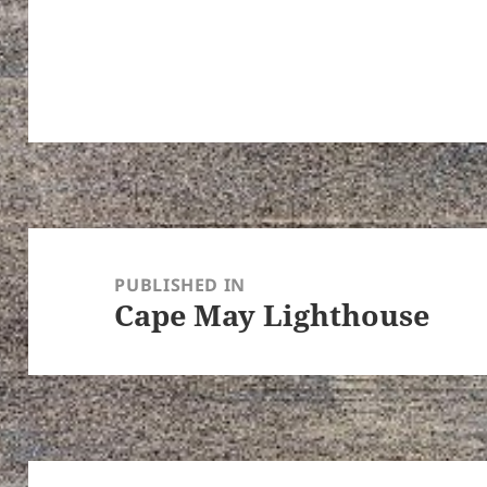
Post
navigation
PUBLISHED IN
Cape May Lighthouse