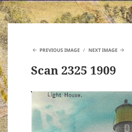
PREVIOUS IMAGE
NEXT IMAGE
Scan 2325 1909