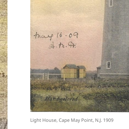
Light House, Cape May Point, N.J. 1909