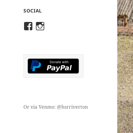
SOCIAL
View
View
rivertonhistory’s
historicalsocietyofriver
profile
profile
on
on
Facebook
Instagram
Or via Venmo: @hsrriverton