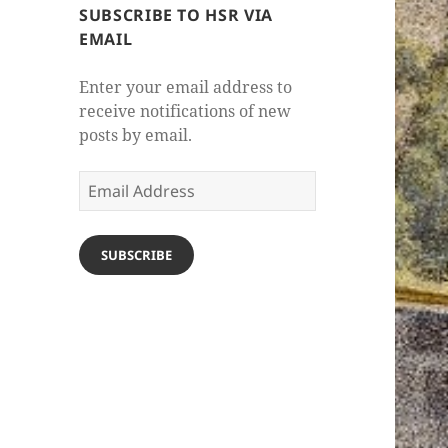
SUBSCRIBE TO HSR VIA
EMAIL
Enter your email address to
receive notifications of new
posts by email.
Email
Address
SUBSCRIBE