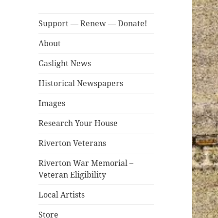
Support — Renew — Donate!
About
Gaslight News
Historical Newspapers
Images
Research Your House
Riverton Veterans
Riverton War Memorial –
Veteran Eligibility
Local Artists
Store