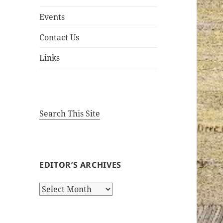
Events
Contact Us
Links
Search This Site
EDITOR’S ARCHIVES
Editor’s
Archives