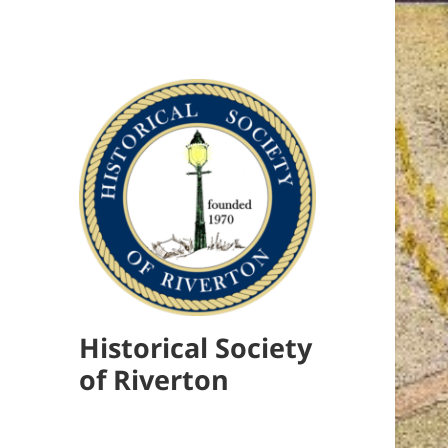
Historical Society
of Riverton