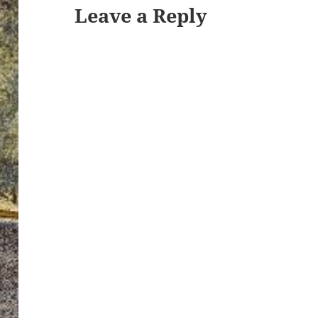
Leave a Reply