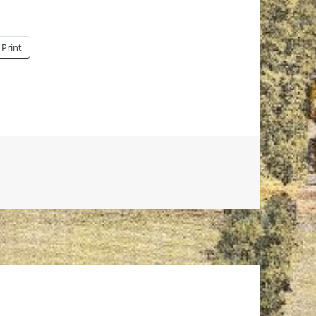
Print