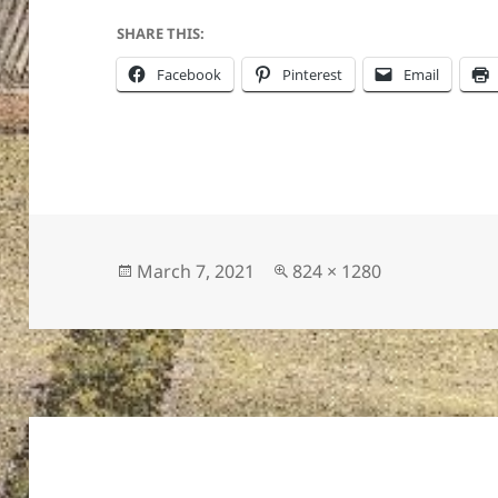
SHARE THIS:
Facebook
Pinterest
Email
ton’s
Posted
Full
March 7, 2021
824 × 1280
on
size