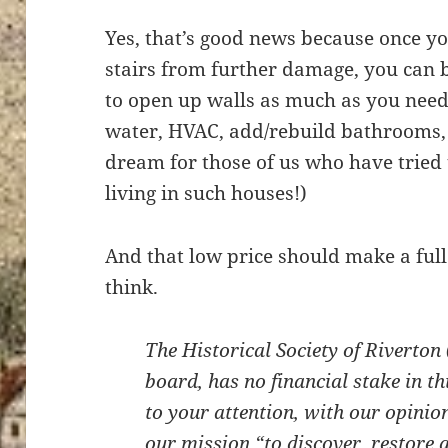
Yes, that’s good news because once yo
stairs from further damage, you can b
to open up walls as much as you need,
water, HVAC, add/rebuild bathrooms, e
dream for those of us who have tried 
living in such houses!)
And that low price should make a full 
think.
The Historical Society of Riverton 
board, has no financial stake in t
to your attention, with our opinio
our mission “to discover, restore 