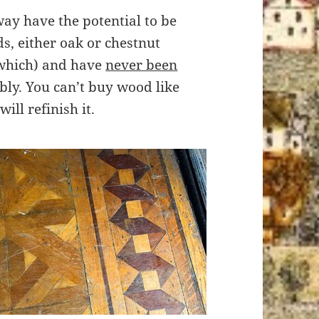
rway have the potential to be
s, either oak or chestnut
e which) and have
never been
bly. You can’t buy wood like
ill refinish it.