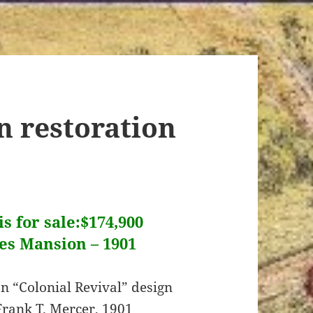
n restoration
s for sale:$174,900
es Mansion – 1901
n “Colonial Revival” design
Frank T. Mercer, 1901