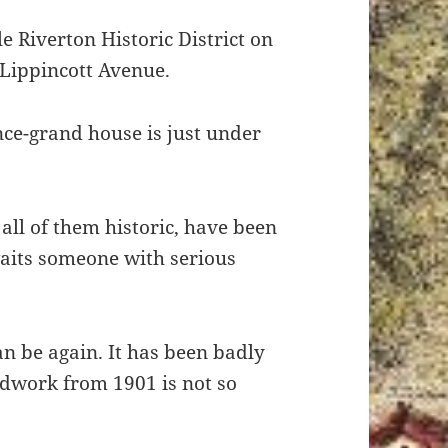
le Riverton Historic District on
 Lippincott Avenue.
once-grand house is just under
 all of them historic, have been
waits someone with serious
n be again. It has been badly
odwork from 1901 is not so