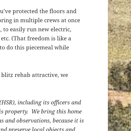
u’ve protected the floors and
ring in multiple crews at once
 to easily run new electric,
tc. (That freedom is like a
to do this piecemeal while
blitz rehab attractive, we
(HSR), including its officers and
his property. We bring this home
ns and observations, because it is
and preserve local objects and