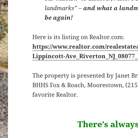
landmarks” –
and what a landm
be again!
Here is its listing on Realtor.com:
https://www.realtor.com/realestate
Lippincott-Ave_Riverton_NJ_08077
The property is presented by Janet 
BHHS Fox & Roach, Moorestown, (215)
favorite Realtor.
There’s alway