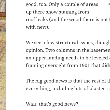
p
good, too. Only a couple of areas
up there show staining from
roof leaks (and the wood there is not f
with new).
We see a few structural issues, thoug
opinion. Two columns in the basemen
an upper landing needs to be leveled 
framing oversight from 1901 that didn
The big good news is that the rest of 
everything, including lots of plaster r
Wait, that’s good news?