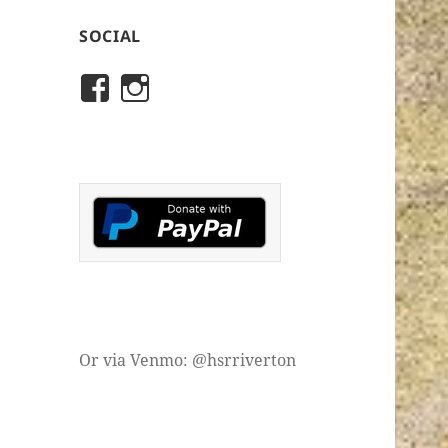
SOCIAL
View
View
rivertonhistory’s
historicalsocietyofriver
profile
profile
on
on
Facebook
Instagram
Or via Venmo: @hsrriverton