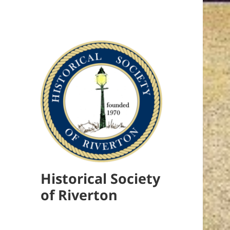
Historical Society
of Riverton