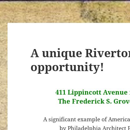
A unique Riverto
opportunity!
411 Lippincott Avenue i
The Frederick S. Grov
A significant example of America
by Philadelphia Architect 