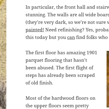
In particular, the front hall and stai
stunning. The walls are all wide board
(they’re very dark, so we’re not sur
painted!
Need refinishing? Yes, proba
this today but you
can
find folks who w
The first floor has amazing 1901
parquet flooring that hasn’t
been abused. The first flight of
steps has already been scraped
of old finish.
Most of the hardwood floors on
the upper floors seem pretty