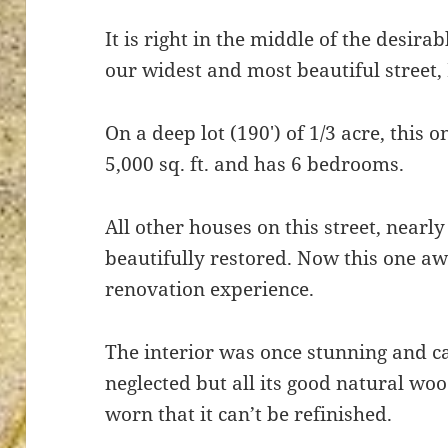
It is right in the middle of the desirab
our widest and most beautiful street,
ton’s
On a deep lot (190′) of 1/3 acre, this 
5,000 sq. ft. and has 6 bedrooms.
All other houses on this street, nearly
beautifully restored. Now this one a
renovation experience.
The interior was once stunning and ca
neglected but all its good natural wo
worn that it can’t be refinished.