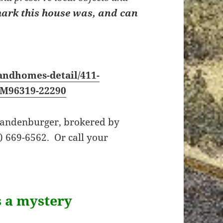
ark this house was, and can
andhomes-detail/411-
_M96319-22290
Brandenburger, brokered by
 669-6562. Or call your
s a mystery