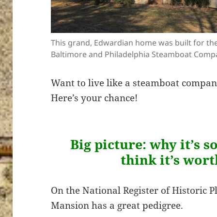
This grand, Edwardian home was built for th
Baltimore and Philadelphia Steamboat Comp
Want to live like a steamboat compa
Here’s your chance!
Big picture: why it’s 
think it’s wor
On the National Register of Historic P
Mansion has a great pedigree.