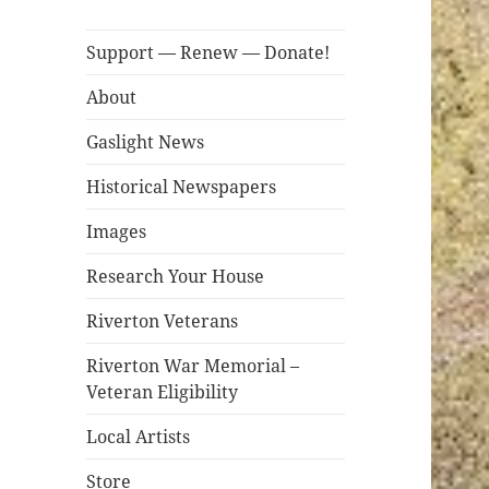
Support — Renew — Donate!
About
Gaslight News
Historical Newspapers
Images
Research Your House
Riverton Veterans
Riverton War Memorial –
Veteran Eligibility
Local Artists
Store