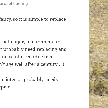
arquet flooring
ancy, so it is simple to replace
h not major, in our amateur
t probably need replacing and
and reinforced (due to a
’t age well after a century …)
the interior probably needs
epair.