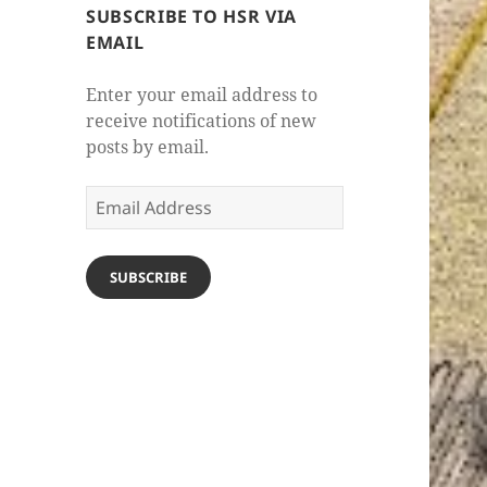
SUBSCRIBE TO HSR VIA
EMAIL
Enter your email address to
receive notifications of new
posts by email.
Email
Address
SUBSCRIBE