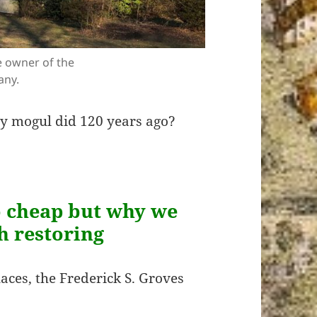
e owner of the
any.
ny mogul did 120 years ago?
so cheap but why we
th restoring
laces, the Frederick S. Groves