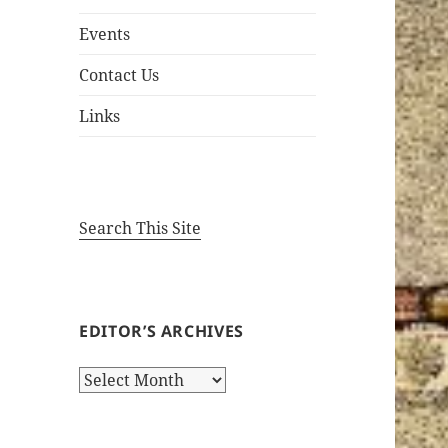
Events
Contact Us
Links
Search This Site
EDITOR’S ARCHIVES
Editor’s
Archives