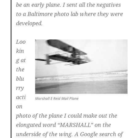
be an early plane. I sent all the negatives
to a Baltimore photo lab where they were
developed.
Loo
kin
g at
the
blu
rry
acti
Marshall E Reid Mail Plane
on
photo of the plane I could make out the
elongated word “MARSHALL” on the
underside of the wing. A Google search of