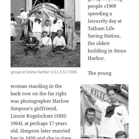
people c1909
spending a
leisurely day at
Tatham Life
Saving Station,
the oldest
building in Stone
Harbor.
group at Stone Harbor U.S.L.S.S c1909
The young
woman standing in the
back row on the far right
was photographer Harlow
Simpson’s girlfriend,
Linnie Kogelschatz (1892-
1964), at perhaps 17 years
old. Simpson later married
her in 1920 and she in time