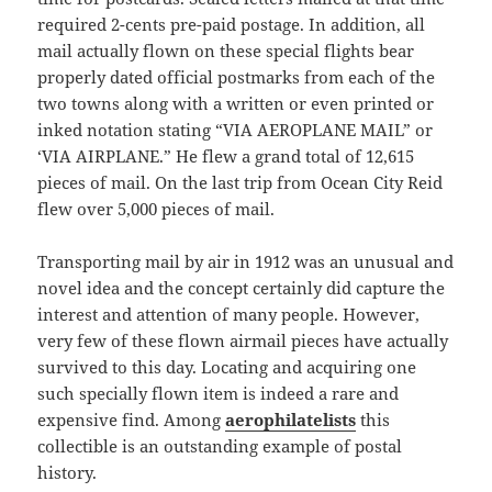
required 2-cents pre-paid postage. In addition, all
mail actually flown on these special flights bear
properly dated official postmarks from each of the
two towns along with a written or even printed or
inked notation stating “VIA AEROPLANE MAIL” or
‘VIA AIRPLANE.” He flew a grand total of 12,615
pieces of mail. On the last trip from Ocean City Reid
flew over 5,000 pieces of mail.
Transporting mail by air in 1912 was an unusual and
novel idea and the concept certainly did capture the
interest and attention of many people. However,
very few of these flown airmail pieces have actually
survived to this day. Locating and acquiring one
such specially flown item is indeed a rare and
expensive find. Among
aerophilatelists
this
collectible is an outstanding example of postal
history.