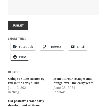
SUBMIT
SHARE THIS:
Facebook
Pinterest
Email
Print
RELATED
Going to Stone Harbor by
Stone Harbor cottages and
rail in the early 1900s
bungalows – the early years
June 9, 2021
June 23, 2021
In "Blog"
In "Blog"
Old postcards trace early
development of Stone