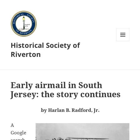
Historical Society of
MENU
AND
Riverton
WIDGETS
Early airmail in South
Jersey: the story continues
by Harlan B. Radford, Jr.
A
Google