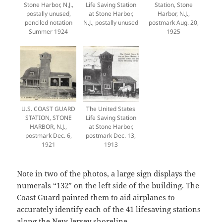
Stone Harbor, N.J.,
Life Saving Station
Station, Stone
postally unused,
at Stone Harbor,
Harbor, N.J.,
penciled notation
N.J., postally unused
postmark Aug. 20,
Summer 1924
1925
U.S. COAST GUARD
The United States
STATION, STONE
Life Saving Station
HARBOR, N.J.,
at Stone Harbor,
postmark Dec. 6,
postmark Dec. 13,
1921
1913
Note in two of the photos, a large sign displays the
numerals “132” on the left side of the building. The
Coast Guard painted them to aid airplanes to
accurately identify each of the 41 lifesaving stations
along the New Jersey shoreline.