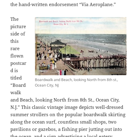
the hand-written endorsement “Via Aeroplane.”
The
picture
side of
this
rare
flown
postcar
d is
titled
Boardwalk and Beach, looking North from 8th st.,
“Board
Ocean City, NJ
walk
and Beach, looking North from 8th St., Ocean City,
N.J.” This classic vintage image depicts well-dressed
summer strollers on the popular boardwalk skirting
along the ocean surf, countless small shops, two
pavilions or gazebos, a fishing pier jutting out into
the ocean, and a sign advertising a local eatery