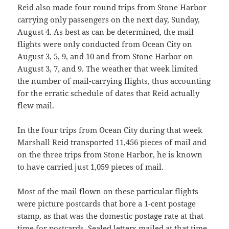
Reid also made four round trips from Stone Harbor
carrying only passengers on the next day, Sunday,
August 4. As best as can be determined, the mail
flights were only conducted from Ocean City on
August 3, 5, 9, and 10 and from Stone Harbor on
August 3, 7, and 9. The weather that week limited
the number of mail-carrying flights, thus accounting
for the erratic schedule of dates that Reid actually
flew mail.
In the four trips from Ocean City during that week
Marshall Reid transported 11,456 pieces of mail and
on the three trips from Stone Harbor, he is known
to have carried just 1,059 pieces of mail.
Most of the mail flown on these particular flights
were picture postcards that bore a 1-cent postage
stamp, as that was the domestic postage rate at that
time for postcards. Sealed letters mailed at that time