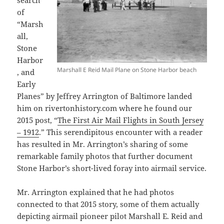
search
of
“Marsh
all,
Stone
Harbor
Marshall E Reid Mail Plane on Stone Harbor beach
, and
Early
Planes” by Jeffrey Arrington of Baltimore landed
him on rivertonhistory.com where he found our
2015 post, “
The First Air Mail Flights in South Jersey
– 1912
.” This serendipitous encounter with a reader
has resulted in Mr. Arrington’s sharing of some
remarkable family photos that further document
Stone Harbor’s short-lived foray into airmail service.
Mr. Arrington explained that he had photos
connected to that 2015 story, some of them actually
depicting airmail pioneer pilot Marshall E. Reid and