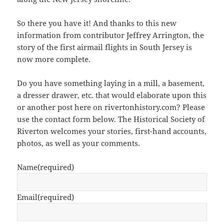
So there you have it! And thanks to this new
information from contributor Jeffrey Arrington, the
story of the first airmail flights in South Jersey is
now more complete.
Do you have something laying in a mill, a basement,
a dresser drawer, etc. that would elaborate upon this
or another post here on rivertonhistory.com? Please
use the contact form below. The Historical Society of
Riverton welcomes your stories, first-hand accounts,
photos, as well as your comments.
Name
(required)
Email
(required)