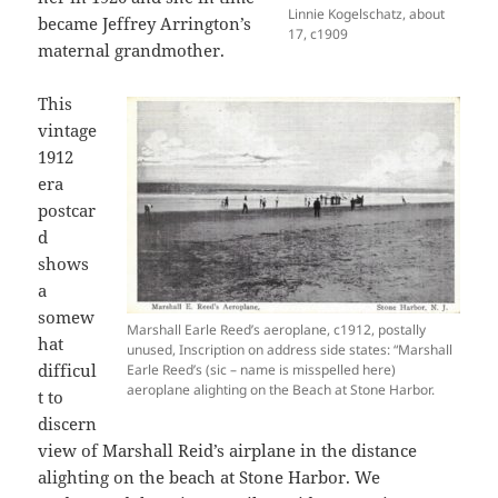
Linnie Kogelschatz, about
became Jeffrey Arrington’s
17, c1909
maternal grandmother.
This
vintage
1912
era
postcar
d
shows
a
somew
Marshall Earle Reed’s aeroplane, c1912, postally
hat
unused, Inscription on address side states: “Marshall
difficul
Earle Reed’s (sic – name is misspelled here)
aeroplane alighting on the Beach at Stone Harbor.
t to
discern
view of Marshall Reid’s airplane in the distance
alighting on the beach at Stone Harbor. We