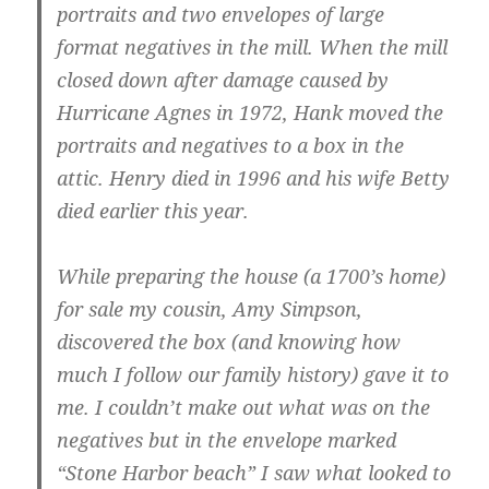
portraits and two envelopes of large
format negatives in the mill. When the mill
closed down after damage caused by
Hurricane Agnes in 1972, Hank moved the
portraits and negatives to a box in the
attic. Henry died in 1996 and his wife Betty
died earlier this year.
While preparing the house (a 1700’s home)
for sale my cousin, Amy Simpson,
discovered the box (and knowing how
much I follow our family history) gave it to
me. I couldn’t make out what was on the
negatives but in the envelope marked
“Stone Harbor beach” I saw what looked to