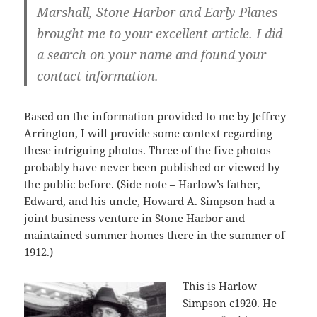
Marshall, Stone Harbor and Early Planes
brought me to your excellent article. I did
a search on your name and found your
contact information.
Based on the information provided to me by Jeffrey
Arrington, I will provide some context regarding
these intriguing photos. Three of the five photos
probably have never been published or viewed by
the public before. (Side note – Harlow’s father,
Edward, and his uncle, Howard A. Simpson had a
joint business venture in Stone Harbor and
maintained summer homes there in the summer of
1912.)
This is Harlow
Simpson c1920. He