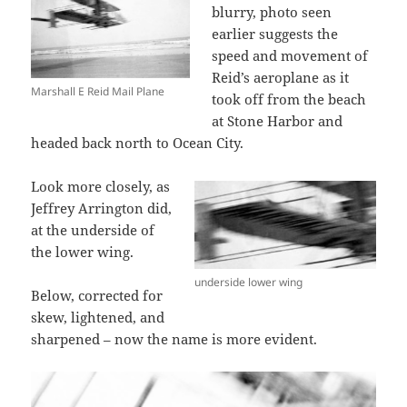
blurry, photo seen
earlier suggests the
speed and movement of
Reid’s aeroplane as it
Marshall E Reid Mail Plane
took off from the beach
at Stone Harbor and
headed back north to Ocean City.
Look more closely, as
Jeffrey Arrington did,
at the underside of
the lower wing.
underside lower wing
Below, corrected for
skew, lightened, and
sharpened – now the name is more evident.