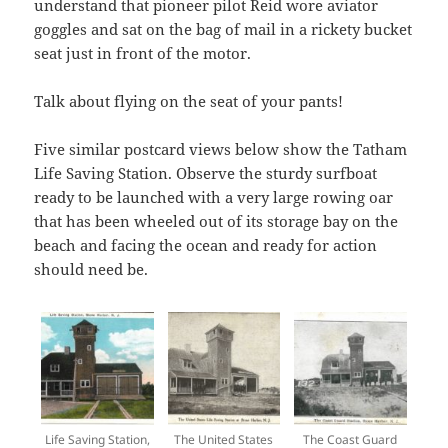
understand that pioneer pilot Reid wore aviator
goggles and sat on the bag of mail in a rickety bucket
seat just in front of the motor.
Talk about flying on the seat of your pants!
Five similar postcard views below show the Tatham
Life Saving Station. Observe the sturdy surfboat
ready to be launched with a very large rowing oar
that has been wheeled out of its storage bay on the
beach and facing the ocean and ready for action
should need be.
Life Saving Station,
The United States
The Coast Guard