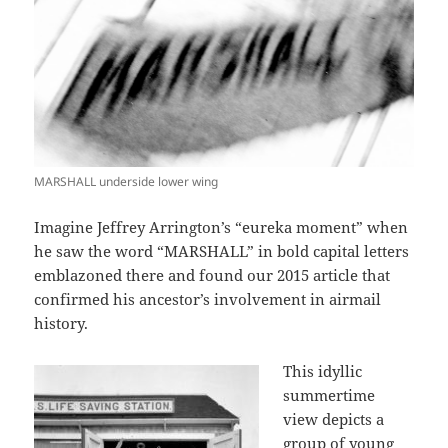
MARSHALL underside lower wing
Imagine Jeffrey Arrington’s “eureka moment” when
he saw the word “MARSHALL” in bold capital letters
emblazoned there and found our 2015 article that
confirmed his ancestor’s involvement in airmail
history.
This idyllic
summertime
view depicts a
group of young