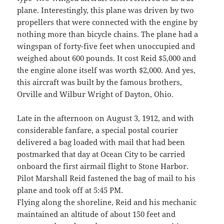
plane. Interestingly, this plane was driven by two
propellers that were connected with the engine by
nothing more than bicycle chains. The plane had a
wingspan of forty-five feet when unoccupied and
weighed about 600 pounds. It cost Reid $5,000 and
the engine alone itself was worth $2,000. And yes,
this aircraft was built by the famous brothers,
Orville and Wilbur Wright of Dayton, Ohio.
Late in the afternoon on August 3, 1912, and with
considerable fanfare, a special postal courier
delivered a bag loaded with mail that had been
postmarked that day at Ocean City to be carried
onboard the first airmail flight to Stone Harbor.
Pilot Marshall Reid fastened the bag of mail to his
plane and took off at 5:45 PM.
Flying along the shoreline, Reid and his mechanic
maintained an altitude of about 150 feet and