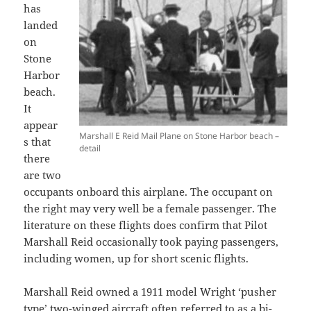
has
landed
on
Stone
Harbor
beach.
It
appear
Marshall E Reid Mail Plane on Stone Harbor beach –
s that
detail
there
are two
occupants onboard this airplane. The occupant on
the right may very well be a female passenger. The
literature on these flights does confirm that Pilot
Marshall Reid occasionally took paying passengers,
including women, up for short scenic flights.
Marshall Reid owned a 1911 model Wright ‘pusher
type’ two-winged aircraft often referred to as a bi-