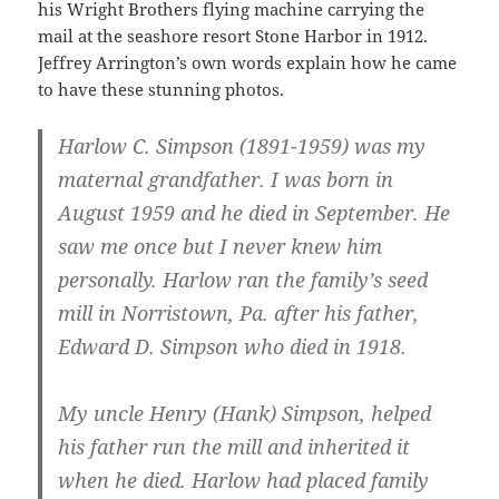
his Wright Brothers flying machine carrying the
mail at the seashore resort Stone Harbor in 1912.
Jeffrey Arrington’s own words explain how he came
to have these stunning photos.
Harlow C. Simpson (1891-1959) was my
maternal grandfather. I was born in
August 1959 and he died in September. He
saw me once but I never knew him
personally. Harlow ran the family’s seed
mill in Norristown, Pa. after his father,
Edward D. Simpson who died in 1918.
My uncle Henry (Hank) Simpson, helped
his father run the mill and inherited it
when he died. Harlow had placed family