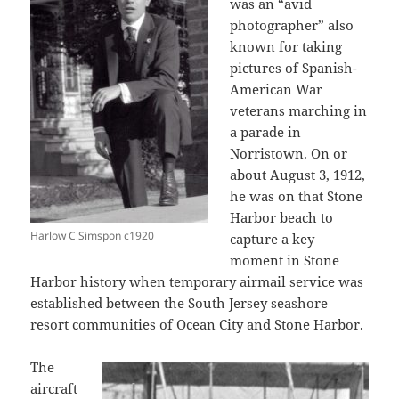
was an “avid
photographer” also
known for taking
pictures of Spanish-
American War
veterans marching in
a parade in
Norristown. On or
about August 3, 1912,
he was on that Stone
Harbor beach to
Harlow C Simspon c1920
capture a key
moment in Stone
Harbor history when temporary airmail service was
established between the South Jersey seashore
resort communities of Ocean City and Stone Harbor.
The
aircraft