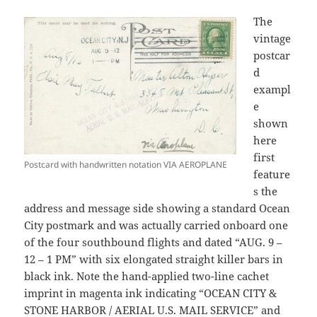
The
vintage
postcar
d
exampl
e
shown
here
first
Postcard with handwritten notation VIA AEROPLANE
feature
s the
address and message side showing a standard Ocean
City postmark and was actually carried onboard one
of the four southbound flights and dated “AUG. 9 –
12 – 1 PM” with six elongated straight killer bars in
black ink. Note the hand-applied two-line cachet
imprint in magenta ink indicating “OCEAN CITY &
STONE HARBOR / AERIAL U.S. MAIL SERVICE” and