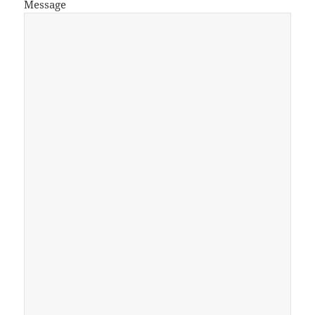
Message