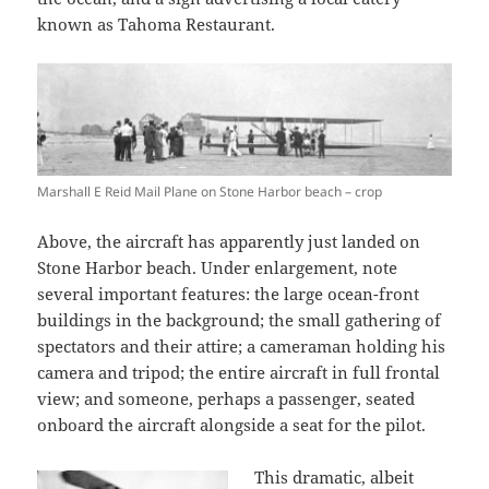
known as Tahoma Restaurant.
Marshall E Reid Mail Plane on Stone Harbor beach – crop
Above, the aircraft has apparently just landed on
Stone Harbor beach. Under enlargement, note
several important features: the large ocean-front
buildings in the background; the small gathering of
spectators and their attire; a cameraman holding his
camera and tripod; the entire aircraft in full frontal
view; and someone, perhaps a passenger, seated
onboard the aircraft alongside a seat for the pilot.
This dramatic, albeit