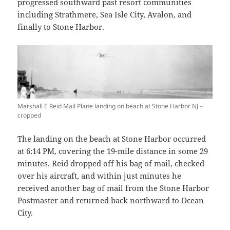
progressed southward past resort communities
including Strathmere, Sea Isle City, Avalon, and
finally to Stone Harbor.
Marshall E Reid Mail Plane landing on beach at Stone Harbor NJ –
cropped
The landing on the beach at Stone Harbor occurred
at 6:14 PM, covering the 19-mile distance in some 29
minutes. Reid dropped off his bag of mail, checked
over his aircraft, and within just minutes he
received another bag of mail from the Stone Harbor
Postmaster and returned back northward to Ocean
City.