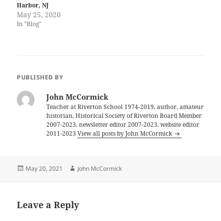
Harbor, NJ
May 25, 2020
In "Blog"
PUBLISHED BY
John McCormick
Teacher at Riverton School 1974-2019, author, amateur
historian, Historical Society of Riverton Board Member
2007-2023, newsletter editor 2007-2023, website editor
2011-2023
View all posts by John McCormick
Posted
Author
May 20, 2021
John McCormick
on
Leave a Reply