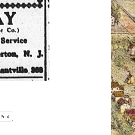
Print