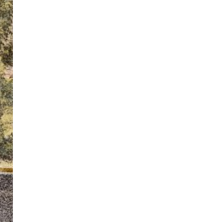
ton’s