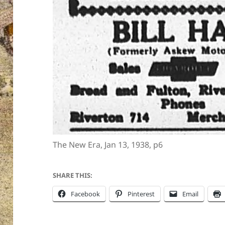
The New Era, Jan 13, 1938, p6
SHARE THIS:
Facebook
Pinterest
Email