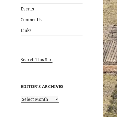
Events
Contact Us
Links
Search This Site
EDITOR’S ARCHIVES
Editor’s
Archives