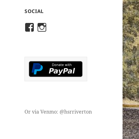
SOCIAL
View
View
rivertonhistory’s
historicalsocietyofriver
profile
profile
on
on
Facebook
Instagram
Or via Venmo: @hsrriverton