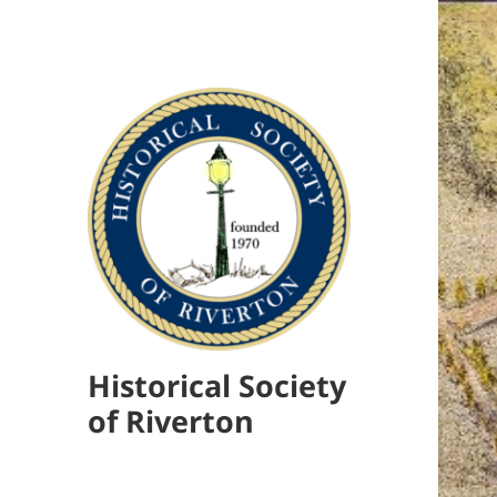
Historical Society
of Riverton