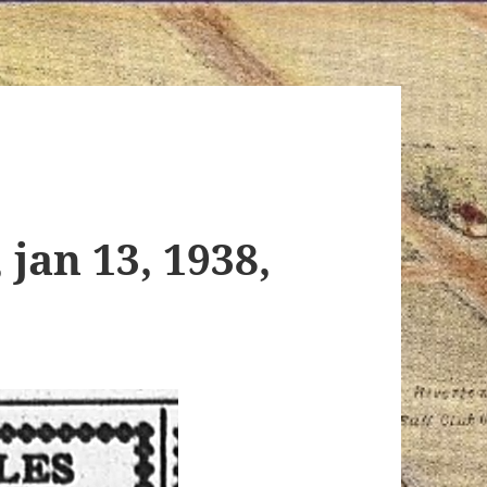
 jan 13, 1938,