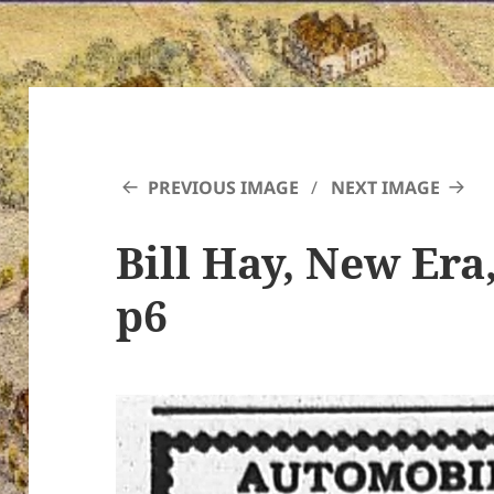
PREVIOUS IMAGE
NEXT IMAGE
Bill Hay, New Era,
p6