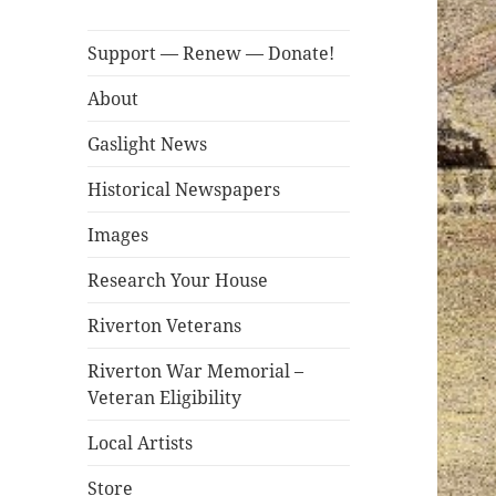
Support — Renew — Donate!
About
Gaslight News
Historical Newspapers
Images
Research Your House
Riverton Veterans
Riverton War Memorial –
Veteran Eligibility
Local Artists
Store