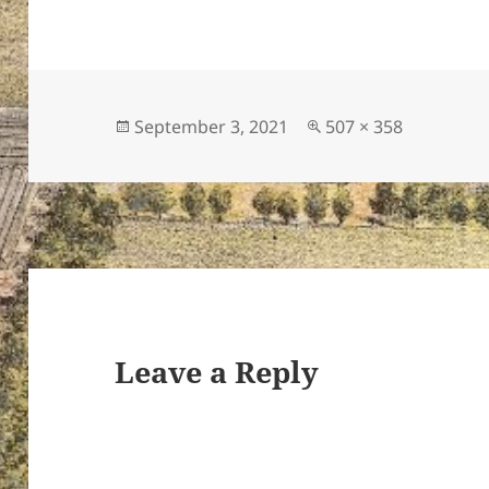
Posted
Full
September 3, 2021
507 × 358
on
size
Leave a Reply