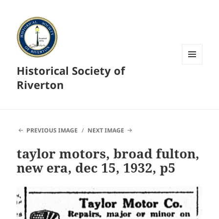
Historical Society of
MENU
AND
Riverton
WIDGETS
PREVIOUS IMAGE
NEXT IMAGE
taylor motors, broad fulton,
new era, dec 15, 1932, p5