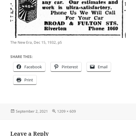
The New Era, Dec 15, 1932, p5
SHARE THIS:
Facebook
Pinterest
Email
Print
Posted
Full
September 2, 2021
1209 × 609
on
size
Leave a Reply