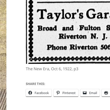
The New Era, Oct 6, 1922, p3
SHARE THIS:
Facebook
Pinterest
Email