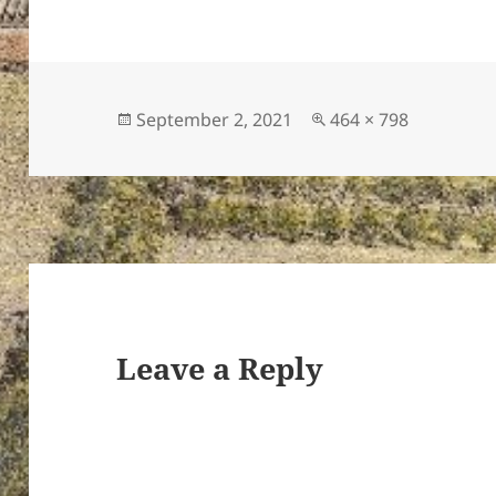
Posted
Full
September 2, 2021
464 × 798
ton’s
on
size
Leave a Reply