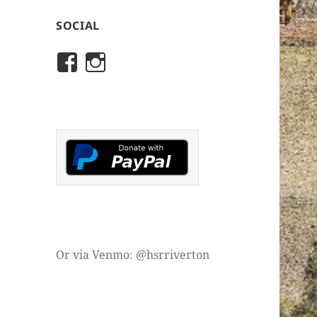
SOCIAL
View
View
rivertonhistory’s
historicalsocietyofriver
profile
profile
on
on
Facebook
Instagram
Or via Venmo: @hsrriverton