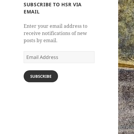
SUBSCRIBE TO HSR VIA
EMAIL
Enter your email address to
receive notifications of new
posts by email.
Email
Address
SUBSCRIBE