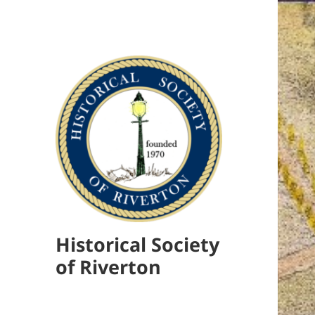
Historical Society
of Riverton