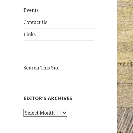
Events
Contact Us
Links
Search This Site
EDITOR’S ARCHIVES
Editor’s
Archives