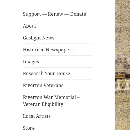
Support — Renew — Donate!
About
Gaslight News
Historical Newspapers
Images
Research Your House
Riverton Veterans
Riverton War Memorial –
Veteran Eligibility
Local Artists
Store