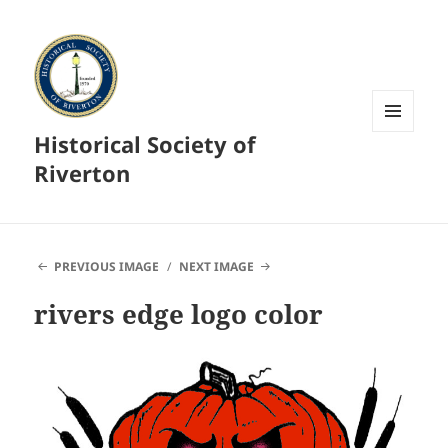
Historical Society of
MENU
AND
Riverton
WIDGETS
PREVIOUS IMAGE
NEXT IMAGE
rivers edge logo color