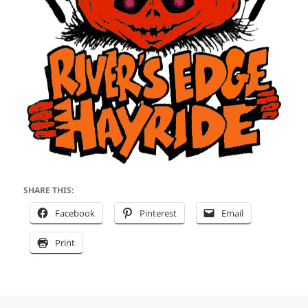
SHARE THIS:
Facebook
Pinterest
Email
Print