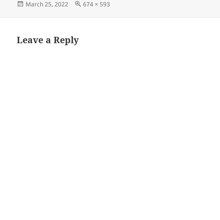
Posted
Full
March 25, 2022
674 × 593
on
size
Leave a Reply