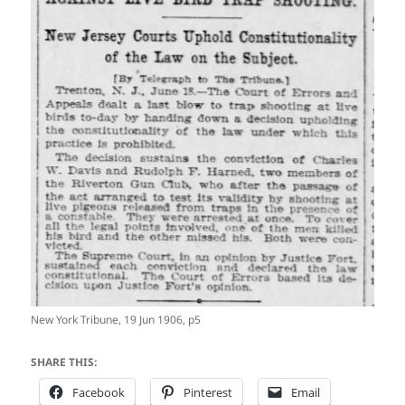
New York Tribune, 19 Jun 1906, p5
SHARE THIS:
Facebook
Pinterest
Email