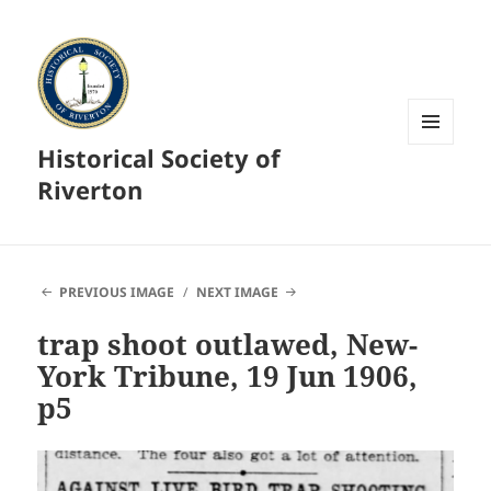
Historical Society of
MENU
AND
Riverton
WIDGETS
PREVIOUS IMAGE
NEXT IMAGE
trap shoot outlawed, New-
York Tribune, 19 Jun 1906,
p5