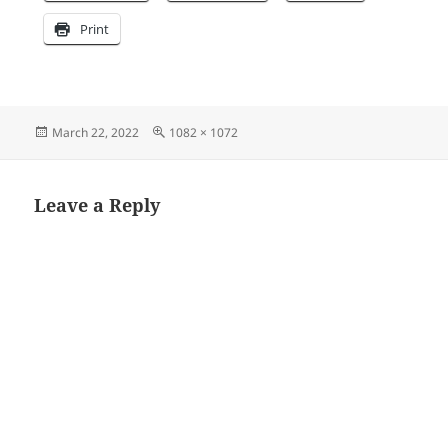
Print
Posted
Full
March 22, 2022
1082 × 1072
on
size
Leave a Reply