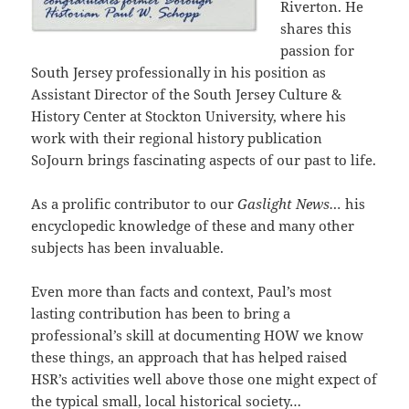
Riverton. He
shares this
passion for
South Jersey professionally in his position as
Assistant Director of the South Jersey Culture &
History Center at Stockton University, where his
work with their regional history publication
SoJourn brings fascinating aspects of our past to life.
As a prolific contributor to our
Gaslight News…
his
encyclopedic knowledge of these and many other
subjects has been invaluable.
Even more than facts and context, Paul’s most
lasting contribution has been to bring a
professional’s skill at documenting HOW we know
these things, an approach that has helped raised
HSR’s activities well above those one might expect of
the typical small, local historical society…