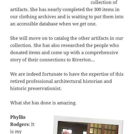
collection of
artifacts. She has nearly completed the 300 items in
our clothing archives and is waiting to put them into
an accessible database when we get one.
She will move on to catalog the other artifacts in our
collection. She has also researched the people who
donated items and come up with a comprehensive
story of their connections to Riverton…
We are indeed fortunate to have the expertise of this
retired professional architectural historian and
historic preservationist.
What she has done is amazing.
Phyllis
Rodgers
: It
is my