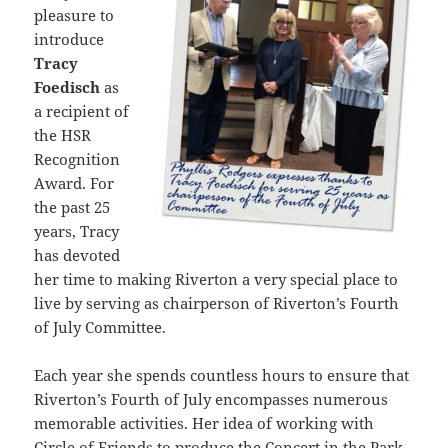
pleasure to
introduce
Tracy
Foedisch
as
a recipient of
the HSR
Recognition
Award. For
the past 25
years, Tracy
has devoted
her time to making Riverton a very special place to
live by serving as chairperson of Riverton’s Fourth
of July Committee.
Each year she spends countless hours to ensure that
Riverton’s Fourth of July encompasses numerous
memorable activities. Her idea of working with
Circle of Friends to produce the Concert in the Park