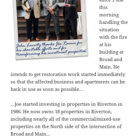
this
morning
handling the
situation
with the fire
at his
building at
Broad and
Main. He
intends to get restoration work started immediately
so that the affected business and apartments can be
back in use as soon as possible…
…Joe started investing in properties in Riverton in
1986. He now owns 18 properties in Riverton,
including nearly all of the commercial/mixed-use
properties on the North side of the intersection of
Broad and Main…