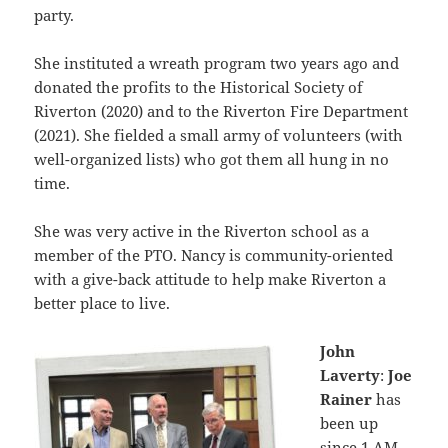
party.
She instituted a wreath program two years ago and
donated the profits to the Historical Society of
Riverton (2020) and to the Riverton Fire Department
(2021). She fielded a small army of volunteers (with
well-organized lists) who got them all hung in no
time.
She was very active in the Riverton school as a
member of the PTO. Nancy is community-oriented
with a give-back attitude to help make Riverton a
better place to live.
John
Laverty
:
Joe
Rainer
has
been up
since 1 AM