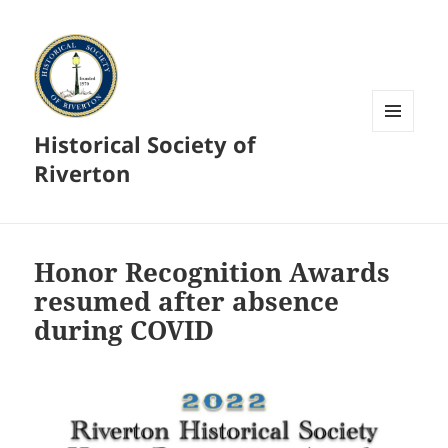
Historical Society of
MENU
AND
Riverton
WIDGETS
Honor Recognition Awards
resumed after absence
during COVID