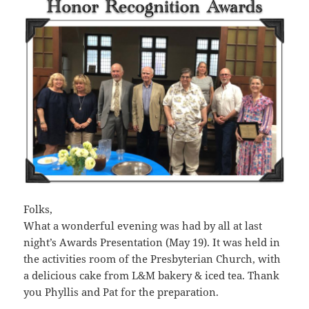
Folks,
What a wonderful evening was had by all at last
night’s Awards Presentation (May 19). It was held in
the activities room of the Presbyterian Church, with
a delicious cake from L&M bakery & iced tea. Thank
you Phyllis and Pat for the preparation.