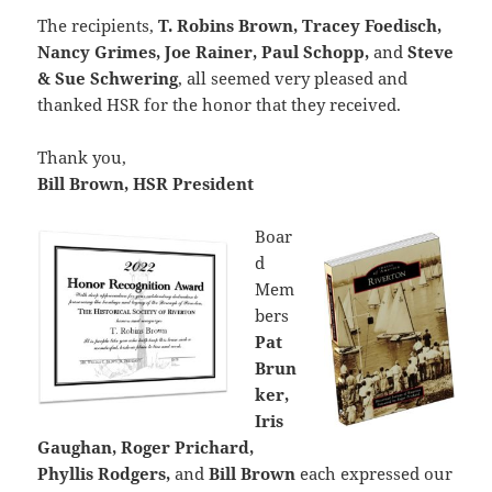
The recipients,
T. Robins Brown, Tracey Foedisch,
Nancy Grimes, Joe Rainer, Paul Schopp,
and
Steve
& Sue Schwering
, all seemed very pleased and
thanked HSR for the honor that they received.
Thank you,
Bill Brown, HSR President
Boar
d
Mem
bers
Pat
Brun
ker,
Iris
Gaughan, Roger Prichard,
Phyllis Rodgers,
and
Bill Brown
each expressed our