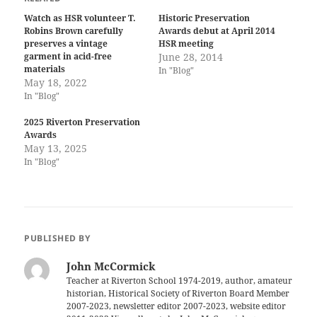
Watch as HSR volunteer T.
Historic Preservation
Robins Brown carefully
Awards debut at April 2014
preserves a vintage
HSR meeting
garment in acid-free
June 28, 2014
materials
In "Blog"
May 18, 2022
In "Blog"
2025 Riverton Preservation
Awards
May 13, 2025
In "Blog"
PUBLISHED BY
John McCormick
Teacher at Riverton School 1974-2019, author, amateur
historian, Historical Society of Riverton Board Member
2007-2023, newsletter editor 2007-2023, website editor