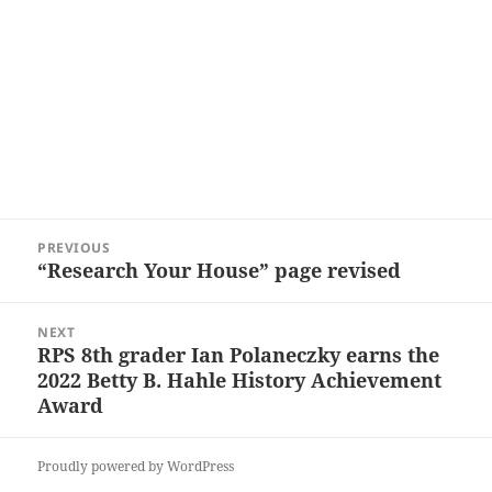
Post
PREVIOUS
navigation
“Research Your House” page revised
Previous
post:
NEXT
RPS 8th grader Ian Polaneczky earns the
Next
2022 Betty B. Hahle History Achievement
post:
Award
Proudly powered by WordPress