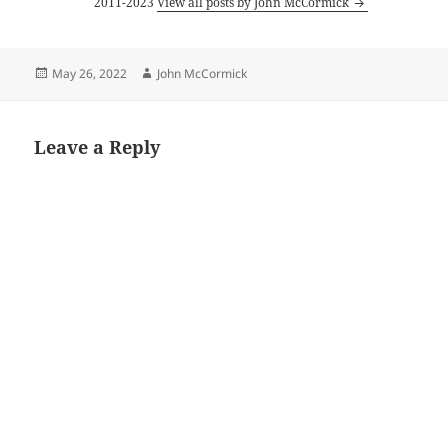
2011-2023
View all posts by John McCormick
Posted
Author
May 26, 2022
John McCormick
on
Leave a Reply