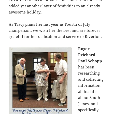
added yet another layer of festivities to an already
awesome holiday…
As Tracy plans her last year as Fourth of July
chairperson, we wish her the best and are forever
grateful for her dedication and service to Riverton.
Roger
Prichard
:
Paul Schopp
has been
researching
and collecting
information
all his life
about South
Jersey, and
specifically