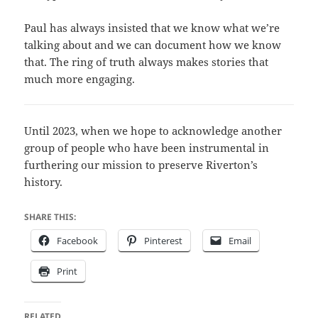
Paul has always insisted that we know what we’re
talking about and we can document how we know
that. The ring of truth always makes stories that
much more engaging.
Until 2023, when we hope to acknowledge another
group of people who have been instrumental in
furthering our mission to preserve Riverton’s
history.
SHARE THIS:
Facebook
Pinterest
Email
Print
RELATED