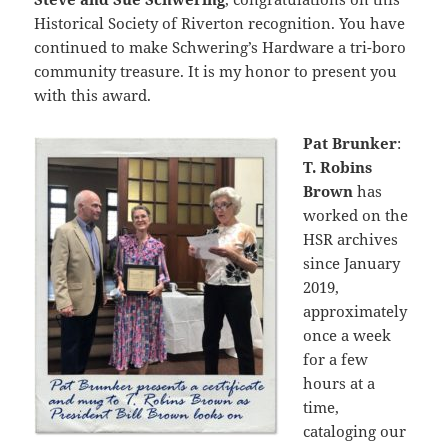
Historical Society of Riverton recognition. You have
continued to make Schwering’s Hardware a tri-boro
community treasure. It is my honor to present you
with this award.
Pat Brunker
:
T. Robins
Brown
has
worked on the
HSR archives
since January
2019,
approximately
once a week
for a few
hours at a
time,
cataloging our