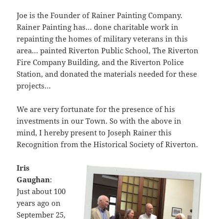
Joe is the Founder of Rainer Painting Company.
Rainer Painting has… done charitable work in
repainting the homes of military veterans in this
area… painted Riverton Public School, The Riverton
Fire Company Building, and the Riverton Police
Station, and donated the materials needed for these
projects…
We are very fortunate for the presence of his
investments in our Town. So with the above in
mind, I hereby present to Joseph Rainer this
Recognition from the Historical Society of Riverton.
Iris
Gaughan
:
Just about 100
years ago on
September 25,