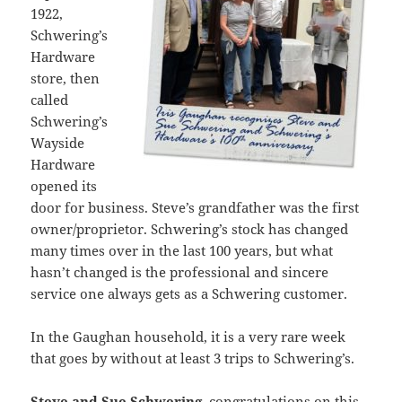
1922,
Schwering’s
Hardware
store, then
called
Schwering’s
Wayside
Hardware
opened its
door for business. Steve’s grandfather was the first
owner/proprietor. Schwering’s stock has changed
many times over in the last 100 years, but what
hasn’t changed is the professional and sincere
service one always gets as a Schwering customer.
In the Gaughan household, it is a very rare week
that goes by without at least 3 trips to Schwering’s.
Steve and Sue Schwering
, congratulations on this