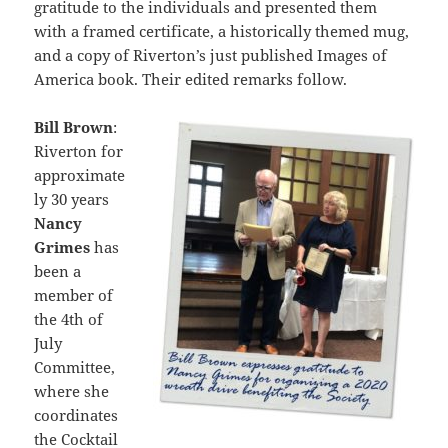
gratitude to the individuals and presented them
with a framed certificate, a historically themed mug,
and a copy of Riverton’s just published Images of
America book. Their edited remarks follow.
Bill Brown
:
Riverton for
approximate
ly 30 years
Nancy
Grimes
has
been a
member of
the 4th of
July
Committee,
where she
coordinates
the Cocktail