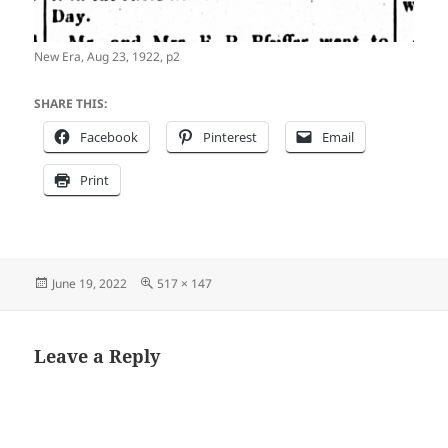
New Era, Aug 23, 1922, p2
SHARE THIS:
Facebook
Pinterest
Email
Print
Posted
Full
June 19, 2022
517 × 147
on
size
Leave a Reply