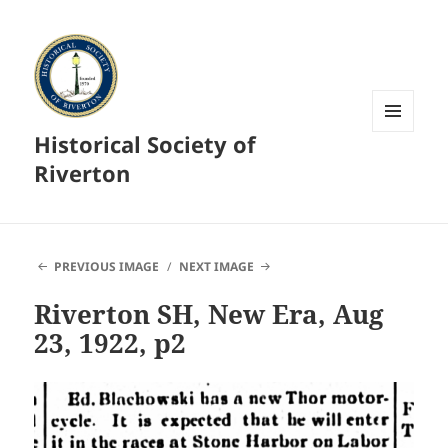
Historical Society of
MENU
AND
Riverton
WIDGETS
PREVIOUS IMAGE
NEXT IMAGE
Riverton SH, New Era, Aug
23, 1922, p2