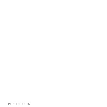
Post
PUBLISHED IN
navigation