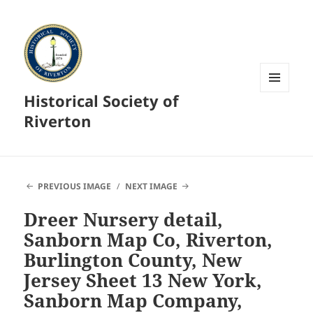
Historical Society of
MENU
AND
Riverton
WIDGETS
PREVIOUS IMAGE
NEXT IMAGE
Dreer Nursery detail,
Sanborn Map Co, Riverton,
Burlington County, New
Jersey Sheet 13 New York,
Sanborn Map Company,