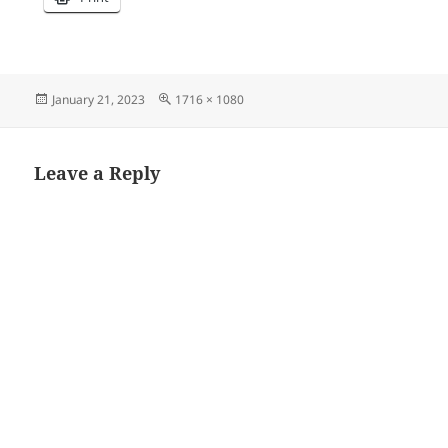
Posted
Full
January 21, 2023
1716 × 1080
on
size
Leave a Reply