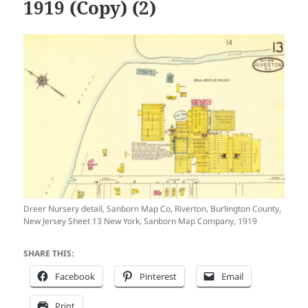
1919 (Copy) (2)
Dreer Nursery detail, Sanborn Map Co, Riverton, Burlington County,
New Jersey Sheet 13 New York, Sanborn Map Company, 1919
SHARE THIS:
Facebook
Pinterest
Email
Print