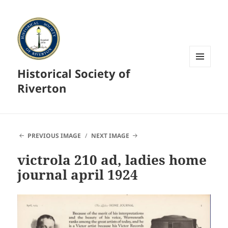
Historical Society of
MENU
AND
Riverton
WIDGETS
PREVIOUS IMAGE
NEXT IMAGE
victrola 210 ad, ladies home
journal april 1924