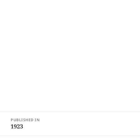
Post
PUBLISHED IN
navigation
1923