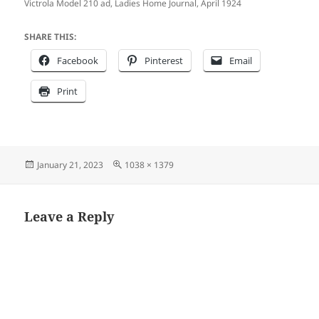
Victrola Model 210 ad, Ladies Home Journal, April 1924
SHARE THIS:
Facebook
Pinterest
Email
Print
Posted
Full
January 21, 2023
1038 × 1379
on
size
Leave a Reply