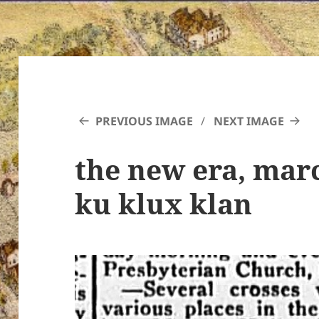
PREVIOUS IMAGE
NEXT IMAGE
the new era, marc
ku klux klan