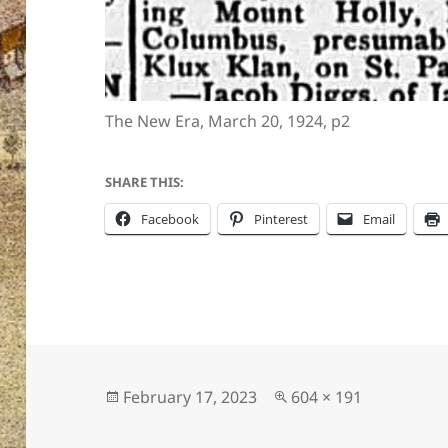
The New Era, March 20, 1924, p2
SHARE THIS:
Facebook
Pinterest
Email
Posted
Full
February 17, 2023
604 × 191
on
size