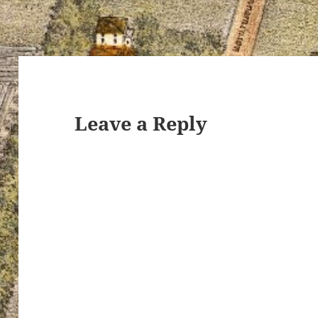
Leave a Reply