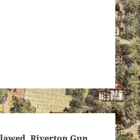
tlawed, Riverton Gun