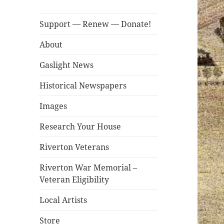
Support — Renew — Donate!
About
Gaslight News
Historical Newspapers
Images
Research Your House
Riverton Veterans
Riverton War Memorial –
Veteran Eligibility
Local Artists
Store