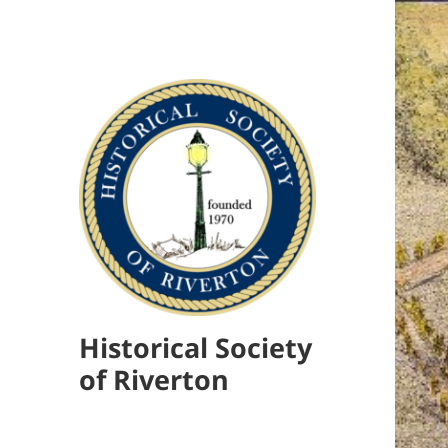
Historical Society
of Riverton