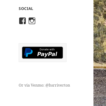
SOCIAL
View
View
rivertonhistory’s
historicalsocietyofriver
profile
profile
on
on
Facebook
Instagram
Or via Venmo: @hsrriverton