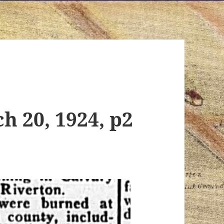
h 20, 1924, p2