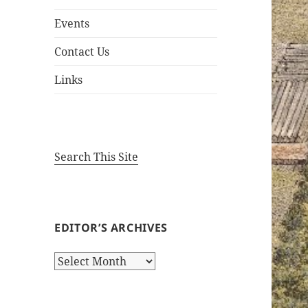
Events
Contact Us
Links
Search This Site
EDITOR’S ARCHIVES
Editor’s
Archives