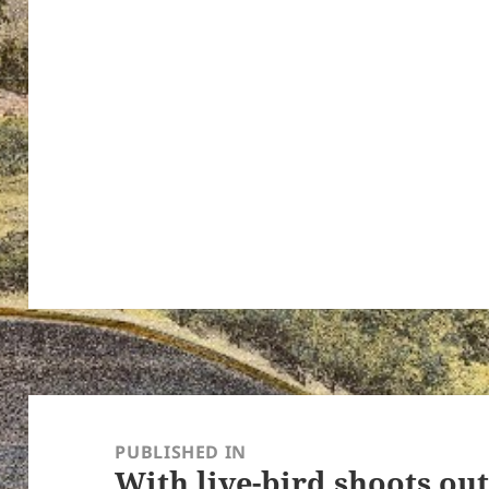
ton’s
Post
navigation
PUBLISHED IN
With live-bird shoots ou