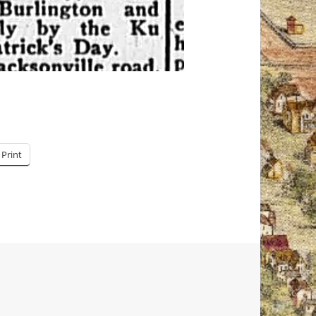
Print