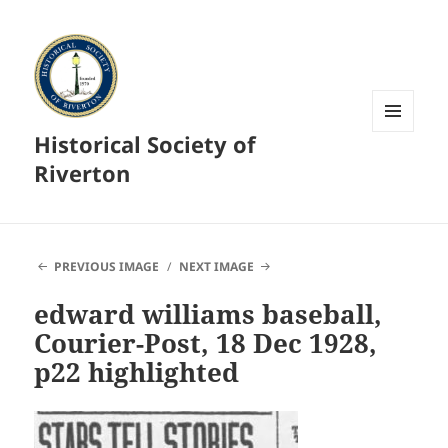
Historical Society of
MENU
AND
Riverton
WIDGETS
PREVIOUS IMAGE
NEXT IMAGE
edward williams baseball,
Courier-Post, 18 Dec 1928,
p22 highlighted