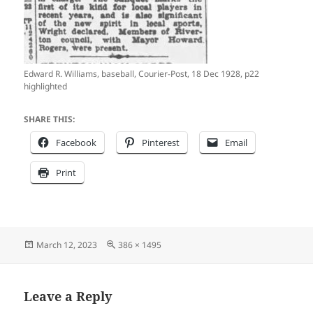
Edward R. Williams, baseball, Courier-Post, 18 Dec 1928, p22
highlighted
SHARE THIS:
Facebook
Pinterest
Email
Print
Posted
Full
March 12, 2023
386 × 1495
on
size
Leave a Reply