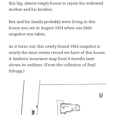
this big, almost empty house to rejoin his widowed
mother and his brother.
Rex and his family probably were living in this
house you see in August 1924 when our little
snapshot was taken.
As it turns out, this newly-found 1924 snapshot is
nearly the most recent record we have of this house.
A Sanborn insurance map from 8 months later
shows its outlines. (From the collection of Paul
Schopp.)