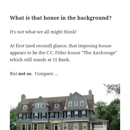
What
is
that house in the background?
It’s not what we all might think!
At first (and second) glance, that imposing house
appears to be the C.C. Fitler house “The Anchorage”
which still stands at 11 Bank.
But
not so
. Compare …