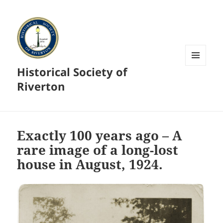
Historical Society of
MENU
AND
Riverton
WIDGETS
Exactly 100 years ago – A
rare image of a long-lost
house in August, 1924.