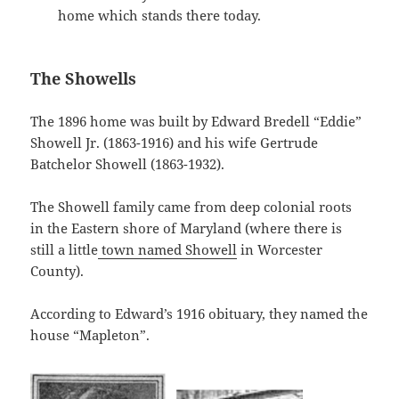
home which stands there today.
The Showells
The 1896 home was built by Edward Bredell “Eddie”
Showell Jr. (1863-1916) and his wife Gertrude
Batchelor Showell (1863-1932).
The Showell family came from deep colonial roots
in the Eastern shore of Maryland (where there is
still a little
town named Showell
in Worcester
County).
According to Edward’s 1916 obituary, they named the
house “Mapleton”.