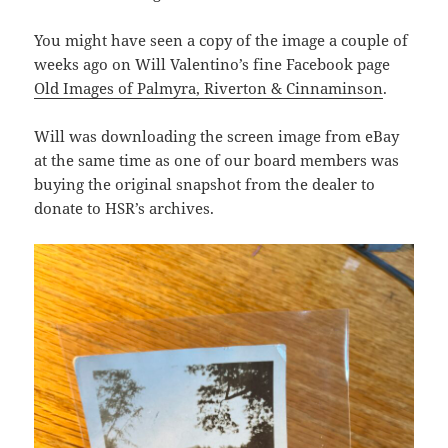
You might have seen a copy of the image a couple of
weeks ago on Will Valentino’s fine Facebook page
Old Images of Palmyra, Riverton & Cinnaminson
.
Will was downloading the screen image from eBay
at the same time as one of our board members was
buying the original snapshot from the dealer to
donate to HSR’s archives.