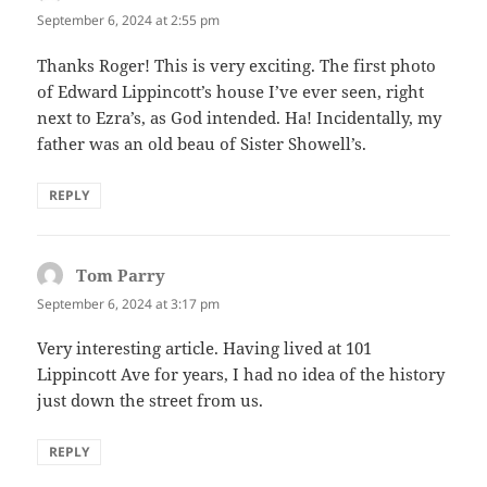
September 6, 2024 at 2:55 pm
Thanks Roger! This is very exciting. The first photo
of Edward Lippincott’s house I’ve ever seen, right
next to Ezra’s, as God intended. Ha! Incidentally, my
father was an old beau of Sister Showell’s.
REPLY
Tom Parry
says:
September 6, 2024 at 3:17 pm
Very interesting article. Having lived at 101
Lippincott Ave for years, I had no idea of the history
just down the street from us.
REPLY