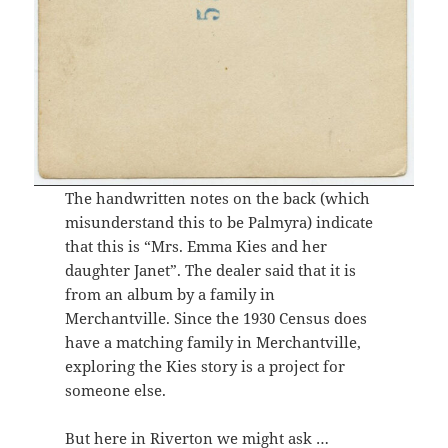
The handwritten notes on the back (which
misunderstand this to be Palmyra) indicate
that this is “Mrs. Emma Kies and her
daughter Janet”. The dealer said that it is
from an album by a family in
Merchantville. Since the 1930 Census does
have a matching family in Merchantville,
exploring the Kies story is a project for
someone else.
But here in Riverton we might ask …