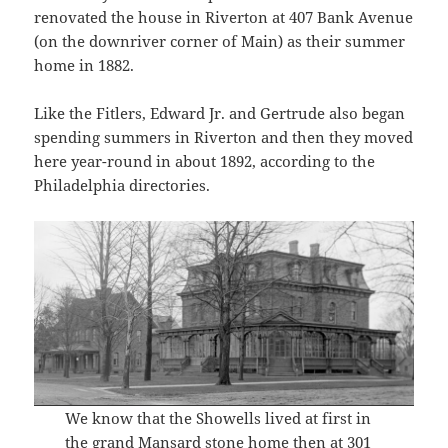
renovated the house in Riverton at 407 Bank Avenue
(on the downriver corner of Main) as their summer
home in 1882.
Like the Fitlers, Edward Jr. and Gertrude also began
spending summers in Riverton and then they moved
here year-round in about 1892, according to the
Philadelphia directories.
We know that the Showells lived at first in
the grand Mansard stone home then at 301