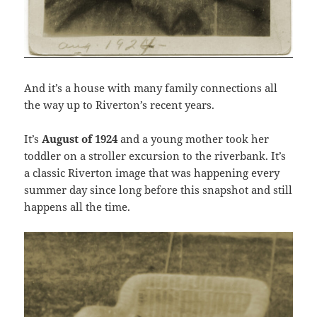
And it’s a house with many family connections all
the way up to Riverton’s recent years.
It’s
August of 1924
and a young mother took her
toddler on a stroller excursion to the riverbank. It’s
a classic Riverton image that was happening every
summer day since long before this snapshot and still
happens all the time.