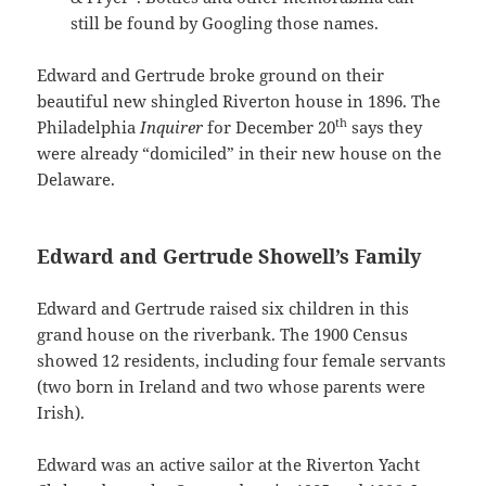
still be found by Googling those names.
Edward and Gertrude broke ground on their
beautiful new shingled Riverton house in 1896. The
th
Philadelphia
Inquirer
for December 20
says they
were already “domiciled” in their new house on the
Delaware.
Edward and Gertrude Showell’s Family
Edward and Gertrude raised six children in this
grand house on the riverbank. The 1900 Census
showed 12 residents, including four female servants
(two born in Ireland and two whose parents were
Irish).
Edward was an active sailor at the Riverton Yacht