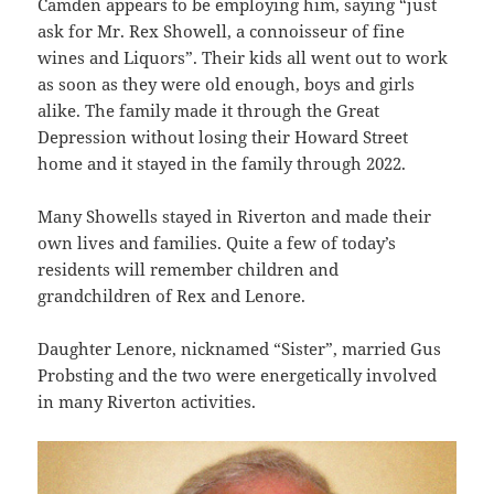
Camden appears to be employing him, saying “just
ask for Mr. Rex Showell, a connoisseur of fine
wines and Liquors”. Their kids all went out to work
as soon as they were old enough, boys and girls
alike. The family made it through the Great
Depression without losing their Howard Street
home and it stayed in the family through 2022.
Many Showells stayed in Riverton and made their
own lives and families. Quite a few of today’s
residents will remember children and
grandchildren of Rex and Lenore.
Daughter Lenore, nicknamed “Sister”, married Gus
Probsting and the two were energetically involved
in many Riverton activities.