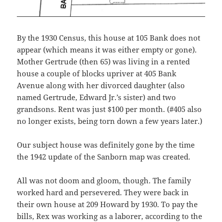
By the 1930 Census, this house at 105 Bank does not
appear (which means it was either empty or gone).
Mother Gertrude (then 65) was living in a rented
house a couple of blocks upriver at 405 Bank
Avenue along with her divorced daughter (also
named Gertrude, Edward Jr.’s sister) and two
grandsons. Rent was just $100 per month. (#405 also
no longer exists, being torn down a few years later.)
Our subject house was definitely gone by the time
the 1942 update of the Sanborn map was created.
All was not doom and gloom, though. The family
worked hard and persevered. They were back in
their own house at 209 Howard by 1930. To pay the
bills, Rex was working as a laborer, according to the