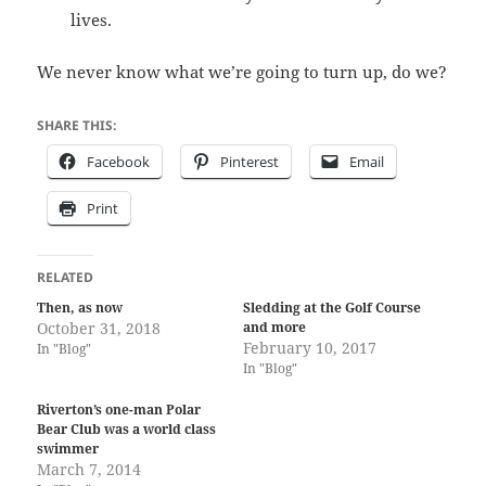
lives.
We never know what we’re going to turn up, do we?
SHARE THIS:
Facebook
Pinterest
Email
Print
RELATED
Then, as now
Sledding at the Golf Course
October 31, 2018
and more
February 10, 2017
In "Blog"
In "Blog"
Riverton’s one-man Polar
Bear Club was a world class
swimmer
March 7, 2014