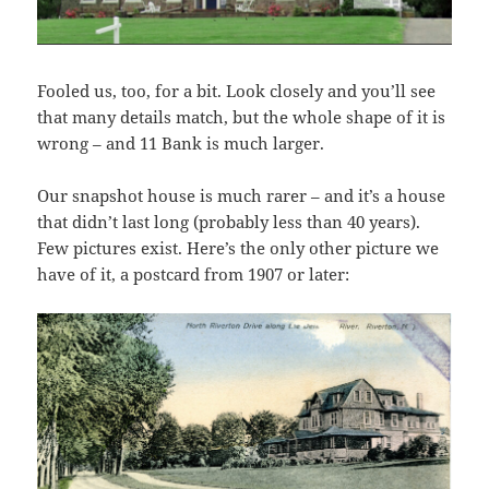
Fooled us, too, for a bit. Look closely and you’ll see
that many details match, but the whole shape of it is
wrong – and 11 Bank is much larger.
Our snapshot house is much rarer – and it’s a house
that didn’t last long (probably less than 40 years).
Few pictures exist. Here’s the only other picture we
have of it, a postcard from 1907 or later: