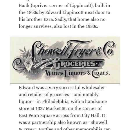
Bank (upriver corner of Lippincott), built in
the 1860s by Edward Lippincott next door to
his brother Ezra. Sadly, that home also no
longer survives, also lost in the 1930s.
Edward was a very successful wholesaler
and retailer of groceries – and notably
liquor – in Philadelphia, with a handsome
store at 1327 Market St. on the corner of
East Penn Square across from City Hall. It
was a partnership also known as “Showell
& Fryer”. Bottles and other memorabilia can