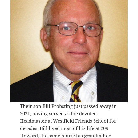
Their son Bill Probsting just passed away in
2021, having served as the devoted
Headmaster at Westfield Friends School for
decades. Bill lived most of his life at 209
Howard, the same house his grandfather