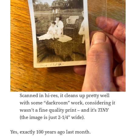
Scanned in hi-res, it cleans up pretty well
with some “darkroom” work, considering it
wasn’t a fine quality print – and it’s
TINY
(the image is just 2-1/4” wide).
Yes, exactly 100 years ago last month.