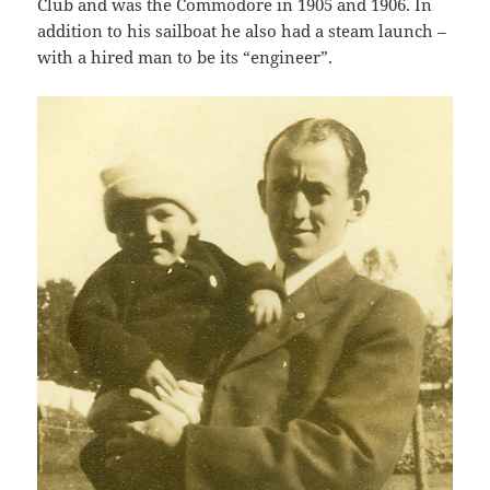
Club and was the Commodore in 1905 and 1906. In
addition to his sailboat he also had a steam launch –
with a hired man to be its “engineer”.