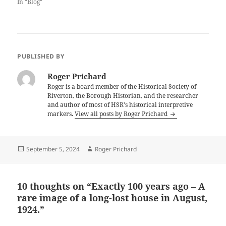
In "Blog"
PUBLISHED BY
Roger Prichard
Roger is a board member of the Historical Society of
Riverton, the Borough Historian, and the researcher
and author of most of HSR's historical interpretive
markers.
View all posts by Roger Prichard
Posted
Author
September 5, 2024
Roger Prichard
on
10 thoughts on “Exactly 100 years ago – A
rare image of a long-lost house in August,
1924.”