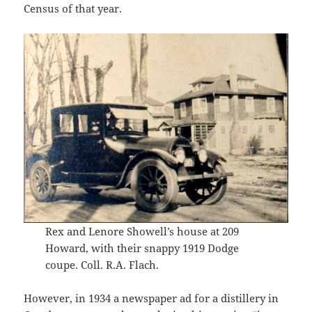
Census of that year.
Rex and Lenore Showell’s house at 209
Howard, with their snappy 1919 Dodge
coupe. Coll. R.A. Flach.
However, in 1934 a newspaper ad for a distillery in