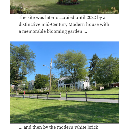
The site was later occupied until 2022 by a
distinctive mid-Century Modern house with
a memorable blooming garden …
… and then by the modern white brick