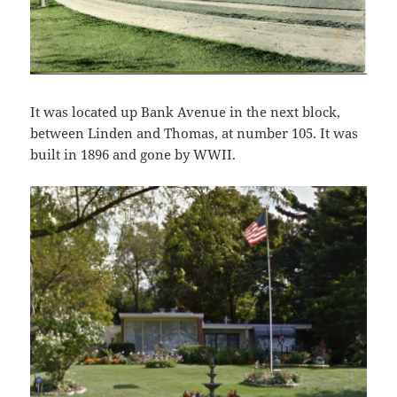
It was located up Bank Avenue in the next block,
between Linden and Thomas, at number 105. It was
built in 1896 and gone by WWII.