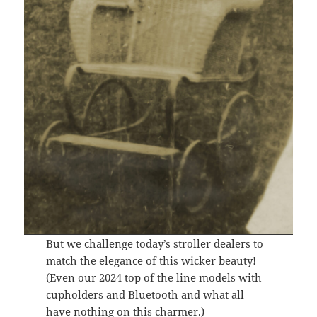
But we challenge today’s stroller dealers to
match the elegance of this wicker beauty!
(Even our 2024 top of the line models with
cupholders and Bluetooth and what all
have nothing on this charmer.)