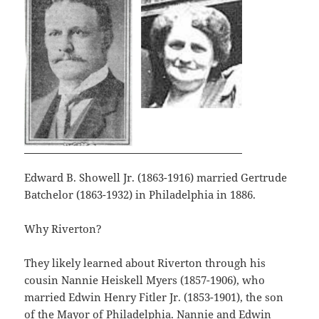
Edward B. Showell Jr. (1863-1916) married Gertrude
Batchelor (1863-1932) in Philadelphia in 1886.
Why Riverton?
They likely learned about Riverton through his
cousin Nannie Heiskell Myers (1857-1906), who
married Edwin Henry Fitler Jr. (1853-1901), the son
of the Mayor of Philadelphia. Nannie and Edwin