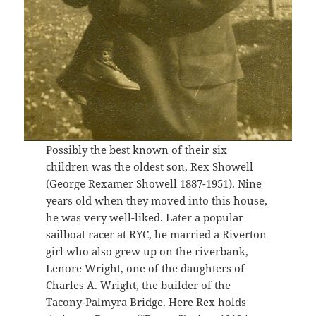
Possibly the best known of their six
children was the oldest son, Rex Showell
(George Rexamer Showell 1887-1951). Nine
years old when they moved into this house,
he was very well-liked. Later a popular
sailboat racer at RYC, he married a Riverton
girl who also grew up on the riverbank,
Lenore Wright, one of the daughters of
Charles A. Wright, the builder of the
Tacony-Palmyra Bridge. Here Rex holds