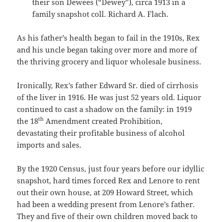
their son Dewees (“Dewey”), circa 1913 in a
family snapshot coll. Richard A. Flach.
As his father’s health began to fail in the 1910s, Rex
and his uncle began taking over more and more of
the thriving grocery and liquor wholesale business.
Ironically, Rex’s father Edward Sr. died of cirrhosis
of the liver in 1916. He was just 52 years old. Liquor
continued to cast a shadow on the family: in 1919
th
the 18
Amendment created Prohibition,
devastating their profitable business of alcohol
imports and sales.
By the 1920 Census, just four years before our idyllic
snapshot, hard times forced Rex and Lenore to rent
out their own house, at 209 Howard Street, which
had been a wedding present from Lenore’s father.
They and five of their own children moved back to