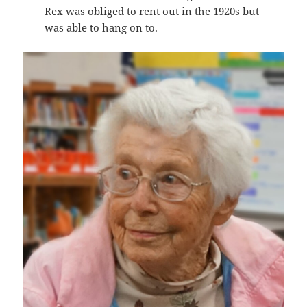
Rex was obliged to rent out in the 1920s but
was able to hang on to.