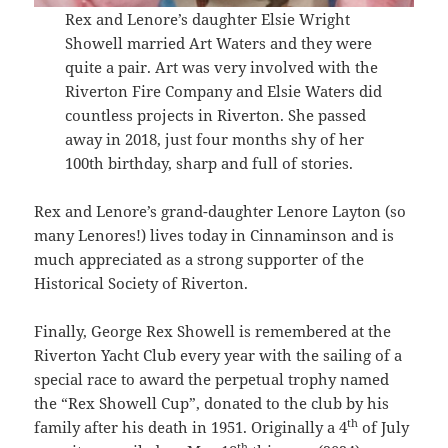
Rex and Lenore’s daughter Elsie Wright
Showell married Art Waters and they were
quite a pair. Art was very involved with the
Riverton Fire Company and Elsie Waters did
countless projects in Riverton. She passed
away in 2018, just four months shy of her
100th birthday, sharp and full of stories.
Rex and Lenore’s grand-daughter Lenore Layton (so
many Lenores!) lives today in Cinnaminson and is
much appreciated as a strong supporter of the
Historical Society of Riverton.
Finally, George Rex Showell is remembered at the
Riverton Yacht Club every year with the sailing of a
special race to award the perpetual trophy named
the “Rex Showell Cup”, donated to the club by his
th
family after his death in 1951. Originally a 4
of July
th