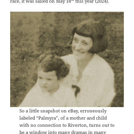
race, it was sailed on May 18
this year (2024).
So a little snapshot on eBay, erroneously
labeled “Palmyra”, of a mother and child
with no connection to Riverton, turns out to
be a window into many dramas in many