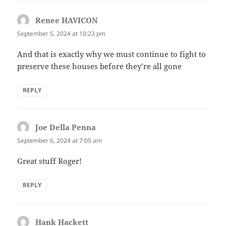
Renee HAVICON
says:
September 5, 2024 at 10:23 pm
And that is exactly why we must continue to fight to
preserve these houses before they’re all gone
REPLY
Joe Della Penna
says:
September 6, 2024 at 7:05 am
Great stuff Roger!
REPLY
Hank Hackett
says: