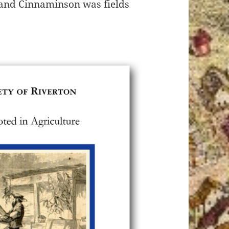
 and Cinnaminson was fields