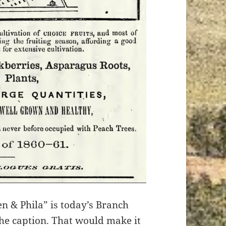
n & Phila” is today’s Branch
the caption. That would make it