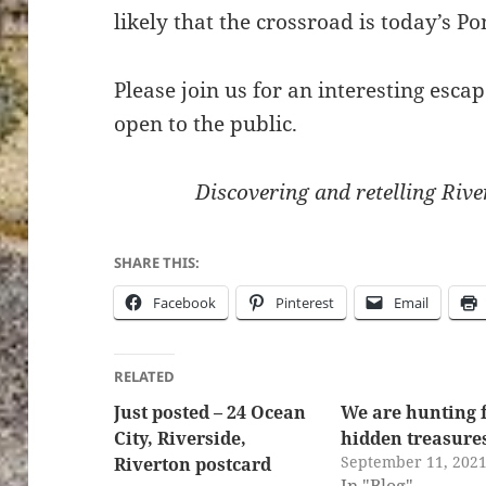
likely that the crossroad is today’s 
Please join us for an interesting esca
open to the public.
Discovering and retelling River
SHARE THIS:
Facebook
Pinterest
Email
RELATED
Just posted – 24 Ocean
We are hunting 
City, Riverside,
hidden treasure
September 11, 202
Riverton postcard