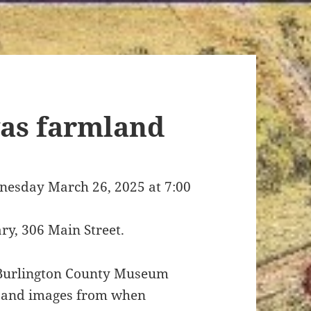
as farmland
ednesday March 26, 2025 at 7:00
ary, 306 Main Street.
 Burlington County Museum
es and images from when