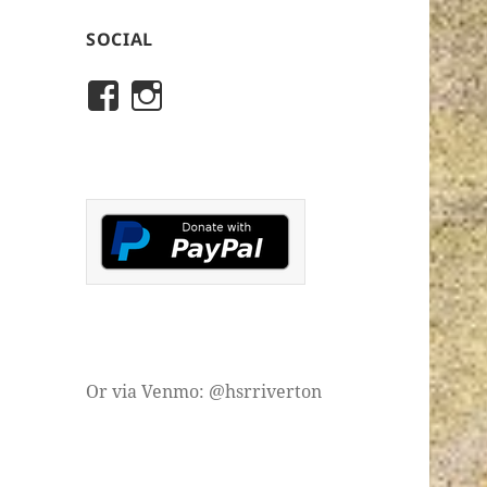
SOCIAL
View
View
rivertonhistory’s
historicalsocietyofriver
profile
profile
on
on
Facebook
Instagram
Or via Venmo: @hsrriverton