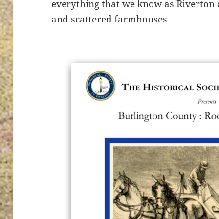
everything that we know as Riverton
and scattered farmhouses.