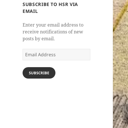
SUBSCRIBE TO HSR VIA
EMAIL
Enter your email address to
receive notifications of new
posts by email.
Email
Address
SUBSCRIBE