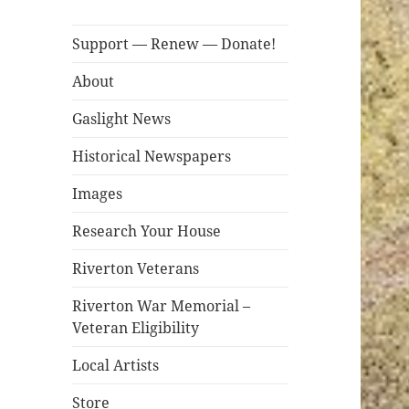
Support — Renew — Donate!
About
Gaslight News
Historical Newspapers
Images
Research Your House
Riverton Veterans
Riverton War Memorial –
Veteran Eligibility
Local Artists
Store