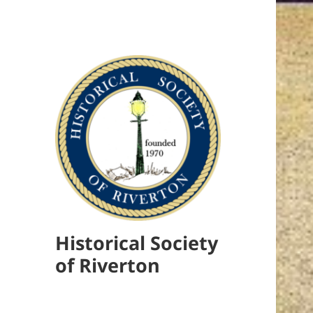
Historical Society
of Riverton