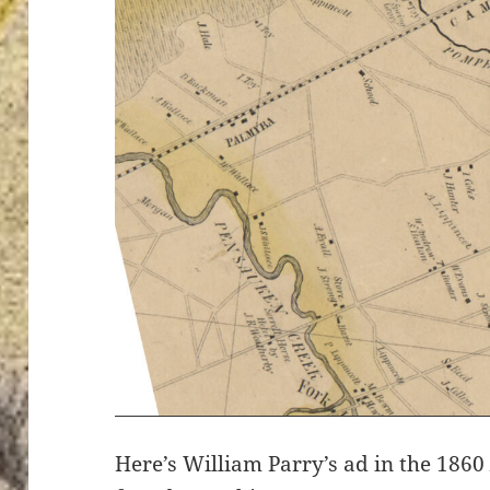
Here’s William Parry’s ad in the 186