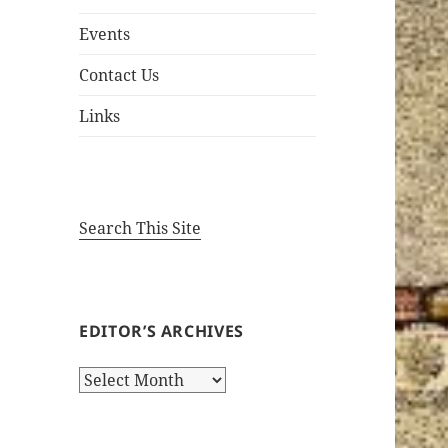
Events
Contact Us
Links
Search This Site
EDITOR’S ARCHIVES
Editor’s
Archives