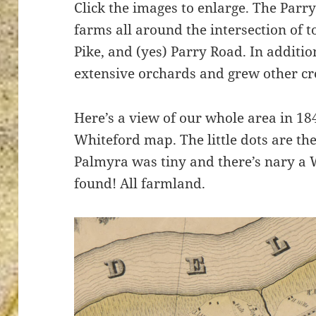
Click the images to enlarge. The Parr
farms all around the intersection of 
Pike, and (yes) Parry Road. In additio
extensive orchards and grew other cr
ton’s
Here’s a view of our whole area in 184
Whiteford map. The little dots are the
Palmyra was tiny and there’s nary a 
found! All farmland.