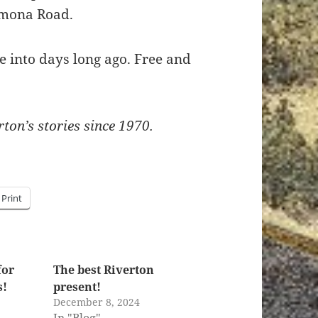
Pomona Road.
pe into days long ago. Free and
ton’s stories since 1970.
Print
for
The best Riverton
s!
present!
1
December 8, 2024