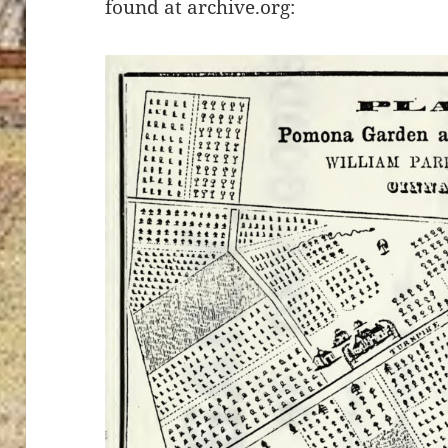
found at archive.org: