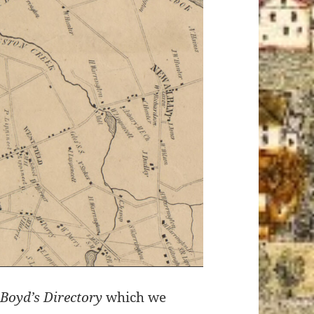
0
Boyd’s Directory
which we