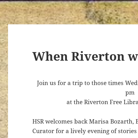
When Riverton w
Join us for a trip to those times W
pm
at the Riverton Free Libr
HSR welcomes back Marisa Bozarth,
Curator for a lively evening of stori