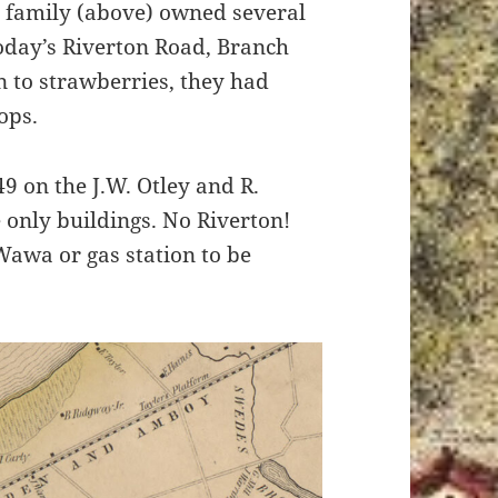
y family (above) owned several
today’s Riverton Road, Branch
n to strawberries, they had
ops.
9 on the J.W. Otley and R.
 only buildings. No Riverton!
Wawa or gas station to be