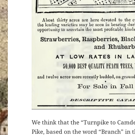
We think that the “Turnpike to Camde
Pike, based on the word “Branch” in 