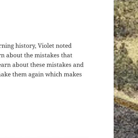
ning history, Violet noted
rn about the mistakes that
learn about these mistakes and
 make them again which makes