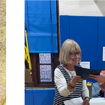
ton’s