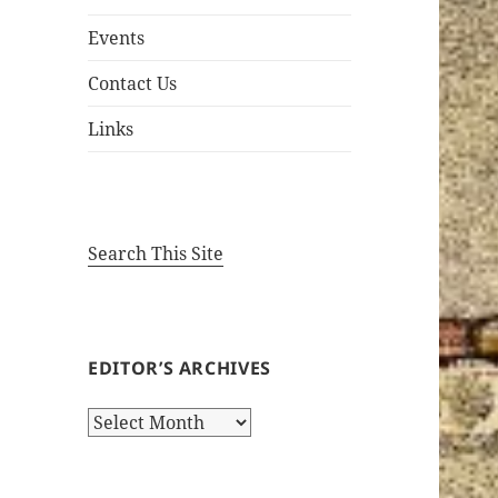
Events
Contact Us
Links
Search This Site
EDITOR’S ARCHIVES
Editor’s
Archives