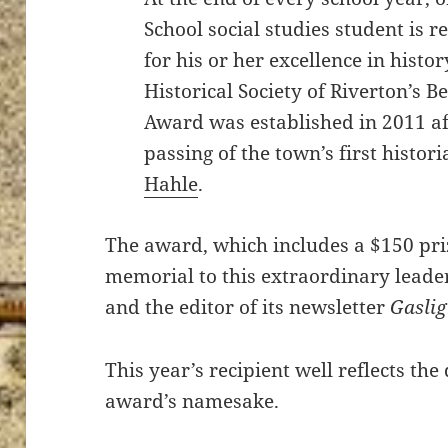
School social studies student is r
for his or her excellence in histor
Historical Society of Riverton’s B
Award was established in 2011 af
passing of the town’s first histor
Hahle
.
The award, which includes a $150 pri
memorial to this extraordinary leade
and the editor of its newsletter
Gasli
This year’s recipient well reflects the
award’s namesake.