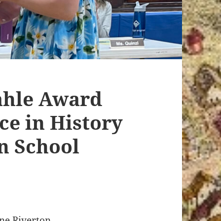
ahle Award
ce in History
n School
one Riverton