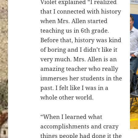
Violet explained “I realized
that I connected with history
when Mrs. Allen started
teaching us in 6th grade.
Before that, history was kind
of boring and I didn’t like it
very much. Mrs. Allen is an
amazing teacher who really
immerses her students in the
past. I felt like I was in a
whole other world.
“When I learned what
accomplishments and crazy
things people had done it the