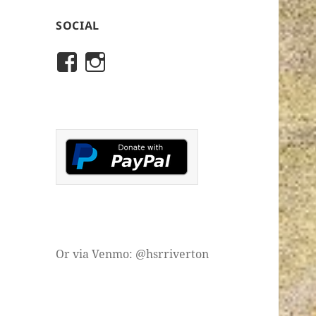
SOCIAL
View
View
rivertonhistory’s
historicalsocietyofriver
profile
profile
on
on
Facebook
Instagram
Or via Venmo: @hsrriverton