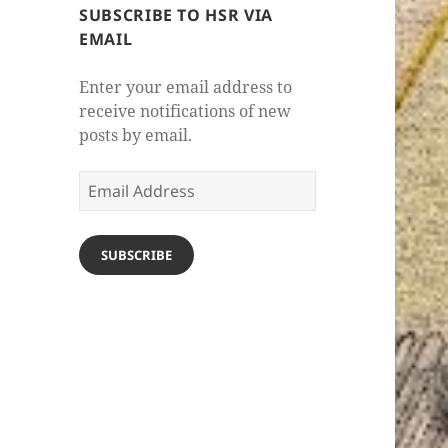
SUBSCRIBE TO HSR VIA
EMAIL
Enter your email address to
receive notifications of new
posts by email.
Email
Address
SUBSCRIBE