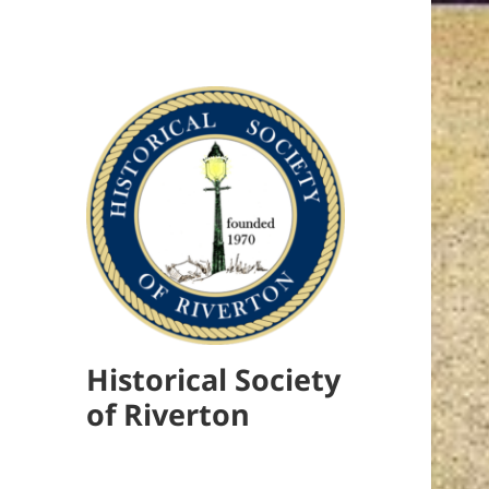
Historical Society
of Riverton