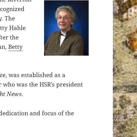
ecognized
y. The
etty Hahle
ter the
ian,
Betty
ze, was established as a
r who was the HSR’s president
ght News
.
 dedication and focus of the