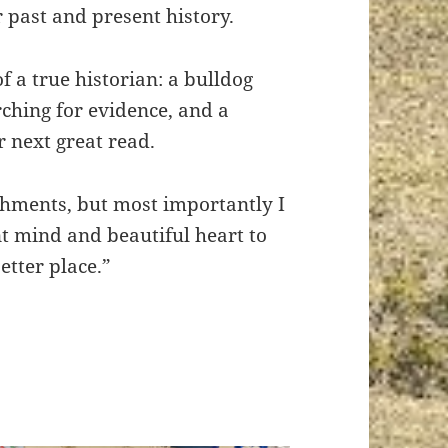
r past and present history.
f a true historian: a bulldog
rching for evidence, and a
r next great read.
shments, but most importantly I
nt mind and beautiful heart to
tter place.”