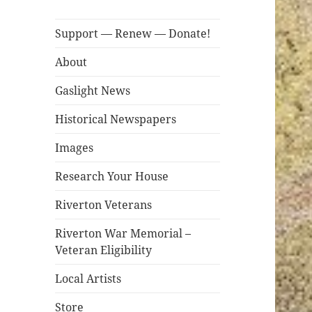
Support — Renew — Donate!
About
Gaslight News
Historical Newspapers
Images
Research Your House
Riverton Veterans
Riverton War Memorial –
Veteran Eligibility
Local Artists
Store