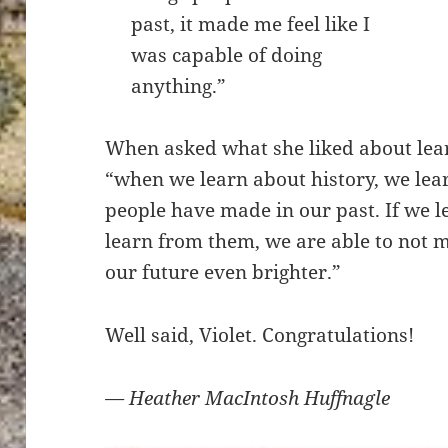
past, it made me feel like I
was capable of doing
anything.”
When asked what she liked about lear
“when we learn about history, we lea
people have made in our past. If we 
learn from them, we are able to not
our future even brighter.”
Well said, Violet. Congratulations!
— Heather MacIntosh Huffnagle