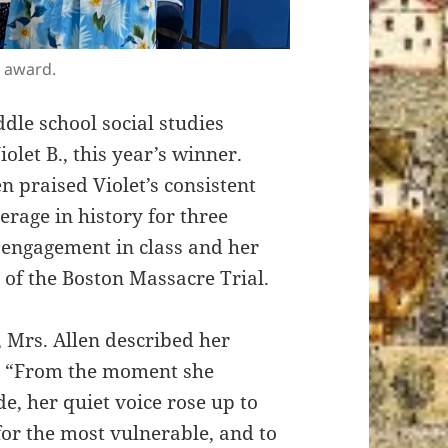
r award.
dle school social studies
olet B., this year’s winner.
 praised Violet’s consistent
erage in history for three
e engagement in class and her
n of the Boston Massacre Trial.
Mrs. Allen described her
s. “From the moment she
e, her quiet voice rose up to
 for the most vulnerable, and to