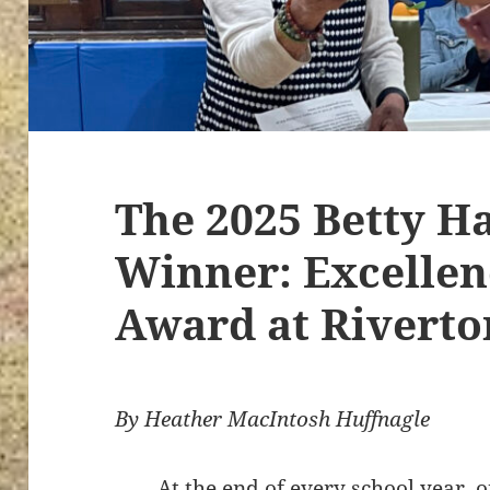
The 2025 Betty H
Winner: Excellen
Award at Riverto
By Heather MacIntosh Huffnagle
At the end of every school year, 