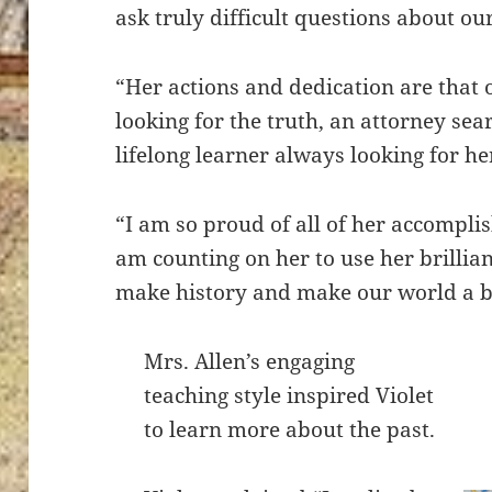
ask truly difficult questions about ou
“Her actions and dedication are that o
looking for the truth, an attorney sea
lifelong learner always looking for he
“I am so proud of all of her accompli
am counting on her to use her brillia
make history and make our world a be
Mrs. Allen’s engaging
teaching style inspired Violet
to learn more about the past.