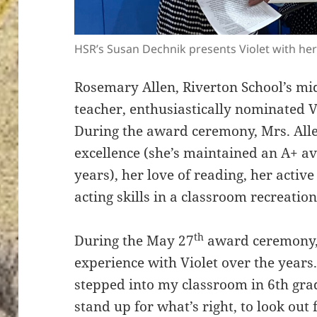
HSR’s Susan Dechnik presents Violet with he
Rosemary Allen, Riverton School’s mid
teacher, enthusiastically nominated Vi
During the award ceremony, Mrs. Allen
excellence (she’s maintained an A+ av
years), her love of reading, her activ
acting skills in a classroom recreatio
th
During the May 27
award ceremony, 
experience with Violet over the year
stepped into my classroom in 6th grad
stand up for what’s right, to look out