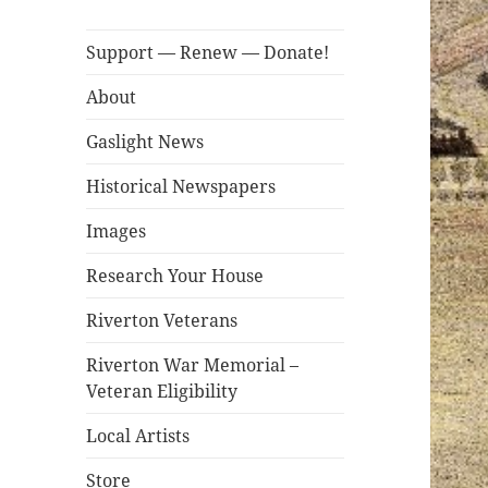
Support — Renew — Donate!
About
Gaslight News
Historical Newspapers
Images
Research Your House
Riverton Veterans
Riverton War Memorial –
Veteran Eligibility
Local Artists
Store