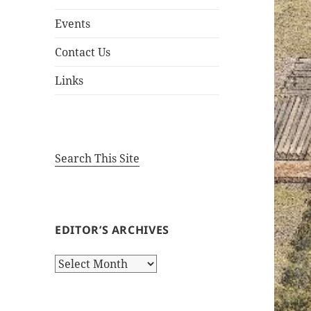
Events
Contact Us
Links
Search This Site
EDITOR’S ARCHIVES
Editor’s
Archives