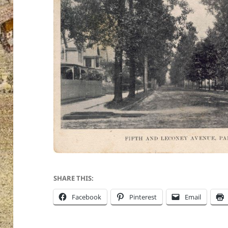
SHARE THIS:
Facebook
Pinterest
Email