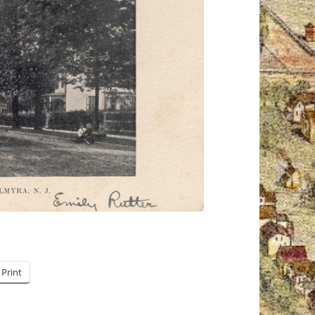
Print