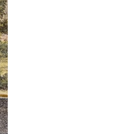
ton’s