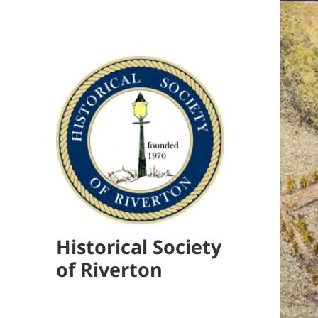
Historical Society
of Riverton