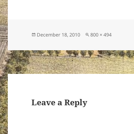
Posted
Full
December 18, 2010
800 × 494
on
size
Leave a Reply