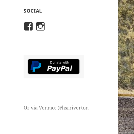
SOCIAL
View
View
rivertonhistory’s
historicalsocietyofriver
profile
profile
on
on
Facebook
Instagram
Or via Venmo: @hsrriverton