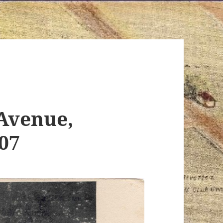
Avenue,
907