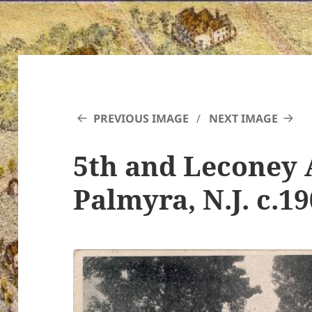
PREVIOUS IMAGE
NEXT IMAGE
5th and Leconey 
Palmyra, N.J. c.1